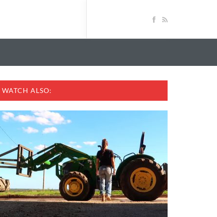
WATCH ALSO: