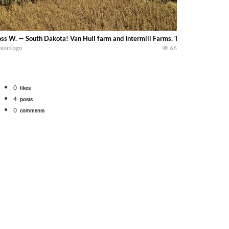
ss W. — South Dakota! Van Hull farm and Intermill Farms. The Van Hulls are h
years ago
66
0
likes
4
posts
0
comments
. We will be using the 1650 Oliver and Farmall Super M-TA. We are moving so f
 farm. July Was NONSTOP on the Farm! Irrigation, Cleaning, Inspection Prep Be
 100 hp JOHN DEERE 4230 Tractor harvesting oats with a pull type JOHN DEER