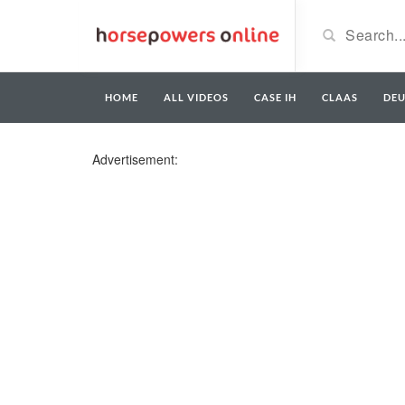
HOME
ALL VIDEOS
CASE IH
CLAAS
DE
Advertisement: