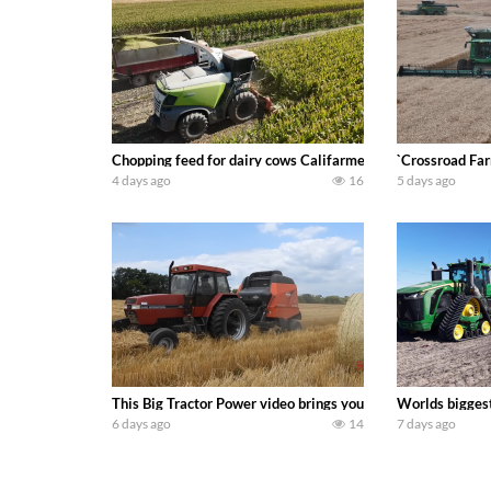
Chopping feed for dairy cows Califarmer30
`Crossroad Far
4 days ago
16
5 days ago
This Big Tractor Power video brings you my TOP 10 favorite t
Worlds biggest
6 days ago
14
7 days ago