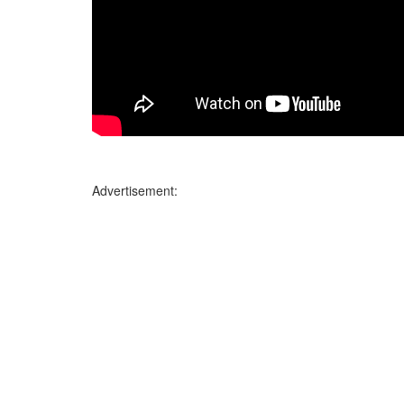
Advertisement: