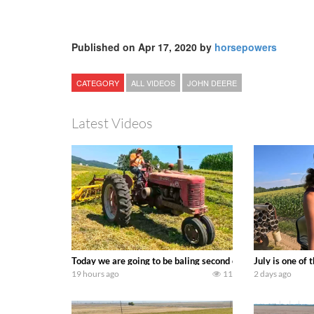
Published on Apr 17, 2020 by
horsepowers
CATEGORY
ALL VIDEOS
JOHN DEERE
Latest Videos
Today we are going to be baling second crop hay here on the
July is one of
19 hours ago
11
2 days ago