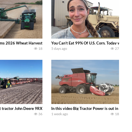
ms 2026 Wheat Harvest | Rain, Mud & Straw Baling Join me in west central I
You Can’t Eat 99% Of U.S. Corn. Today we compl
18
5 days ago
27
ractor finds from filming out in the field during July 2026.. bigtractorpower
 tractor John Deere 9RX 830 pulling the world’s largest 214-foot (65 m) air
In this video Big Tractor Power is out in the
36
1 week ago
18