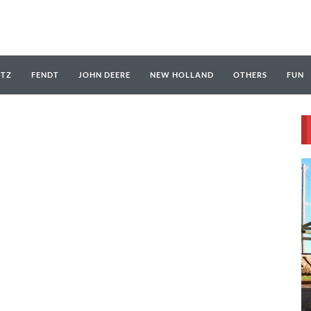
UTZ
FENDT
JOHN DEERE
NEW HOLLAND
OTHERS
FUN