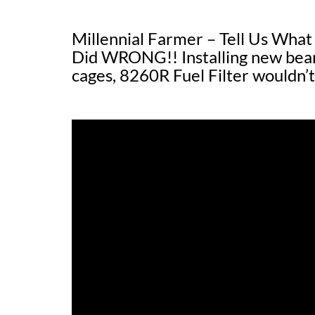
Millennial Farmer – Tell Us Wh
Did WRONG!! Installing new bearin
cages, 8260R Fuel Filter wouldn’