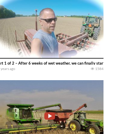
rt 1 of 2 – After 6 weeks of wet weather, we can finally start planting full
 years ago
1584