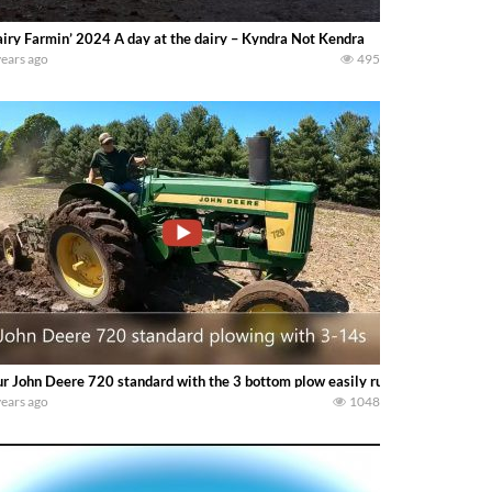
iry Farmin’ 2024 A day at the dairy – Kyndra Not Kendra
years ago
495
r John Deere 720 standard with the 3 bottom plow easily running in 4th ge
years ago
1048