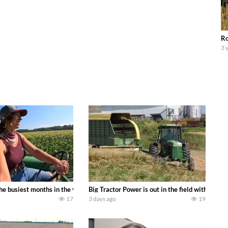
Ro
3 
 family owned dairy farm. To start off we need to get it raked into windrows
 the busiest months in the year. Part 1 shows what we have been up to on the
Big Tractor Power is out in the field with a
17
3 days ago
19