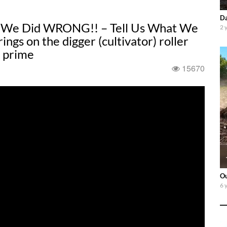
Da
at We Did WRONG!! – Tell Us What We
2 
gs on the digger (cultivator) roller
t prime
15670
Ou
6 