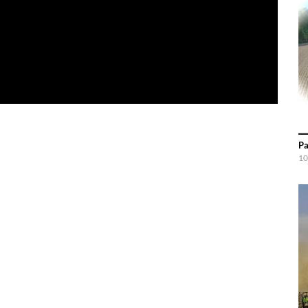
Pa
10