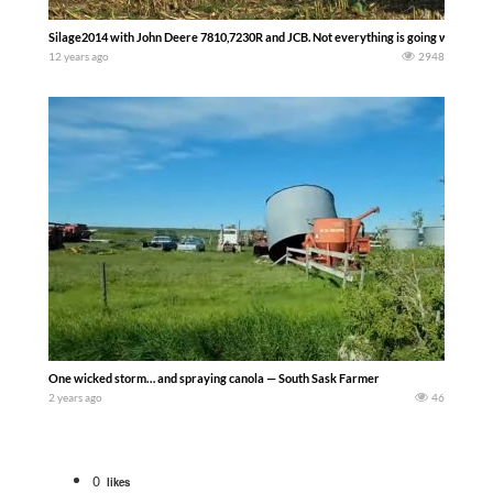
Silage2014 with John Deere 7810,7230R and JCB. Not everything is going well.
12 years ago
2948
One wicked storm… and spraying canola — South Sask Farmer
2 years ago
46
0
likes