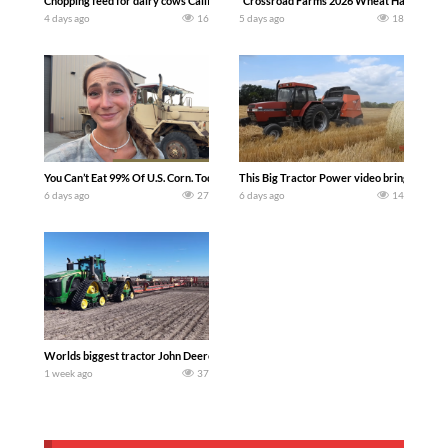
Chopping feed for dairy cows Califarmer30
`Crossroad Farms 2026 Wheat Harvest | Rai
4 days ago
16
5 days ago
18
You Can’t Eat 99% Of U.S. Corn. Today we complete a time-honored tradition! We ha
This Big Tractor Power video brings you my 
6 days ago
27
6 days ago
14
Worlds biggest tractor John Deere 9RX 830 pulling the world’s largest 214-foot (6
1 week ago
37