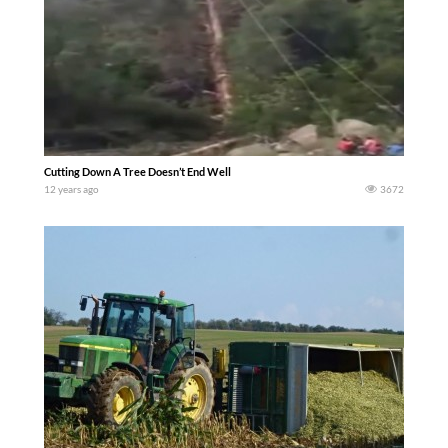
Cutting Down A Tree Doesn’t End Well
12 years ago
3672