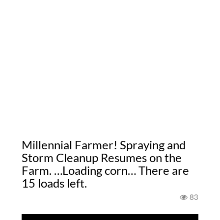
Millennial Farmer! Spraying and
Storm Cleanup Resumes on the
Farm. …Loading corn… There are
15 loads left.
83