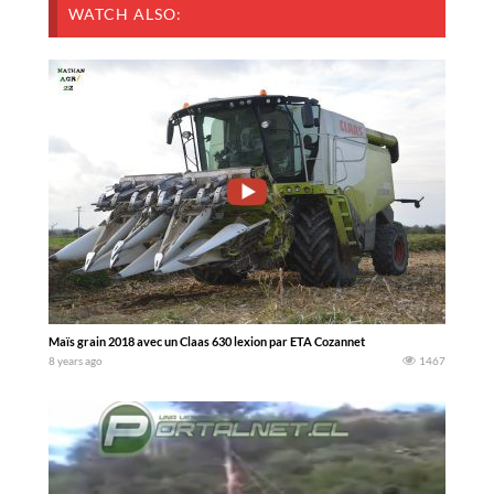
WATCH ALSO:
Maïs grain 2018 avec un Claas 630 lexion par ETA Cozannet
8 years ago
1467