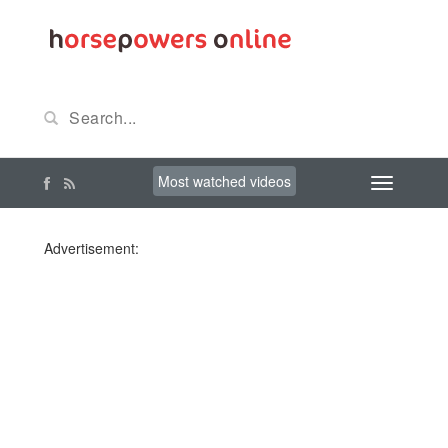
Most watched videos
Advertisement: