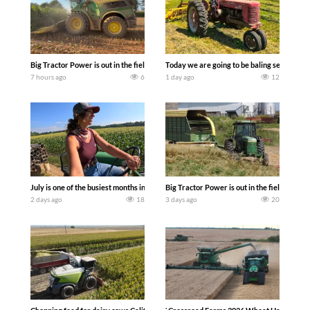
Big Tractor Power is out in the field with a 690 hp JOHN DEERE 9500i Forage Harv
Today we are going to be baling second cro
7 hours ago
6
1 day ago
12
July is one of the busiest months in the year. Part 1 shows what we have been up t
Big Tractor Power is out in the field wit
2 days ago
18
3 days ago
20