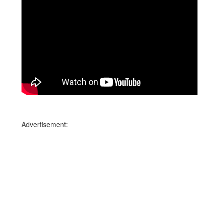
Advertisement: