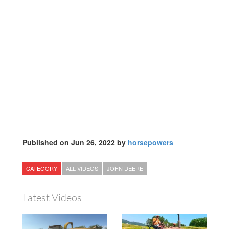
Published on Jun 26, 2022 by
horsepowers
CATEGORY
ALL VIDEOS
JOHN DEERE
Latest Videos