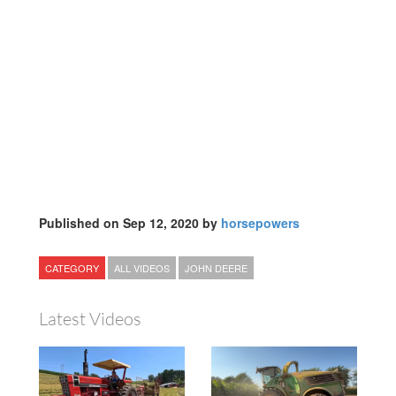
Published on Sep 12, 2020 by
horsepowers
CATEGORY
ALL VIDEOS
JOHN DEERE
Latest Videos