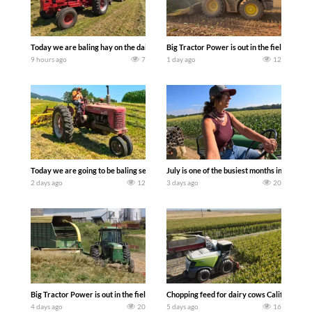
Today we are baling hay on the dairy farm with our old school equipment alongside
Big Tractor Power is out in the field wit
9 hours ago
7
1 day ago
12
Today we are going to be baling second crop hay here on the family owned dairy far
July is one of the busiest months in the y
2 days ago
12
3 days ago
20
Big Tractor Power is out in the field with a 100 hp JOHN DEERE 4230 Tractor har
Chopping feed for dairy cows Califarmer3
4 days ago
20
5 days ago
16