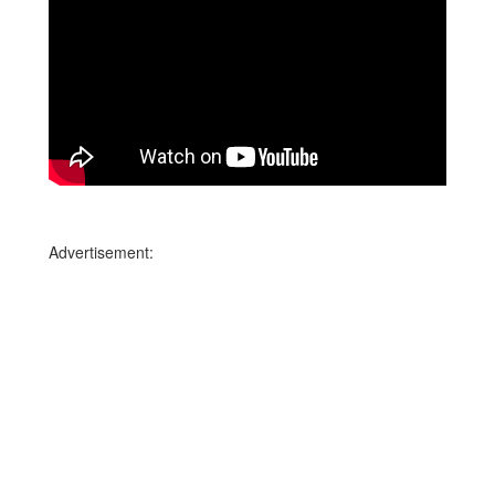
Advertisement: