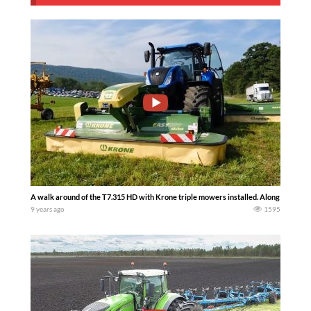
A walk around of the T7.315 HD with Krone triple mowers installed. Along with a 
9 years ago
1595