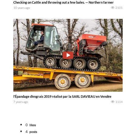
Checking on Cattle and throwing out a few bales. — Northern farmer
10 years ago
2101
l’Épandage d’engrais 2019 réalisé par la SARL DAVIEAU en Vendée
7 years ago
1114
0
likes
4
posts