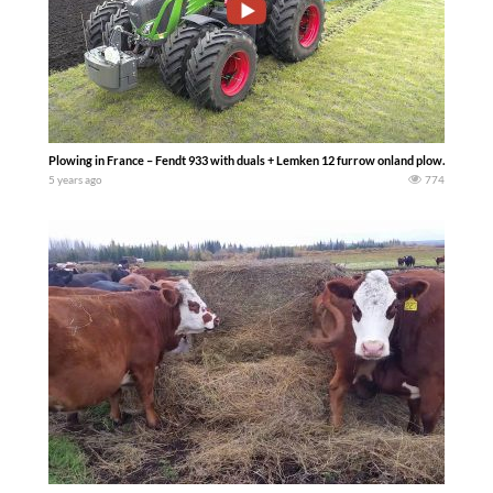
Plowing in France – Fendt 933 with duals + Lemken 12 furrow onland plow… – MR’A
5 years ago
774