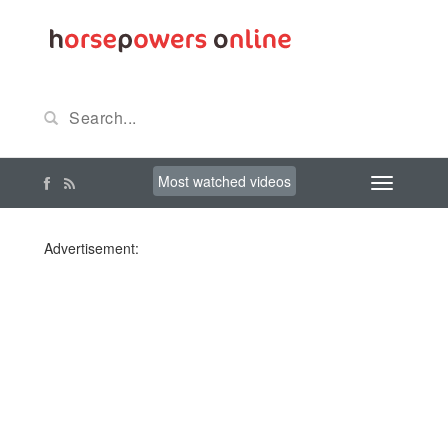
Most watched videos
Advertisement: