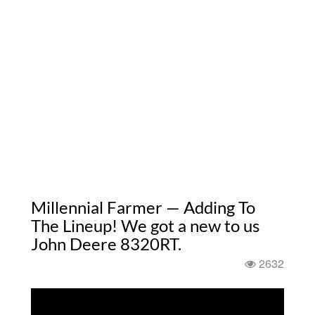
Millennial Farmer — Adding To
The Lineup! We got a new to us
John Deere 8320RT.
2632