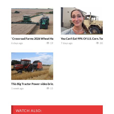
`Crossroad Farms 2026 Wheat Harvest | Rain, Mud & Straw Baling Join me in west c
You Can’t Eat 99% Of U.S. Corn. Today we c
6 days ago
19
7 days ago
30
This Big Tractor Power video brings you my TOP 10 favorite tractor finds from filmi
1 week ago
15
WATCH ALSO: