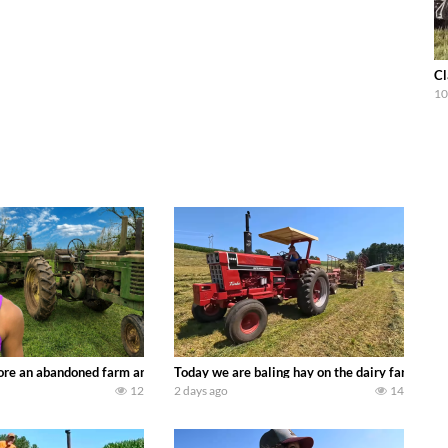
Cl
10
90’s JOHN DEERE machines harvesting wheat and no-till planting soybeans. 
re an abandoned farm and see what treasures we can discover. Laura Farms
Today we are baling hay on the dairy farm with
12
2 days ago
14