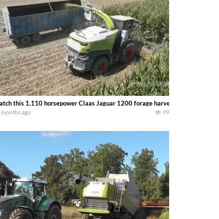
tch this 1,110 horsepower Claas Jaguar 1200 forage harvester running a 14 r
 months ago
79