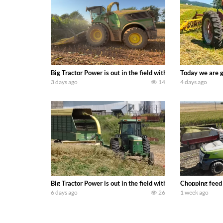
Big Tractor Power is out in the field with a 690 hp JOHN 
Today we are g
3 days ago
14
4 days ago
Big Tractor Power is out in the field with a 100 hp JOHN
Chopping feed
6 days ago
26
1 week ago