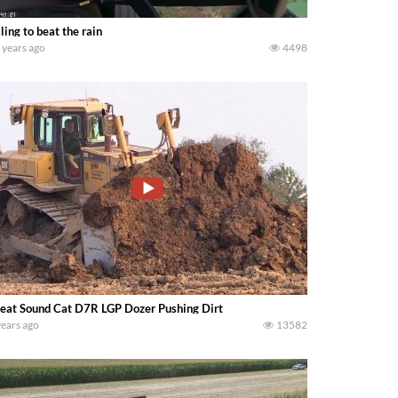
ling to beat the rain
 years ago
4498
eat Sound Cat D7R LGP Dozer Pushing Dirt
years ago
13582