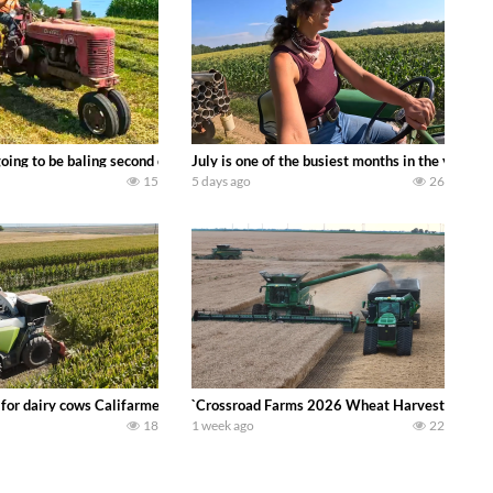
DEERE 9500i Forage Harvester chopping corn with a 8 row 778 Kemper head . 
oing to be baling second crop hay here on the family owned dairy farm. To sta
July is one of the busiest months in the year.
15
5 days ago
26
 DEERE 4230 Tractor harvesting oats with a pull type JOHN DEERE 3940 Fora
 for dairy cows Califarmer30
`Crossroad Farms 2026 Wheat Harvest | Rain, M
18
1 week ago
22