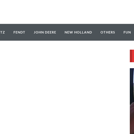
UTZ
FENDT
JOHN DEERE
NEW HOLLAND
OTHERS
FUN