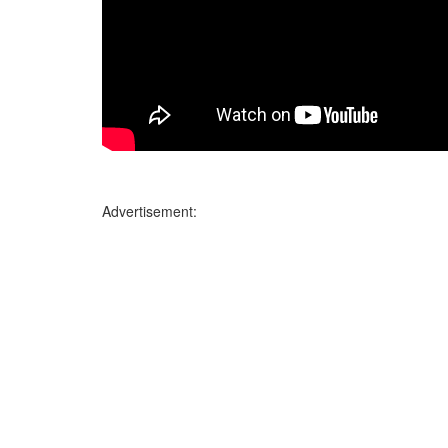
Advertisement: