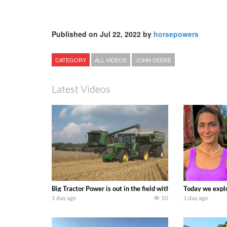
Published on Jul 22, 2022 by
horsepowers
CATEGORY
ALL VIDEOS
JOHN DEERE
Latest Videos
Big Tractor Power is out in the field with some great 19
Today we explo
1 day ago
10
1 day ago