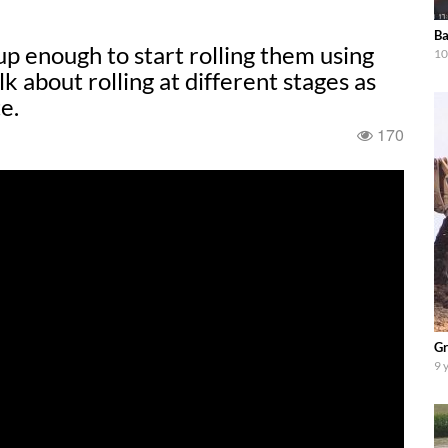
Ba
p enough to start rolling them using
10
k about rolling at different stages as
e.
170
Gr
9 