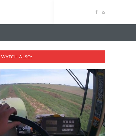
WATCH ALSO: