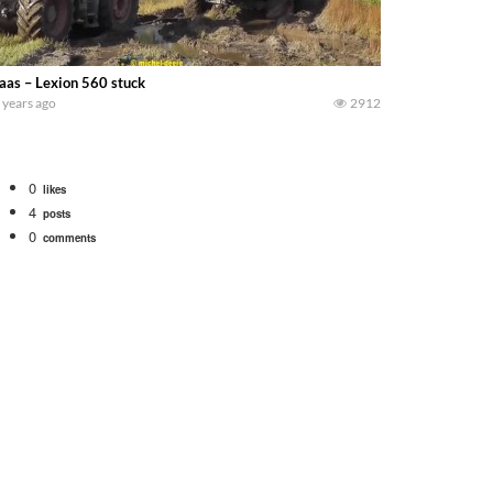
aas – Lexion 560 stuck
 years ago
2912
0
likes
4
posts
0
comments
Watch for a 260 hp JOHN DEERE Maximizer combine harvesting the wheat. A 20
 our old school equipment alongside the new school fleet tool! Watch us put