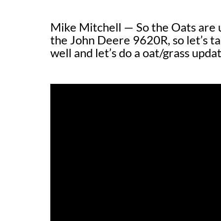
Mike Mitchell — So the Oats are u
the John Deere 9620R, so let’s tal
well and let’s do a oat/grass updat