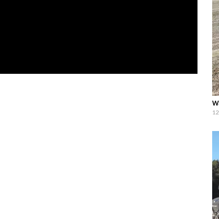
Wa
12