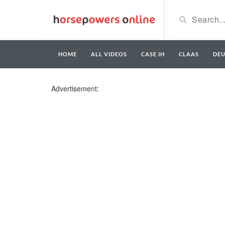
HOME
ALL VIDEOS
CASE IH
CLAAS
DE
Advertisement: