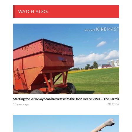
WATCH ALSO:
Starting the 2016 Soybean harvest with the John Deere 9550 — The Farming Life
10 years ago
2336