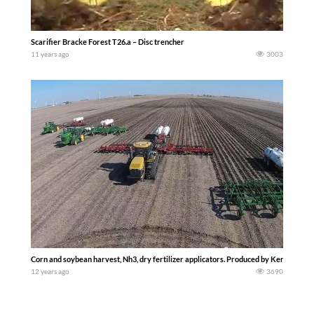
Scarifier Bracke Forest T26.a – Disc trencher
11 years ago
3003
Corn and soybean harvest, Nh3, dry fertilizer applicators. Produced by Kent Klingbe
12 years ago
3690