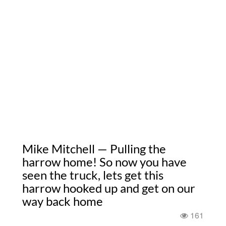
Mike Mitchell — Pulling the
harrow home! So now you have
seen the truck, lets get this
harrow hooked up and get on our
way back home
161