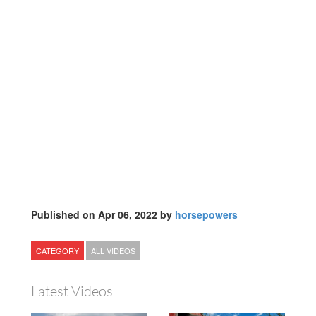
Published on Apr 06, 2022 by
horsepowers
CATEGORY
ALL VIDEOS
Latest Videos