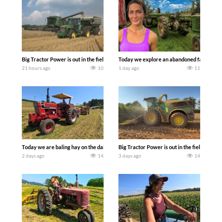
Big Tractor Power is out in the field with some great 1990’s JOHN DEERE machines
Today we explore an abandoned farm and s
21 hours ago
10
1 day ago
11
Today we are baling hay on the dairy farm with our old school equipment alongside
Big Tractor Power is out in the field wit
2 days ago
14
3 days ago
14