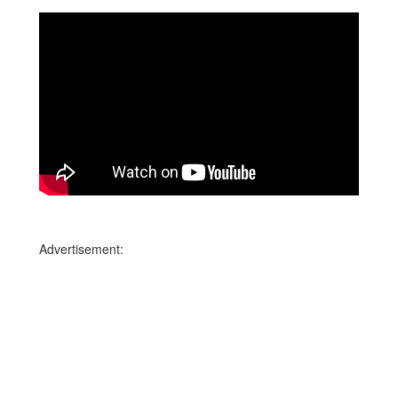
Advertisement: