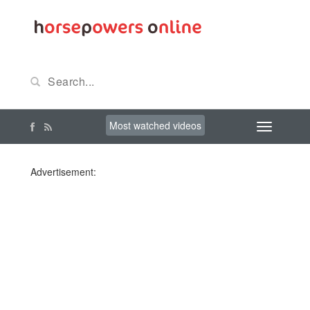
Most watched videos
Advertisement: