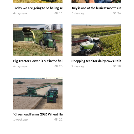
Today we are going to be baling second crop hay here on the family owned dairy far
July is one of the busiest months in the y
4 days ago
15
5 days ago
26
Big Tractor Power is out in the field with a 100 hp JOHN DEERE 4230 Tractor har
Chopping feed for dairy cows Califarmer3
6 days ago
26
7 days ago
18
`Crossroad Farms 2026 Wheat Harvest | Rain, Mud & Straw Baling Join me in west c
1 week ago
22