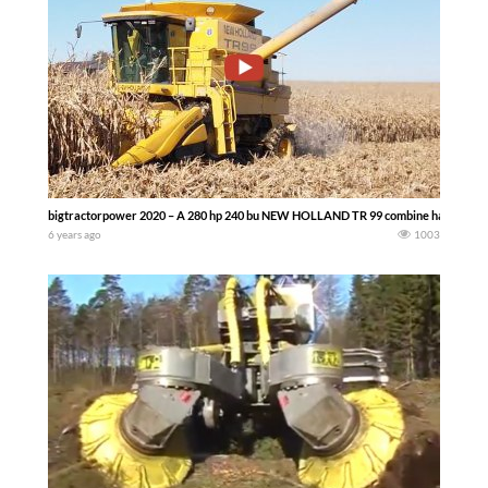
bigtractorpower 2020 – A 280 hp 240 bu NEW HOLLAND TR 99 combine harvesting 
6 years ago
1003