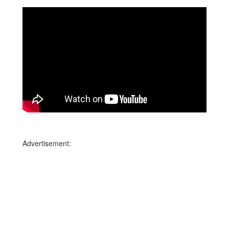
Advertisement: