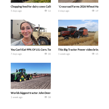
Chopping feed for dairy cows Califarmer30
`Crossroad Farms 2026 Wheat Harvest | Rai
5 days ago
16
6 days ago
19
You Can’t Eat 99% Of U.S. Corn. Today we complete a time-honored tradition! We ha
This Big Tractor Power video brings you my 
7 days ago
30
1 week ago
15
Worlds biggest tractor John Deere 9RX 830 pulling the world’s largest 214-foot (6
1 week ago
38