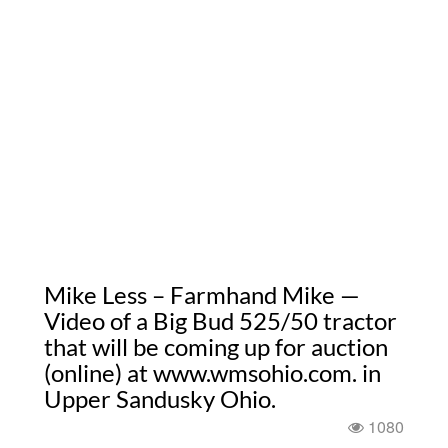
Mike Less – Farmhand Mike —
Video of a Big Bud 525/50 tractor
that will be coming up for auction
(online) at www.wmsohio.com. in
Upper Sandusky Ohio.
1080