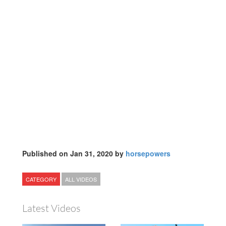
Published on Jan 31, 2020 by
horsepowers
CATEGORY
ALL VIDEOS
Latest Videos