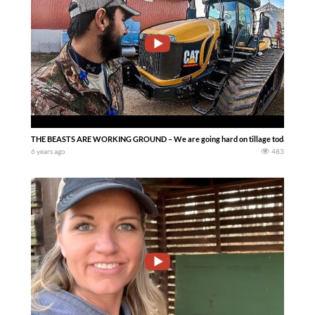
THE BEASTS ARE WORKING GROUND – We are going hard on tillage today and tryin
6 years ago
483