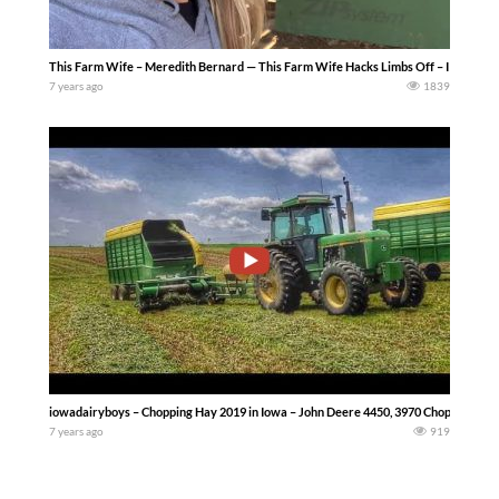
This Farm Wife – Meredith Bernard — This Farm Wife Hacks Limbs Off – I tried my 
7 years ago
1839
iowadairyboys – Chopping Hay 2019 in Iowa – John Deere 4450, 3970 Chopper, & 716a 
7 years ago
919