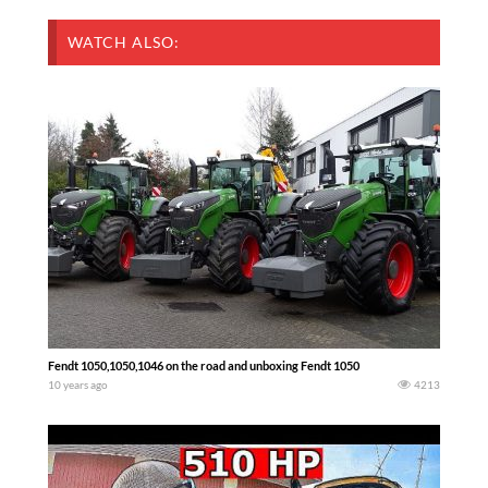
WATCH ALSO:
Fendt 1050,1050,1046 on the road and unboxing Fendt 1050
10 years ago
4213