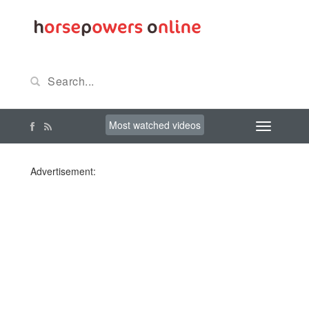
Most watched videos
Advertisement: