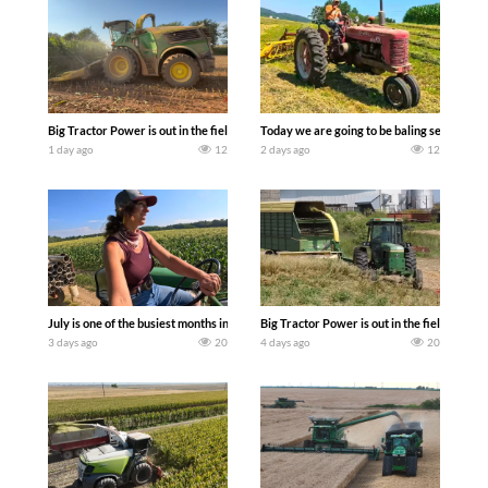
Big Tractor Power is out in the field with a 690 hp JOHN DEERE 9500i Forage Harv
Today we are going to be baling second cro
1 day ago
12
2 days ago
12
July is one of the busiest months in the year. Part 1 shows what we have been up t
Big Tractor Power is out in the field wit
3 days ago
20
4 days ago
20