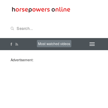
Most watched videos
Advertisement: