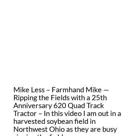
Mike Less – Farmhand Mike —
Ripping the Fields with a 25th
Anniversary 620 Quad Track
Tractor – In this video I am out in a
harvested soybean field in
Northwest Ohio as they are busy