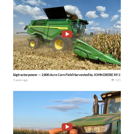
bigtractorpower — 2,800 Acre Corn Field Harvested by JOHN DEERE X9 1100 Combi
3 years ago
125