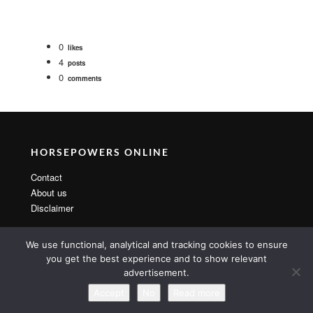
0
likes
4
posts
0
comments
HORSEPOWERS ONLINE
Contact
About us
Disclaimer
We use functional, analytical and tracking cookies to ensure
you get the best experience and to show relevant
advertisement.
Copyright 2014 By MarsTheme All rights reserved. Powered by
WordPress & MarsTheme
Accept
No
Read more