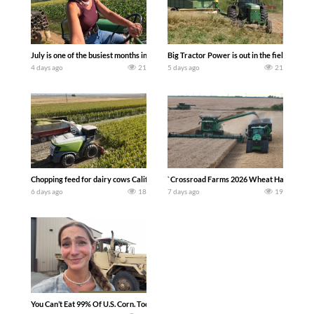
July is one of the busiest months in the year. Part 1 shows what we have been up t
Big Tractor Power is out in the field wit
4 days ago
21
5 days ago
21
Chopping feed for dairy cows Califarmer30
`Crossroad Farms 2026 Wheat Harvest | Rai
6 days ago
18
7 days ago
19
You Can’t Eat 99% Of U.S. Corn. Today we complete a time-honored tradition! We ha