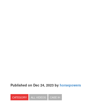
Published on Dec 24, 2023 by
horsepowers
CATEGORY
ALL VIDEOS
CASE IH