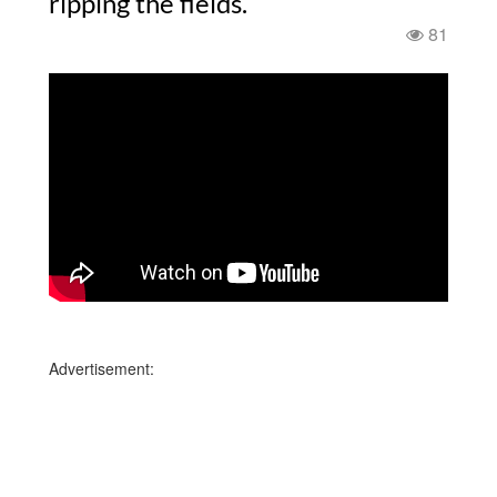
ripping the fields.
81
Advertisement: