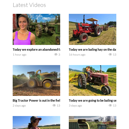
Latest Videos
Today we explore an abandoned farm and see what treasures we can discover. Lau
Today we are baling hay on the dairy farm 
1 hour ago
3
16 hours ago
13
Big Tractor Power is out in the field with a 690 hp JOHN DEERE 9500i Forage Harv
Today we are going to be baling second cro
2 days ago
13
3 days ago
13