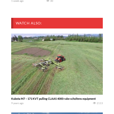
1 week ago
30
WATCH ALSO:
Kubota M7 – 171 KVT pulling CLAAS 4000 rake scholtens equipment
9 years ago
2113