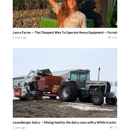
Laura Farms — The Cheapest Way To Operate Heavy Equipment — Farming Simulator 22
5 years ago
946
Leuenberger Dairy — Mixing feed for the dairy cows with a White tractor.
1 year ago
73