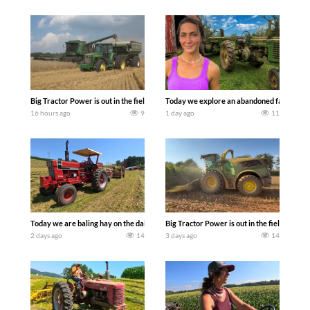
Big Tractor Power is out in the field with some great 1990’s JOHN DEERE machines
Today we explore an abandoned farm and s
16 hours ago
9
1 day ago
11
Today we are baling hay on the dairy farm with our old school equipment alongside
Big Tractor Power is out in the field wit
2 days ago
14
3 days ago
14