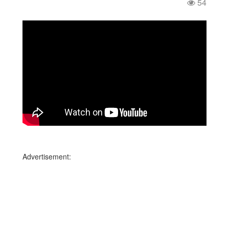
54
Advertisement: