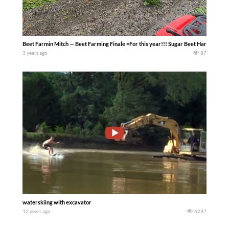
Beet Farmin Mitch — Beet Farming Finale =For this year!!! Sugar Beet Harvest went 
3 years ago
87
waterskiing with excavator
12 years ago
6297