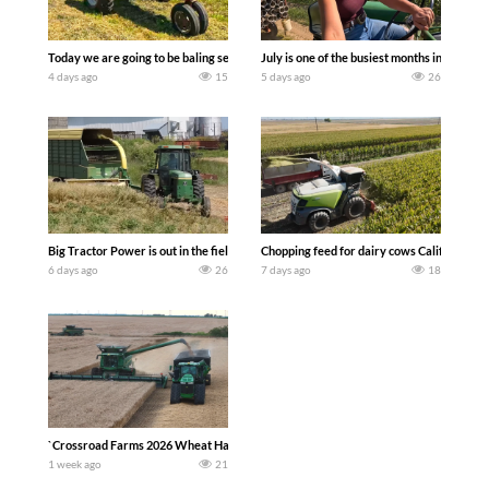
Today we are going to be baling second crop hay here on the family owned dairy far
July is one of the busiest months in the y
4 days ago
15
5 days ago
26
Big Tractor Power is out in the field with a 100 hp JOHN DEERE 4230 Tractor har
Chopping feed for dairy cows Califarmer3
6 days ago
26
7 days ago
18
`Crossroad Farms 2026 Wheat Harvest | Rain, Mud & Straw Baling Join me in west c
1 week ago
21