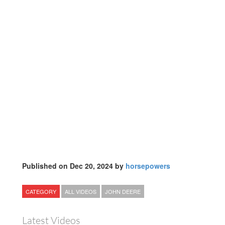
Published on Dec 20, 2024 by
horsepowers
CATEGORY
ALL VIDEOS
JOHN DEERE
Latest Videos