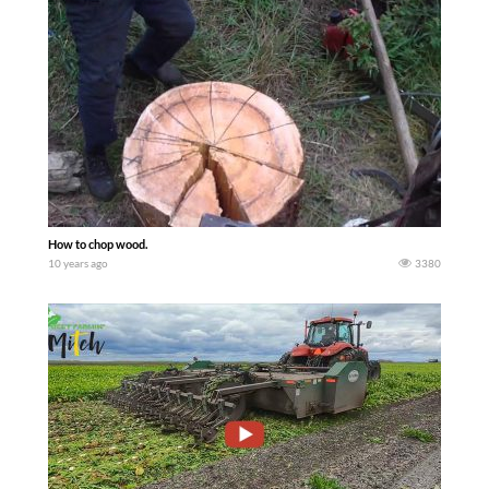
How to chop wood.
10 years ago
3380