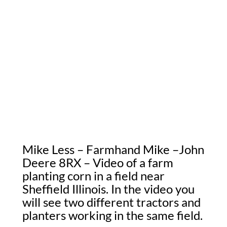
Mike Less – Farmhand Mike –John
Deere 8RX – Video of a farm
planting corn in a field near
Sheffield Illinois. In the video you
will see two different tractors and
planters working in the same field.