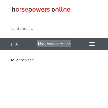
Most watched videos
Advertisement: