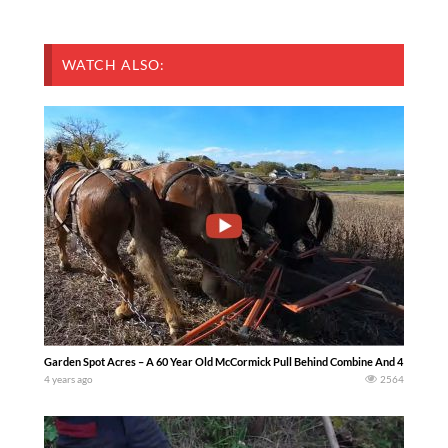
WATCH ALSO:
Garden Spot Acres – A 60 Year Old McCormick Pull Behind Combine And 4 Horses Ha
4 years ago
2564