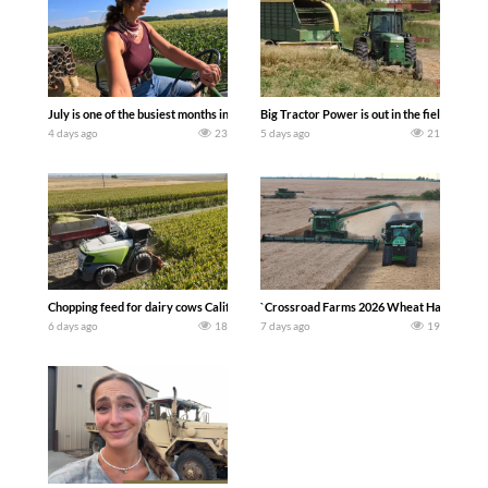
July is one of the busiest months in the year. Part 1 shows what we have been up t
Big Tractor Power is out in the field wit
4 days ago
23
5 days ago
21
Chopping feed for dairy cows Califarmer30
`Crossroad Farms 2026 Wheat Harvest | Rai
6 days ago
18
7 days ago
19