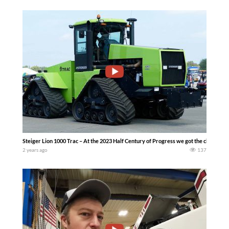
Steiger Lion 1000 Trac – At the 2023 Half Century of Progress we got the chance 
2 years ago
137