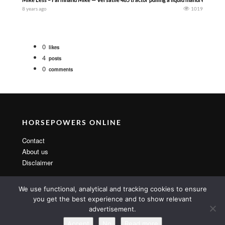
8 years ago
1019
0
likes
4
posts
0
comments
HORSEPOWERS ONLINE
Contact
About us
Disclaimer
We use functional, analytical and tracking cookies to ensure
you get the best experience and to show relevant
advertisement.
Copyright 2014 By MarsTheme All rights reserved. Powered by
WordPress & MarsTheme
Accept
No
Read more