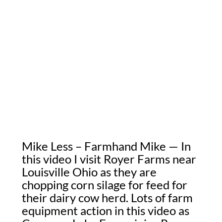
Mike Less – Farmhand Mike — In
this video I visit Royer Farms near
Louisville Ohio as they are
chopping corn silage for feed for
their dairy cow herd. Lots of farm
equipment action in this video as