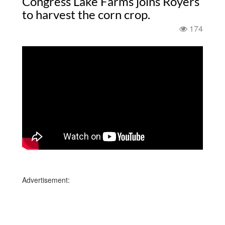
Congress Lake Farms joins Royers
to harvest the corn crop.
174
Advertisement: