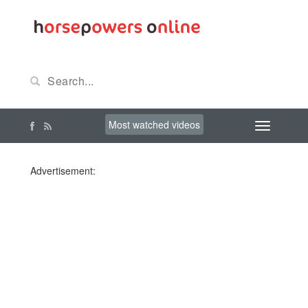
Most watched videos
Advertisement: