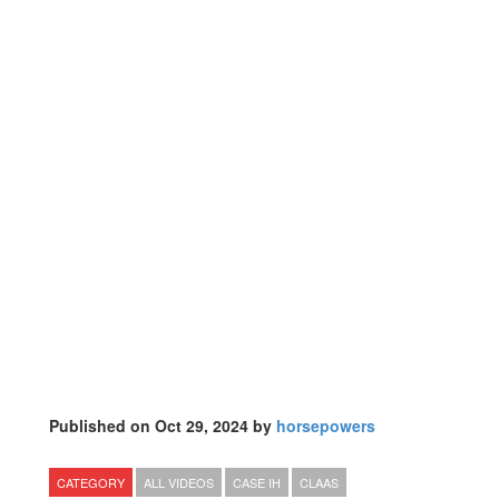
Published on Oct 29, 2024 by
horsepowers
CATEGORY
ALL VIDEOS
CASE IH
CLAAS