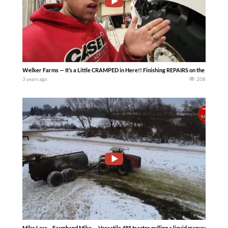
Welker Farms — It’s a Little CRAMPED in Here!! Finishing REPAIRS on the BIG BUD! Th
3 years ago
208
Mike Less – Farmhand Mike — Versatile 485 tractor pulling a liquid manure tanker 