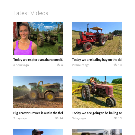
Latest Videos
Today we explore an abandoned farm and see what treasures we can discover. Lau
Today we are baling hay on the dairy farm 
6 hours ago
6
20 hours ago
13
Big Tractor Power is out in the field with a 690 hp JOHN DEERE 9500i Forage Harv
Today we are going to be baling second cro
2 days ago
14
3 days ago
13