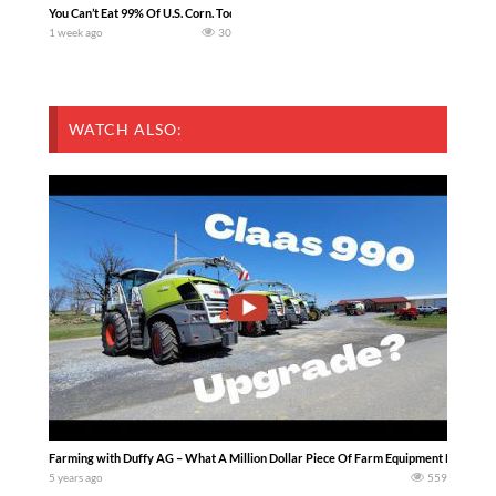
You Can’t Eat 99% Of U.S. Corn. Today we complete a time-honored tradition! We ha
1 week ago
30
WATCH ALSO:
Farming with Duffy AG – What A Million Dollar Piece Of Farm Equipment Looks Like
5 years ago
559