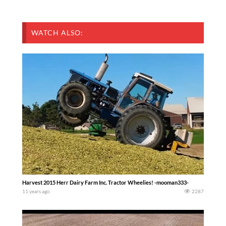
WATCH ALSO:
Harvest 2015 Herr Dairy Farm Inc. Tractor Wheelies! -mooman333-
11 years ago
2287