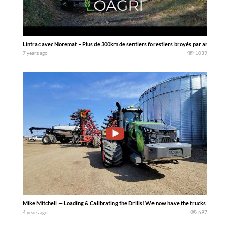
Lintrac avec Noremat – Plus de 300km de sentiers forestiers broyés par an
7 years ago
1039
Mike Mitchell — Loading & Calibrating the Drills! We now have the trucks loaded, so le
4 years ago
697