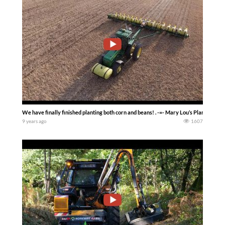
We have finally finished planting both corn and beans! . -=- Mary Lou’s Planting 
9 years ago
1607