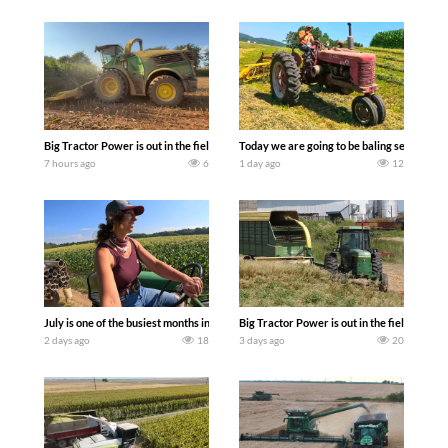
Big Tractor Power is out in the field with a 690 hp JOHN DEERE 9500i Forage Harv
Today we are going to be baling second cro
7 hours ago
6
1 day ago
12
July is one of the busiest months in the year. Part 1 shows what we have been up t
Big Tractor Power is out in the field wit
2 days ago
18
3 days ago
20