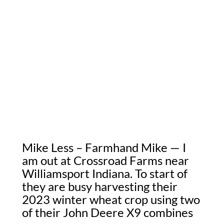
Mike Less – Farmhand Mike — I
am out at Crossroad Farms near
Williamsport Indiana. To start of
they are busy harvesting their
2023 winter wheat crop using two
of their John Deere X9 combines