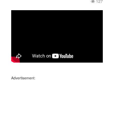
127
Advertisement: