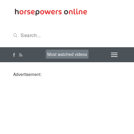
Most watched videos
Advertisement: