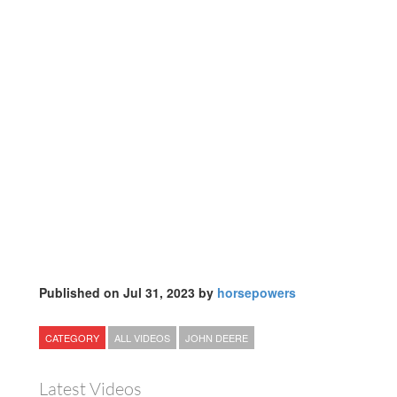
Published on Jul 31, 2023 by
horsepowers
CATEGORY
ALL VIDEOS
JOHN DEERE
Latest Videos