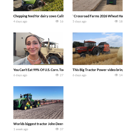
Chopping feed for dairy cows Califarmer30
`Crossroad Farms 2026 Wheat Harvest | Rai
4 days ago
16
5 days ago
18
You Can’t Eat 99% Of U.S. Corn. Today we complete a time-honored tradition! We ha
This Big Tractor Power video brings you my 
6 days ago
27
6 days ago
14
Worlds biggest tractor John Deere 9RX 830 pulling the world’s largest 214-foot (6
1 week ago
37