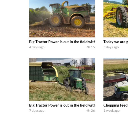
Big Tractor Power is out in the field with a 690 hp JOHN 
Today we are g
4 days ago
15
5 days ago
Big Tractor Power is out in the field with a 100 hp JOHN
Chopping feed
7 days ago
26
1 week ago