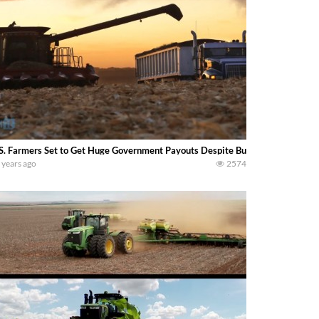
S. Farmers Set to Get Huge Government Payouts Despite Bumper Harvest (
 years ago
2574