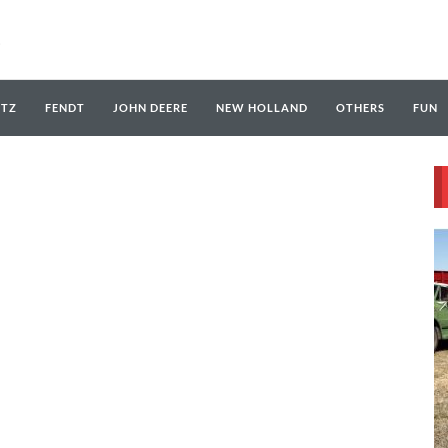
UTZ
FENDT
JOHN DEERE
NEW HOLLAND
OTHERS
FUN