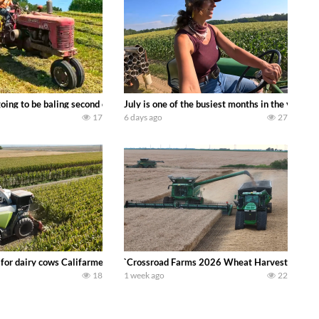
DEERE 9500i Forage Harvester chopping corn with a 8 row 778 Kemper head . 
oing to be baling second crop hay here on the family owned dairy farm. To sta
July is one of the busiest months in the year.
17
6 days ago
27
 DEERE 4230 Tractor harvesting oats with a pull type JOHN DEERE 3940 Fora
 for dairy cows Califarmer30
`Crossroad Farms 2026 Wheat Harvest | Rain, M
18
1 week ago
22