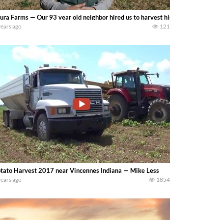
ura Farms — Our 93 year old neighbor hired us to harvest his corn crop because
years ago
121
tato Harvest 2017 near Vincennes Indiana — Mike Less
years ago
1854