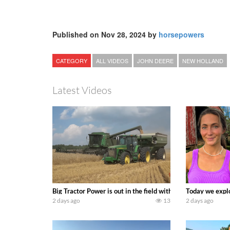
Published on Nov 28, 2024 by
horsepowers
CATEGORY
ALL VIDEOS
JOHN DEERE
NEW HOLLAND
Latest Videos
Big Tractor Power is out in the field with some great 19
Today we explo
2 days ago
13
2 days ago