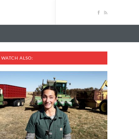
WATCH ALSO: