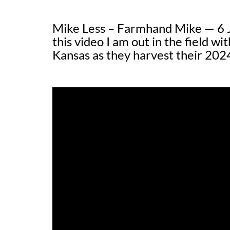
Mike Less – Farmhand Mike — 6 
this video I am out in the field wi
Kansas as they harvest their 202