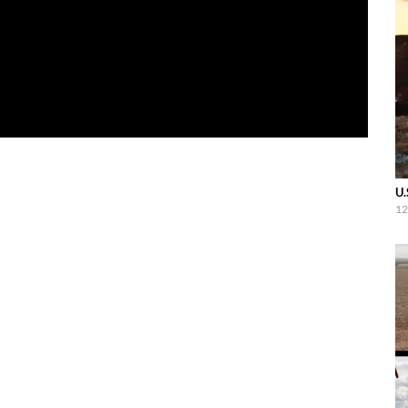
U.
12