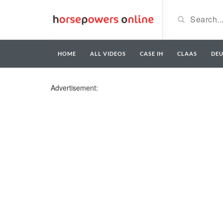
HOME
ALL VIDEOS
CASE IH
CLAAS
DE
Advertisement: