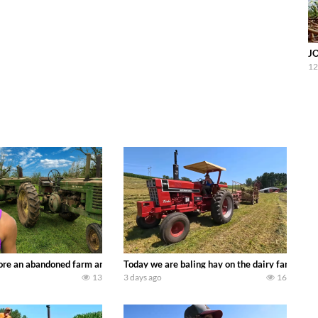
J
12
90’s JOHN DEERE machines harvesting wheat and no-till planting soybeans. 
re an abandoned farm and see what treasures we can discover. Laura Farms
Today we are baling hay on the dairy farm with
13
3 days ago
16