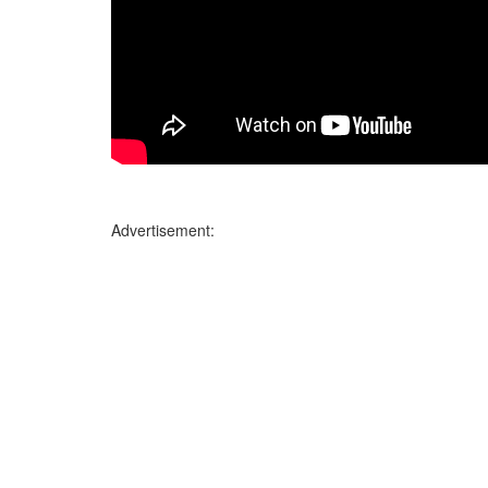
Advertisement: