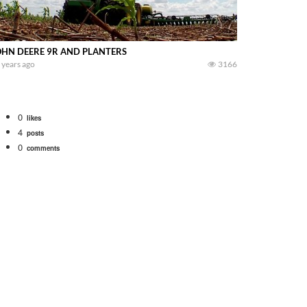
OHN DEERE 9R AND PLANTERS
 years ago
3166
0
likes
4
posts
0
comments
Watch for a 260 hp JOHN DEERE Maximizer combine harvesting the wheat. A 20
 our old school equipment alongside the new school fleet tool! Watch us put