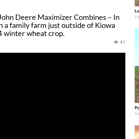
La
John Deere Maximizer Combines – In
2 
th a family farm just outside of Kiowa
4 winter wheat crop.
41
Po
9 