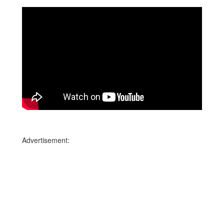
Advertisement: