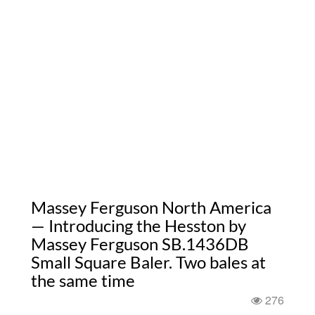
Massey Ferguson North America
— Introducing the Hesston by
Massey Ferguson SB.1436DB
Small Square Baler. Two bales at
the same time
276