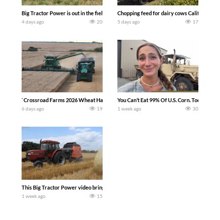
Big Tractor Power is out in the field with a 100 hp JOHN DEERE 4230 Tractor har
Chopping feed for dairy cows Califarmer3
4 days ago
20
5 days ago
17
`Crossroad Farms 2026 Wheat Harvest | Rain, Mud & Straw Baling Join me in west c
You Can’t Eat 99% Of U.S. Corn. Today we c
6 days ago
19
1 week ago
30
This Big Tractor Power video brings you my TOP 10 favorite tractor finds from filmi
1 week ago
15