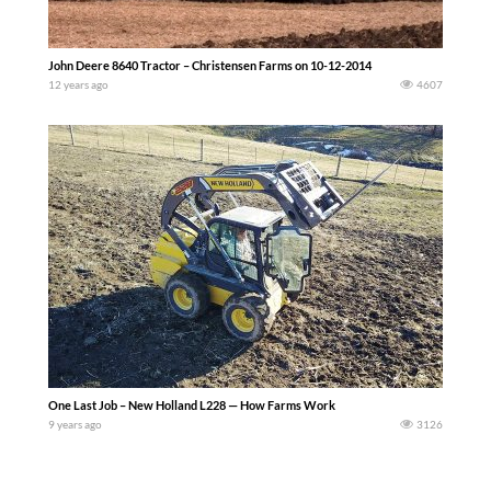
John Deere 8640 Tractor – Christensen Farms on 10-12-2014
12 years ago
4607
One Last Job – New Holland L228 — How Farms Work
9 years ago
3126