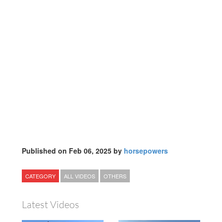
Published on Feb 06, 2025 by
horsepowers
CATEGORY
ALL VIDEOS
OTHERS
Latest Videos