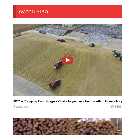
WATCH ALSO:
2021 – Chopping Corn Silage XXL at a large dairy farm south of Greensburg Indian
5 years ago
8168