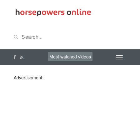
Most watched videos
Advertisement: