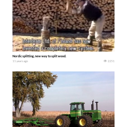
Nordic splitting, new way to split wood.
11 years ago
2251