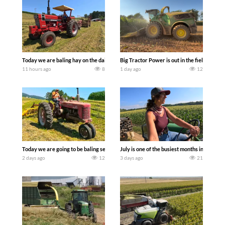
Today we are baling hay on the dairy farm with our old school equipment alongside
Big Tractor Power is out in the field wit
11 hours ago
8
1 day ago
12
Today we are going to be baling second crop hay here on the family owned dairy far
July is one of the busiest months in the y
2 days ago
12
3 days ago
21