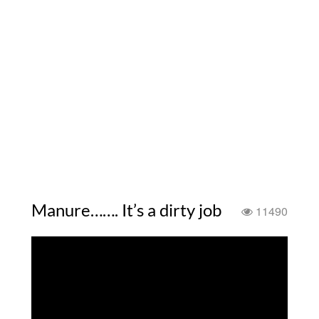
Manure……. It’s a dirty job
11490