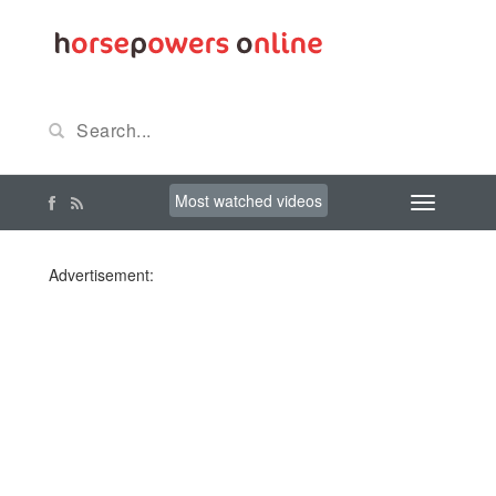
Most watched videos
Advertisement: