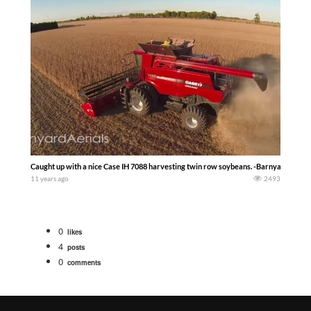
Caught up with a nice Case IH 7088 harvesting twin row soybeans. -Barnyard Aeria
11 years ago
2493
0
likes
4
posts
0
comments