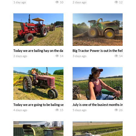
1 day ago
10
2 days ago
12
Today we are baling hay on the dairy farm with our old school equipment alongside
Big Tractor Power is out in the field wit
2 days ago
14
3 days ago
14
Today we are going to be baling second crop hay here on the family owned dairy far
July is one of the busiest months in the y
4 days ago
15
5 days ago
26