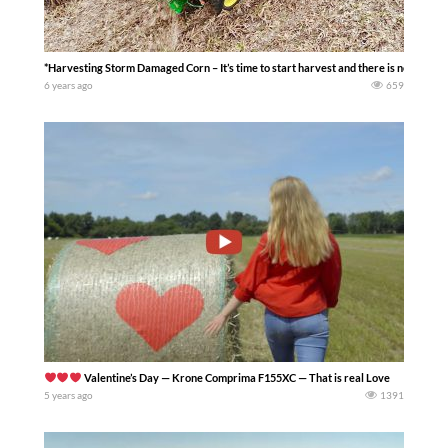
*Harvesting Storm Damaged Corn – It’s time to start harvest and there is no better 
6 years ago
659
Valentine’s Day — Krone Comprima F155XC — That is real Love
5 years ago
1391