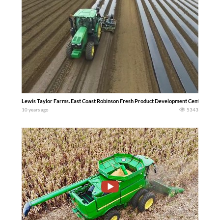
Lewis Taylor Farms. East Coast Robinson Fresh Product Development Center Tifton
10 years ago
5343