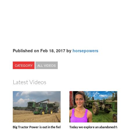
Published on Feb 18, 2017 by
horsepowers
CATEGORY
ALL VIDEOS
Latest Videos
Big Tractor Power is out in the field with some great 1990’s JOHN DEERE machines
Today we explore an abandoned farm and s