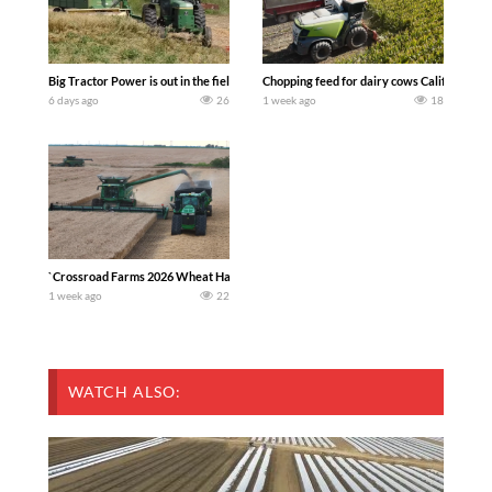
Big Tractor Power is out in the field with a 100 hp JOHN DEERE 4230 Tractor har
Chopping feed for dairy cows Califarmer3
6 days ago
26
1 week ago
18
`Crossroad Farms 2026 Wheat Harvest | Rain, Mud & Straw Baling Join me in west c
1 week ago
22
WATCH ALSO: