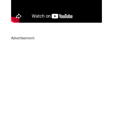
Advertisement: