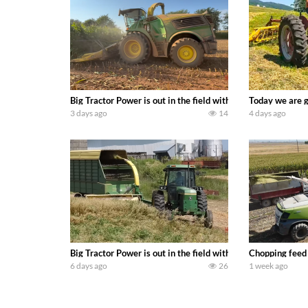
Big Tractor Power is out in the field with a 690 hp JOHN 
Today we are g
3 days ago
14
4 days ago
Big Tractor Power is out in the field with a 100 hp JOHN
Chopping feed
6 days ago
26
1 week ago