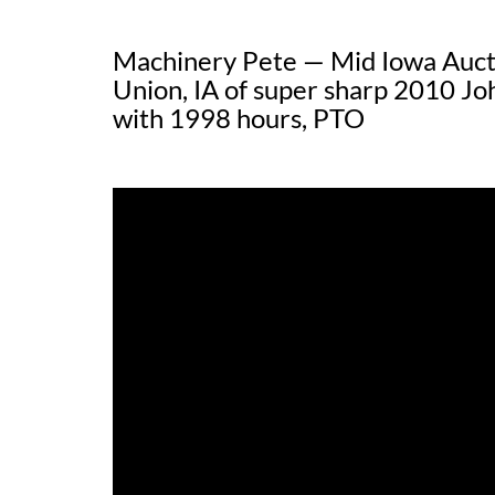
Machinery Pete — Mid Iowa Auct
Union, IA of super sharp 2010 J
with 1998 hours, PTO