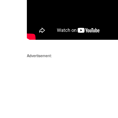
Advertisement: