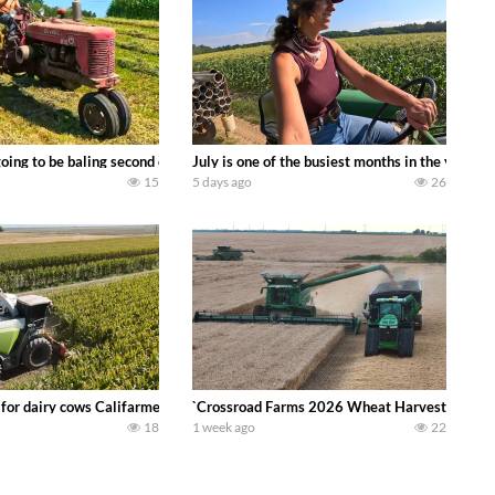
DEERE 9500i Forage Harvester chopping corn with a 8 row 778 Kemper head . 
oing to be baling second crop hay here on the family owned dairy farm. To sta
July is one of the busiest months in the year.
15
5 days ago
26
 DEERE 4230 Tractor harvesting oats with a pull type JOHN DEERE 3940 Fora
 for dairy cows Califarmer30
`Crossroad Farms 2026 Wheat Harvest | Rain, M
18
1 week ago
22