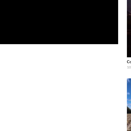
Co
10