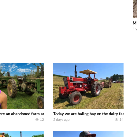
Mi
1 
90’s JOHN DEERE machines harvesting wheat and no-till planting soybeans. 
re an abandoned farm and see what treasures we can discover. Laura Farms
Today we are baling hay on the dairy farm with
12
2 days ago
14