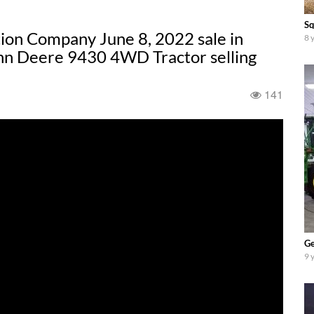
Sq
ion Company June 8, 2022 sale in
8 
ohn Deere 9430 4WD Tractor selling
141
Ge
9 