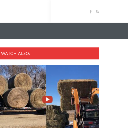
WATCH ALSO: