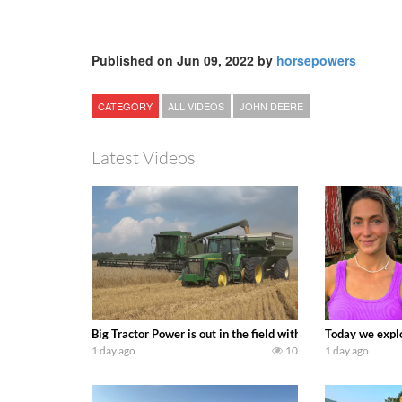
Published on Jun 09, 2022 by
horsepowers
CATEGORY
ALL VIDEOS
JOHN DEERE
Latest Videos
Big Tractor Power is out in the field with some great 19
Today we explo
1 day ago
10
1 day ago