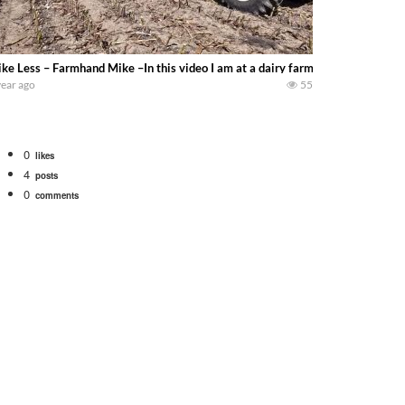
ke Less – Farmhand Mike –In this video I am at a dairy farm near Versailles Ohio
year ago
55
0
likes
4
posts
0
comments
Watch for a 260 hp JOHN DEERE Maximizer combine harvesting the wheat. A 20
 our old school equipment alongside the new school fleet tool! Watch us put