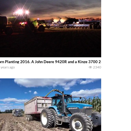
rn Planting 2016. A John Deere 9420R and a Kinze 3700 24 row planter make a 
 years ago
2340