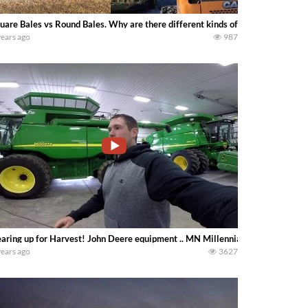
uare Bales vs Round Bales. Why are there different kinds of bales, and whic
years ago
987
aring up for Harvest! John Deere equipment .. MN Millennial Farmer
years ago
3627