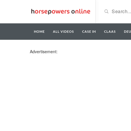
HOME
ALL VIDEOS
CASE IH
CLAAS
DE
Advertisement: