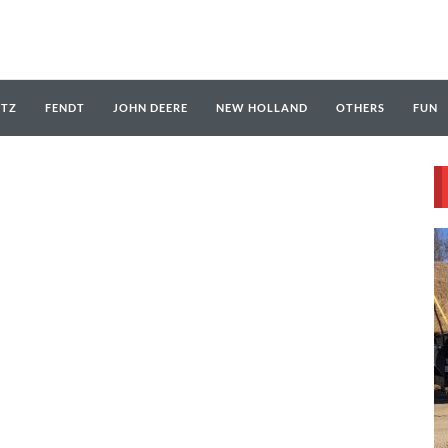
UTZ
FENDT
JOHN DEERE
NEW HOLLAND
OTHERS
FUN