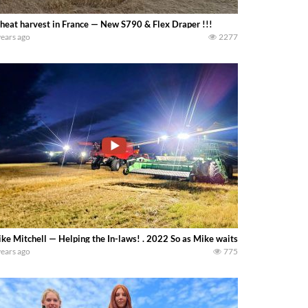
eat harvest in France — New S790 & Flex Draper !!!
years ago
2277
ke Mitchell — Helping the In-laws! . 2022 So as Mike waits for his crops to d
years ago
775