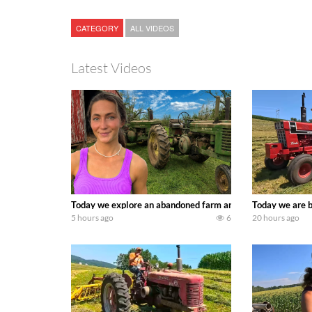
CATEGORY
ALL VIDEOS
Latest Videos
Today we explore an abandoned farm and see what treasure
Today we are b
5 hours ago
6
20 hours ago