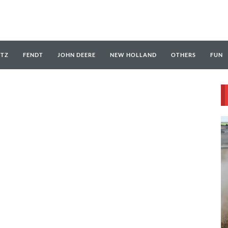
UTZ
FENDT
JOHN DEERE
NEW HOLLAND
OTHERS
FUN