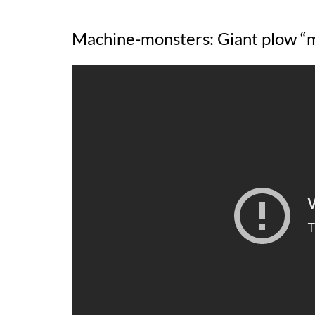
Machine-monsters: Giant plow 