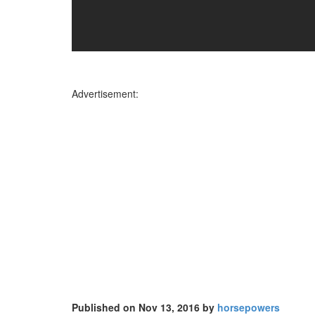
Advertisement:
Published on Nov 13, 2016 by
horsepowers