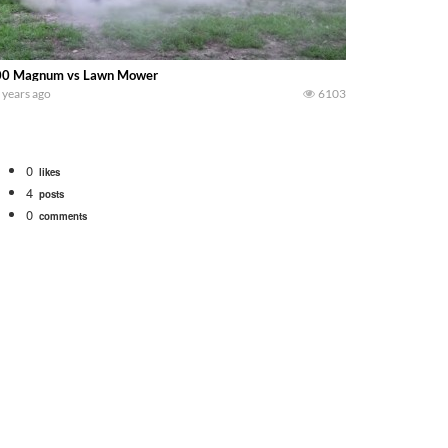
00 Magnum vs Lawn Mower
 years ago
6103
0
likes
4
posts
0
comments
 school fleet tool! Watch us put the International 1066 tractor to work with
690 hp JOHN DEERE 9500i Forage Harvester chopping corn with a 8 row 778 Ke