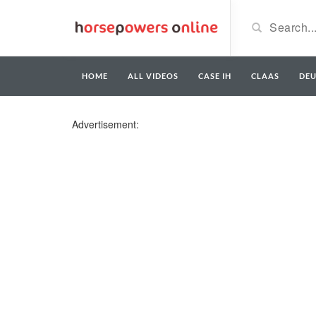
HOME
ALL VIDEOS
CASE IH
CLAAS
DE
Advertisement: