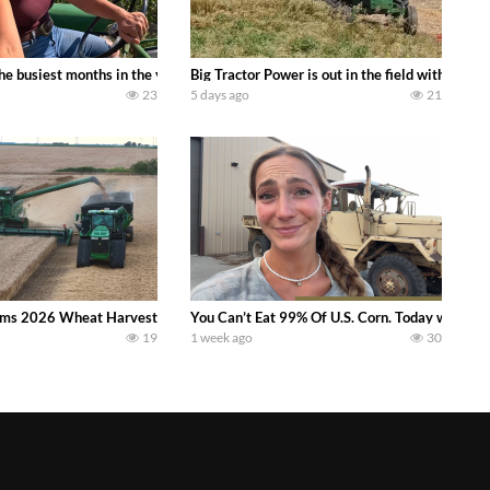
 family owned dairy farm. To start off we need to get it raked into windrows
 the busiest months in the year. Part 1 shows what we have been up to on the
Big Tractor Power is out in the field with a
23
5 days ago
21
ms 2026 Wheat Harvest | Rain, Mud & Straw Baling Join me in west central I
You Can’t Eat 99% Of U.S. Corn. Today we compl
19
1 week ago
30