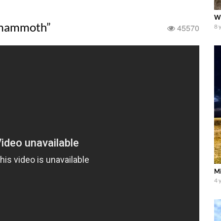
Wh
“mammoth”
45570
8 
Mi
4 