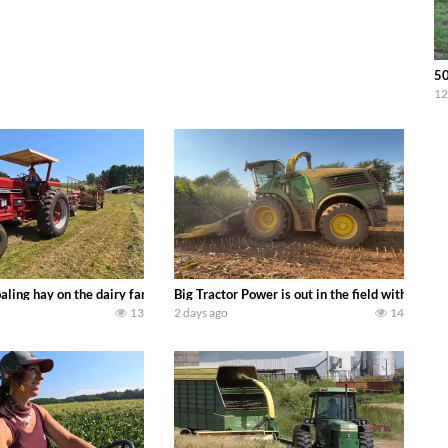
5
12
s we can discover. Laura Farms
aling hay on the dairy farm with our old school equipment alongside the new
Big Tractor Power is out in the field with a 
13
2 days ago
14