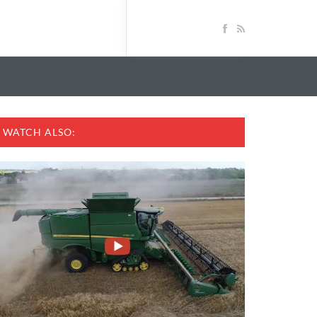
WATCH ALSO: