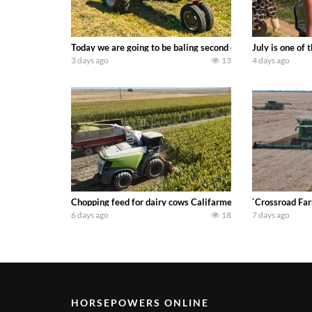
Today we are going to be baling second crop hay here on the
July is one of
3 days ago
13
4 days ago
Chopping feed for dairy cows Califarmer30
`Crossroad Far
6 days ago
18
7 days ago
HORSEPOWERS ONLINE