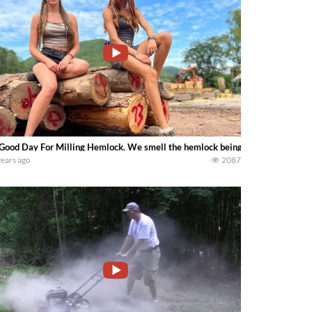
Good Day For Milling Hemlock. We smell the hemlock being cut — Lumber Ca
years ago
2087