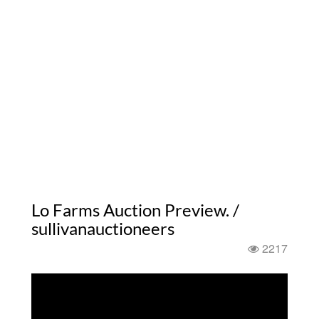
Lo Farms Auction Preview. /
sullivanauctioneers
2217