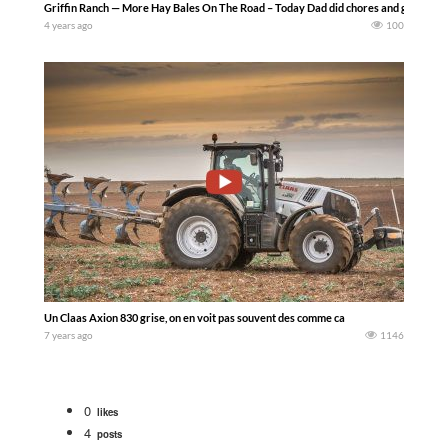
Griffin Ranch — More Hay Bales On The Road – Today Dad did chores and gathered b
4 years ago
100
Un Claas Axion 830 grise, on en voit pas souvent des comme ca
7 years ago
1146
0
likes
4
posts