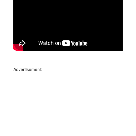
Advertisement: