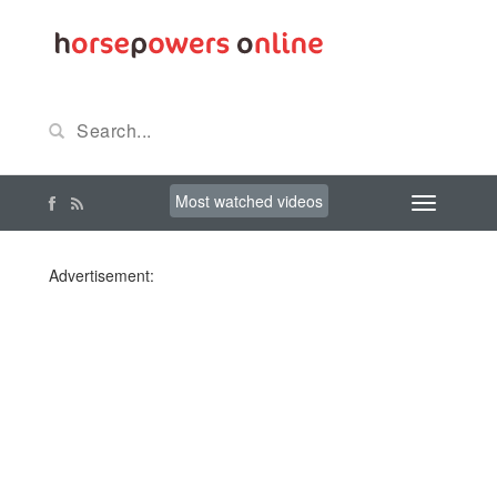
Most watched videos
Advertisement: