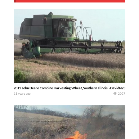
2015 John Deere Combine Harvesting Wheat, Southern Illinois. -DavidN23Skidoo-
11 years ago
2027