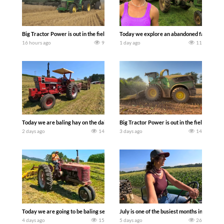
Big Tractor Power is out in the field with some great 1990’s JOHN DEERE machines
Today we explore an abandoned farm and s
16 hours ago
9
1 day ago
11
Today we are baling hay on the dairy farm with our old school equipment alongside
Big Tractor Power is out in the field wit
2 days ago
14
3 days ago
14
Today we are going to be baling second crop hay here on the family owned dairy far
July is one of the busiest months in the y
4 days ago
15
5 days ago
26