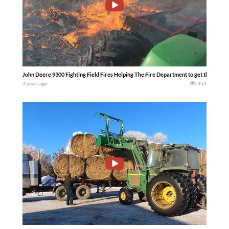
John Deere 9300 Fighting Field Fires Helping The Fire Department to get that fire p
4 years ago
354