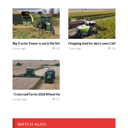
Big Tractor Power is out in the field with a 100 hp JOHN DEERE 4230 Tractor har
Chopping feed for dairy cows Califarmer3
6 days ago
26
7 days ago
18
`Crossroad Farms 2026 Wheat Harvest | Rain, Mud & Straw Baling Join me in west c
1 week ago
21
WATCH ALSO: