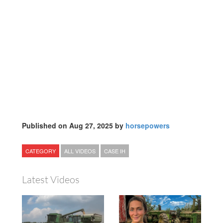
Published on Aug 27, 2025 by
horsepowers
CATEGORY
ALL VIDEOS
CASE IH
Latest Videos