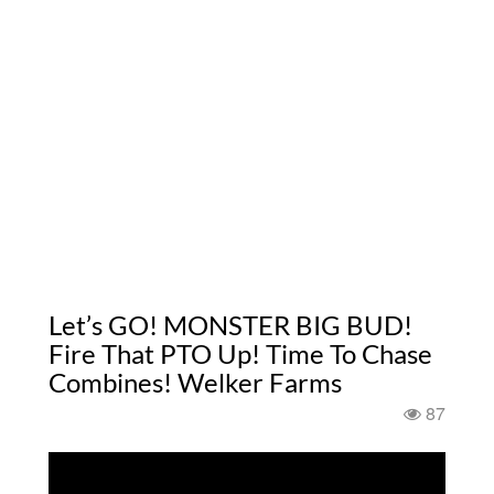
Let’s GO! MONSTER BIG BUD!
Fire That PTO Up! Time To Chase
Combines! Welker Farms
87