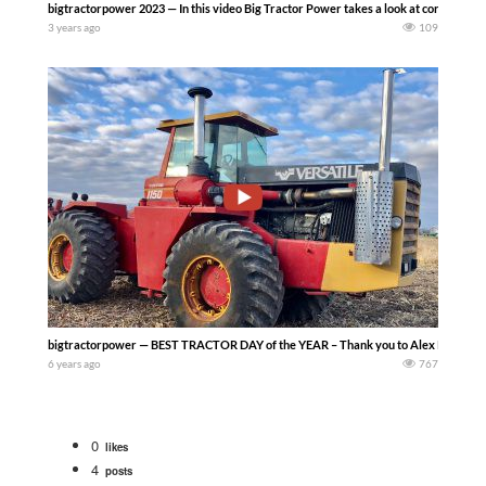
bigtractorpower 2023 — In this video Big Tractor Power takes a look at corn harvest
3 years ago
109
bigtractorpower — BEST TRACTOR DAY of the YEAR – Thank you to Alex Kerr Tillage 
6 years ago
767
0
likes
4
posts