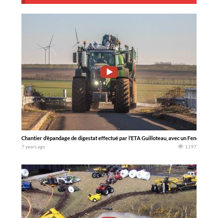
Chantier d’épandage de digestat effectué par l’ETA Guilloteau, avec un Fendt 939 S4
7 years ago
1197