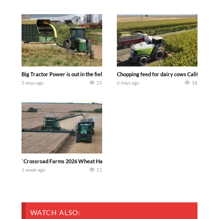
Big Tractor Power is out in the field with a 100 hp JOHN DEERE 4230 Tractor har
Chopping feed for dairy cows Califarmer3
5 days ago
25
6 days ago
18
`Crossroad Farms 2026 Wheat Harvest | Rain, Mud & Straw Baling Join me in west c
1 week ago
21
WATCH ALSO: