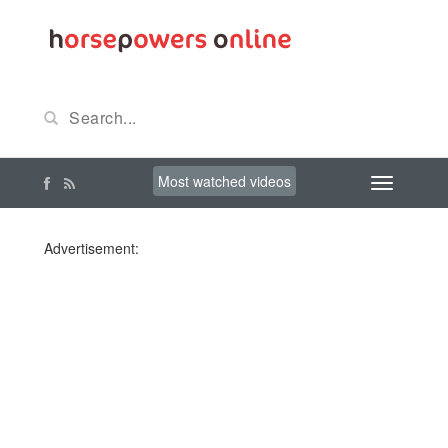
Most watched videos
Advertisement: