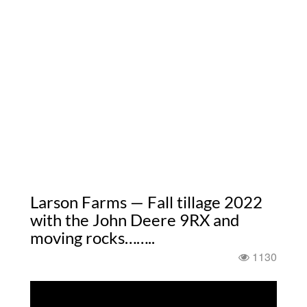
Larson Farms — Fall tillage 2022
with the John Deere 9RX and
moving rocks……..
1130