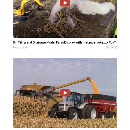
Big Tiling and Drainage Model Farm Display with fire and smoke…..– ToyTractorTi
8 years ago
1410