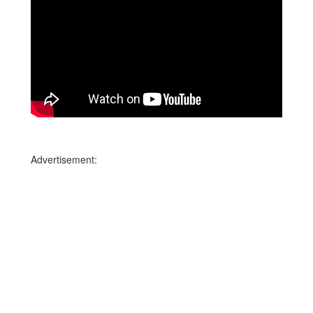
Advertisement: