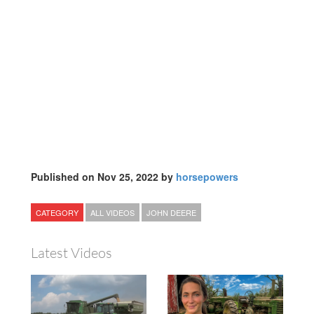
Published on Nov 25, 2022 by
horsepowers
CATEGORY
ALL VIDEOS
JOHN DEERE
Latest Videos