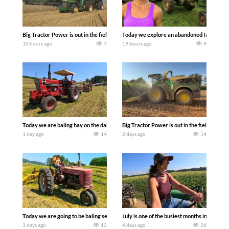
Big Tractor Power is out in the field with some great 1990’s JOHN DEERE machines
Today we explore an abandoned farm and s
10 hours ago
7
19 hours ago
9
Today we are baling hay on the dairy farm with our old school equipment alongside
Big Tractor Power is out in the field wit
1 day ago
14
2 days ago
14
Today we are going to be baling second crop hay here on the family owned dairy far
July is one of the busiest months in the y
3 days ago
13
4 days ago
26