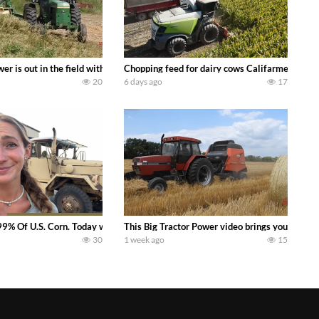
s what we have been up to on the farm. July Was NONSTOP on the Farm! Irrigati
wer is out in the field with a 100 hp JOHN DEERE 4230 Tractor harvesting 
Chopping feed for dairy cows Califarmer30
20
6 days ago
17
aling Join me in west central Indiana as I spend another day with Crossroa
99% Of U.S. Corn. Today we complete a time-honored tradition! We harvest our
This Big Tractor Power video brings you my TOP 
30
1 week ago
15