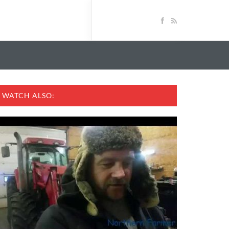
WATCH ALSO: