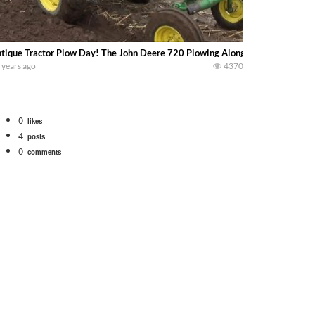
tique Tractor Plow Day! The John Deere 720 Plowing Along With Members O
 years ago
4370
0
likes
4
posts
0
comments
tional 1066 tractor to work with the New Holland 273 Baler. Working Along t
opping corn with a 8 row 778 Kemper head . bigtractorpower
y here on the family owned dairy farm. To start off we need to get it raked i