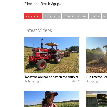
Filmé par: Breizh Agripix
CATEGORY
ALL VIDEOS
CASE IH
CLAAS
DEUTZ
NE
Latest Videos
Today we are baling hay on the dairy farm with our old sch
Big Tractor Po
14 hours ago
13
2 days ago