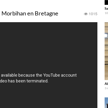
Sa
e Morbihan en Bretagne
1015
10
Ab
3 