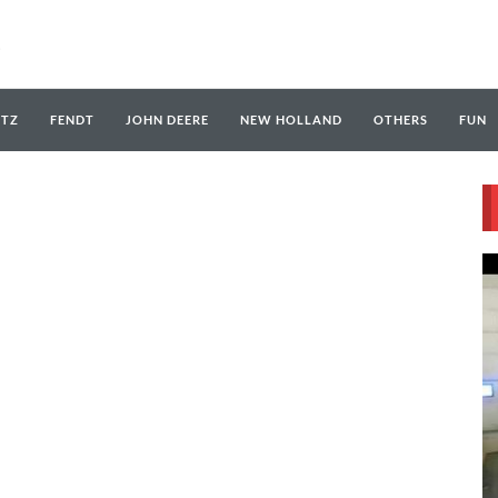
UTZ
FENDT
JOHN DEERE
NEW HOLLAND
OTHERS
FUN