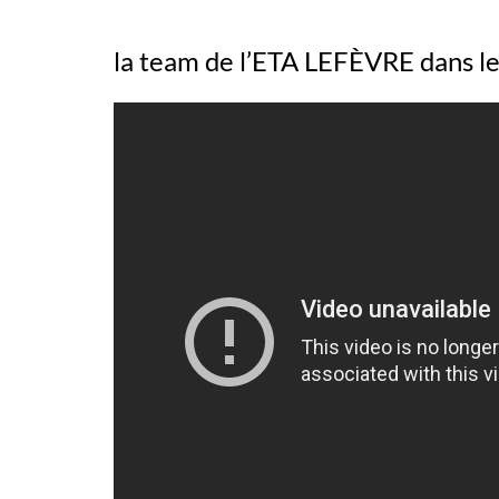
la team de l’ETA LEFÈVRE dans l