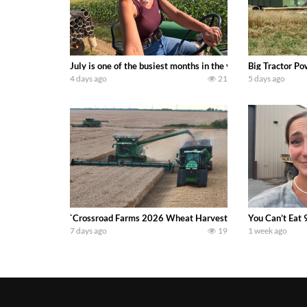
July is one of the busiest months in the year. Part 1 show
Big Tractor Po
4 days ago
21
5 days ago
`Crossroad Farms 2026 Wheat Harvest | Rain, Mud & Straw B
You Can’t Eat 
7 days ago
19
1 week ago