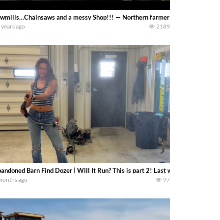
wmills…Chainsaws and a messy Shop!!! — Northern farmer
 years ago
2189
andoned Barn Find Dozer | Will It Run? This is part 2! Last week we rescued
months ago
97