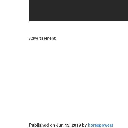
Advertisement:
Published on Jun 19, 2019 by
horsepowers