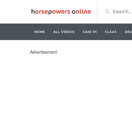
HOME
ALL VIDEOS
CASE IH
CLAAS
DE
Advertisement: