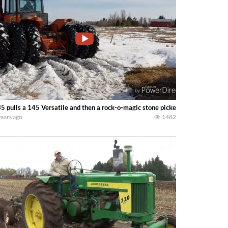
5 pulls a 145 Versatile and then a rock-o-magic stone picker! — south sask f
years ago
1482