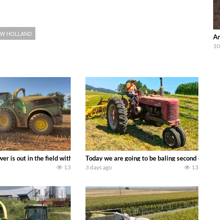
W HOLLAND
An
10
ool equipment alongside the new school fleet tool! Watch us put the Interna
wer is out in the field with a 690 hp JOHN DEERE 9500i Forage Harvester ch
Today we are going to be baling second crop ha
13
3 days ago
13