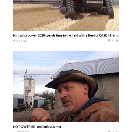
bigtractorpower 2020 spends time in the field with a fleet of CASE IH farm machine
6 years ago
4480
NO POWER!!!! -onelonleyfarmer-
10 years ago
2275