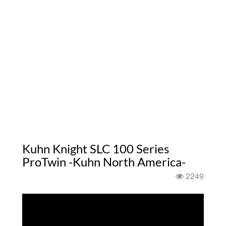
Kuhn Knight SLC 100 Series
ProTwin -Kuhn North America-
2249