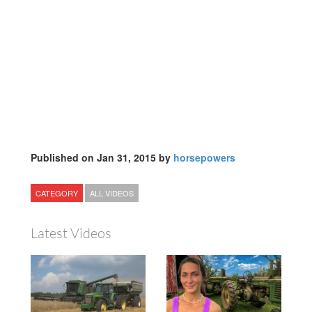
Published on Jan 31, 2015 by
horsepowers
CATEGORY
ALL VIDEOS
Latest Videos