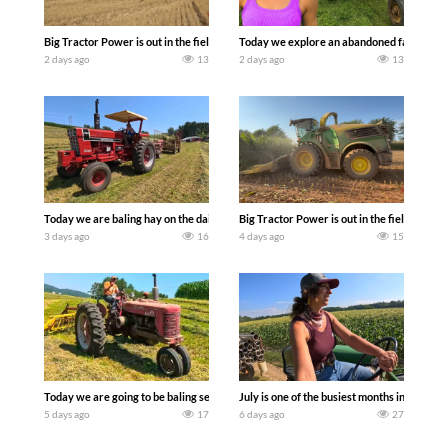
Big Tractor Power is out in the field with some great 1990’s JOHN DEERE machines
Today we explore an abandoned farm and s
2 days ago
13
2 days ago
13
Today we are baling hay on the dairy farm with our old school equipment alongside
Big Tractor Power is out in the field wit
3 days ago
16
4 days ago
15
Today we are going to be baling second crop hay here on the family owned dairy far
July is one of the busiest months in the y
5 days ago
17
6 days ago
27