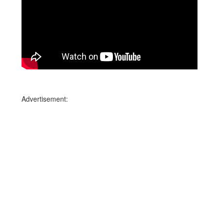
Advertisement: