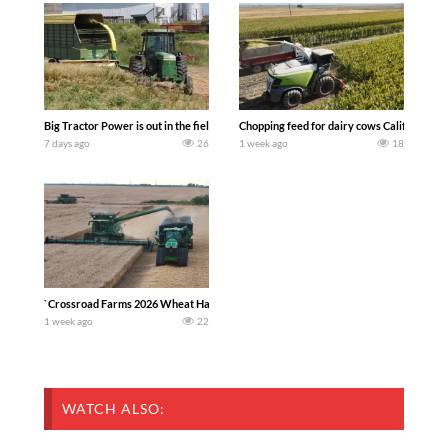
Big Tractor Power is out in the field with a 100 hp JOHN DEERE 4230 Tractor har
Chopping feed for dairy cows Califarmer3
7 days ago
26
1 week ago
18
`Crossroad Farms 2026 Wheat Harvest | Rain, Mud & Straw Baling Join me in west c
1 week ago
22
WATCH ALSO: