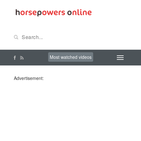
Most watched videos
Advertisement: