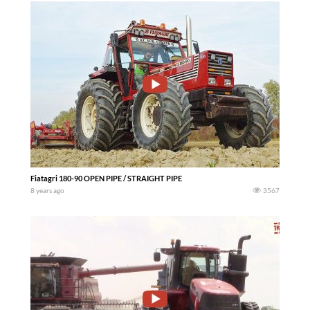
Fiatagri 180-90 OPEN PIPE / STRAIGHT PIPE
8 years ago
3567