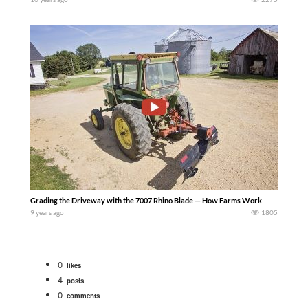
Grading the Driveway with the 7007 Rhino Blade — How Farms Work
9 years ago
1805
0
likes
4
posts
0
comments