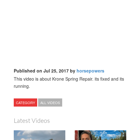
Published on Jul 25, 2017 by
horsepowers
This video is about Krone Spring Repair. its fixed and its
running.
CATEGORY
ALL VIDEOS
Latest Videos