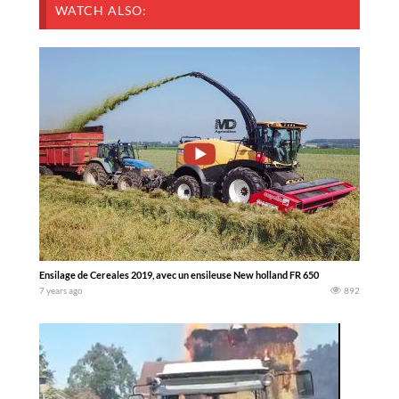
WATCH ALSO:
Ensilage de Cereales 2019, avec un ensileuse New holland FR 650
7 years ago
892