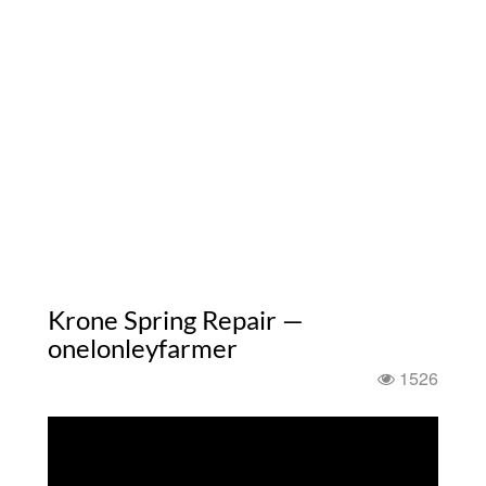
Krone Spring Repair —
onelonleyfarmer
1526