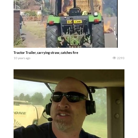
Tractor Trailer, carrying straw, catches fire
10 years ago
2293