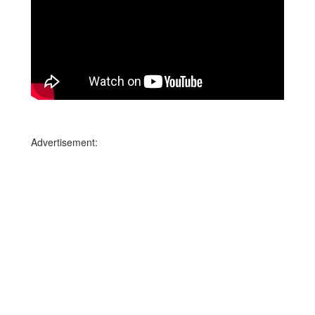
Advertisement: