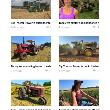
Big Tractor Power is out in the field with some great 1990’s JOHN DEERE machines
Today we explore an abandoned farm and s
16 hours ago
9
1 day ago
11
Today we are baling hay on the dairy farm with our old school equipment alongside
Big Tractor Power is out in the field wit
2 days ago
14
3 days ago
14
Today we are going to be baling second crop hay here on the family owned dairy far
July is one of the busiest months in the y