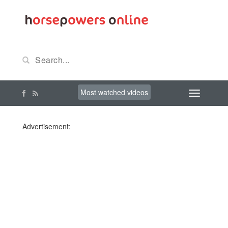
Most watched videos
Advertisement: