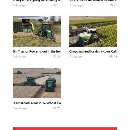
4 days ago
15
5 days ago
26
Big Tractor Power is out in the field with a 100 hp JOHN DEERE 4230 Tractor har
Chopping feed for dairy cows Califarmer3
6 days ago
26
7 days ago
18
`Crossroad Farms 2026 Wheat Harvest | Rain, Mud & Straw Baling Join me in west c
1 week ago
21