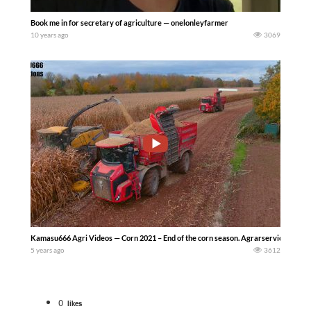
Book me in for secretary of agriculture — onelonleyfarmer
10 years ago
3069
Kamasu666 Agri Videos — Corn 2021 – End of the corn season. Agrarservice Von Mee
5 years ago
3612
0
likes