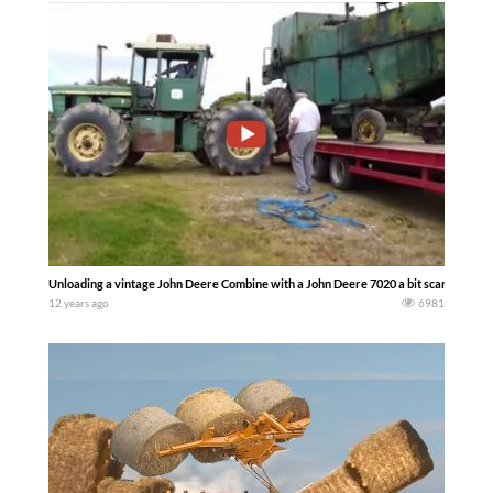
Unloading a vintage John Deere Combine with a John Deere 7020 a bit scary at tim
12 years ago
6981