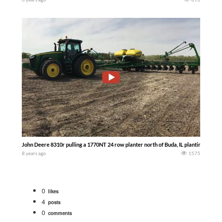
John Deere 8310r pulling a 1770NT 24 row planter north of Buda, IL planting soybe
8 years ago
1575
0
likes
4
posts
0
comments