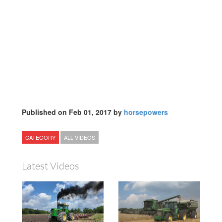
Published on Feb 01, 2017 by
horsepowers
CATEGORY
ALL VIDEOS
Latest Videos