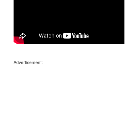
Advertisement: