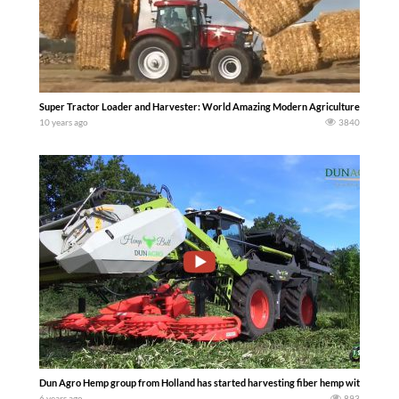
Super Tractor Loader and Harvester: World Amazing Modern Agriculture Equipm
10 years ago
3840
Dun Agro Hemp group from Holland has started harvesting fiber hemp with 2 Claas 
6 years ago
893