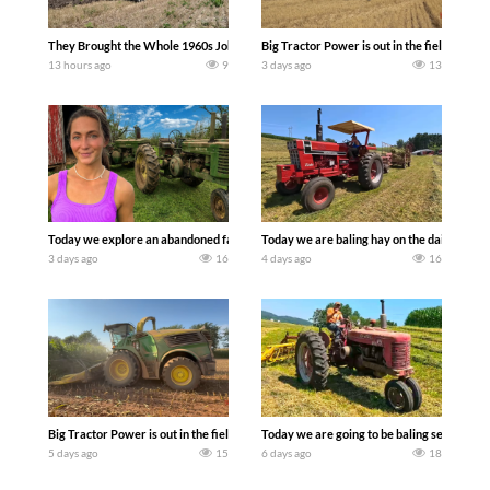
They Brought the Whole 1960s John Deere Line Up! Tractor Chasers
Big Tractor Power is out in the field wit
13 hours ago
9
3 days ago
13
Today we explore an abandoned farm and see what treasures we can discover. Lau
Today we are baling hay on the dairy farm 
3 days ago
16
4 days ago
16
Big Tractor Power is out in the field with a 690 hp JOHN DEERE 9500i Forage Harv
Today we are going to be baling second cro
5 days ago
15
6 days ago
18