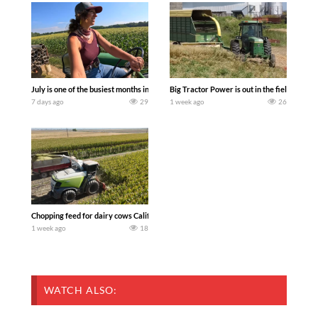
July is one of the busiest months in the year. Part 1 shows what we have been up t
Big Tractor Power is out in the field wit
7 days ago
29
1 week ago
26
Chopping feed for dairy cows Califarmer30
1 week ago
18
WATCH ALSO: