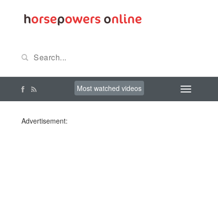
Most watched videos
Advertisement: