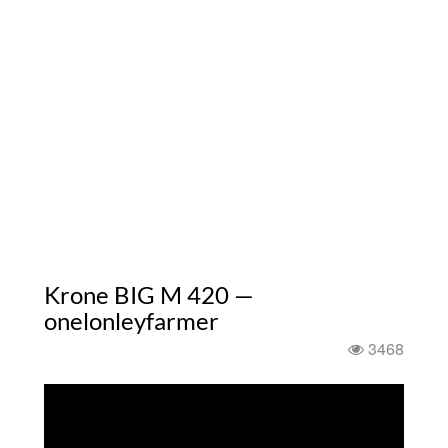
Krone BIG M 420 —
onelonleyfarmer
3468