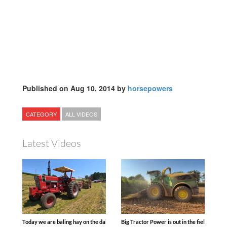
Published on Aug 10, 2014 by
horsepowers
CATEGORY
ALL VIDEOS
Latest Videos
Today we are baling hay on the dairy farm with our old school equipment alongside
Big Tractor Power is out in the field wit