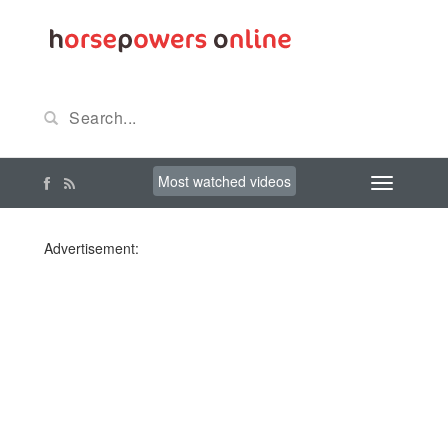
Most watched videos
Advertisement: