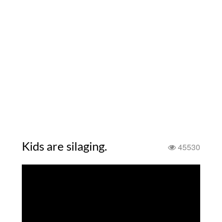
Kids are silaging.
45530