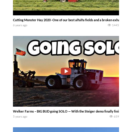
Cutting Monster Hay 2020 -One of our best alfalfa fields and a broken exhaust pipe
6 years ago
1445
Welker Farms – BIG BUD going SOLO — With the Steiger demo finally finished, we had
5 years ago
659