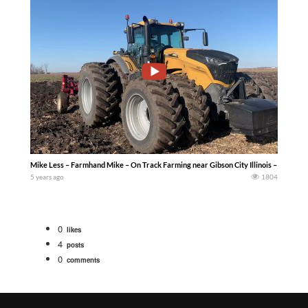
Mike Less – Farmhand Mike – On Track Farming near Gibson City Illinois – Fall plo
5 years ago
1804
0
likes
4
posts
0
comments