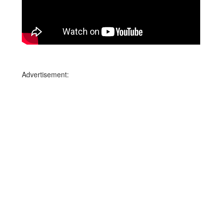
Advertisement: