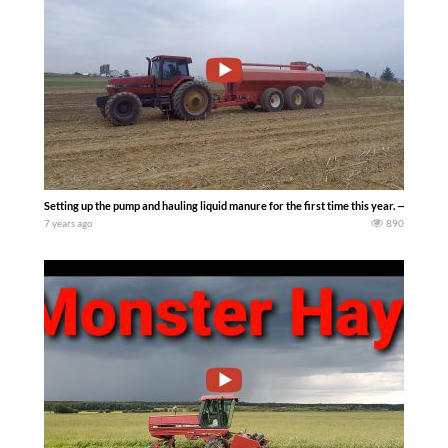
Setting up the pump and hauling liquid manure for the first time this year. — 10th 
7 years ago
890