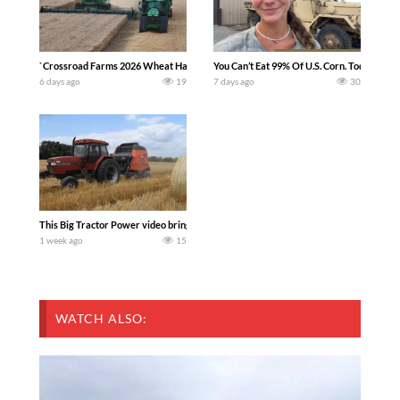
`Crossroad Farms 2026 Wheat Harvest | Rain, Mud & Straw Baling Join me in west c
You Can’t Eat 99% Of U.S. Corn. Today we c
6 days ago
19
7 days ago
30
This Big Tractor Power video brings you my TOP 10 favorite tractor finds from filmi
1 week ago
15
WATCH ALSO: