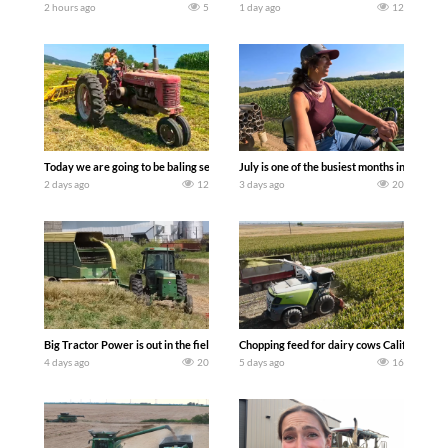
2 hours ago
5
1 day ago
12
Today we are going to be baling second crop hay here on the family owned dairy far
July is one of the busiest months in the y
2 days ago
12
3 days ago
20
Big Tractor Power is out in the field with a 100 hp JOHN DEERE 4230 Tractor har
Chopping feed for dairy cows Califarmer3
4 days ago
20
5 days ago
16