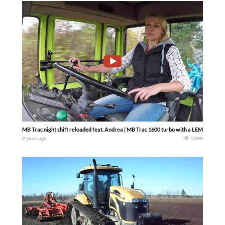
MB Trac night shift reloaded feat. Andrea | MB Trac 1600 turbo with a LEMKEN Juw
9 years ago
5089