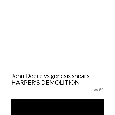
John Deere vs genesis shears.
HARPER’S DEMOLITION
59