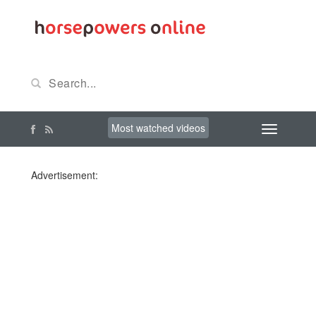
Most watched videos
Advertisement: