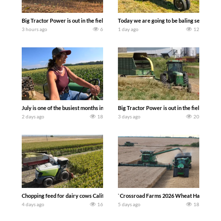
Big Tractor Power is out in the field with a 690 hp JOHN DEERE 9500i Forage Harv
Today we are going to be baling second cro
3 hours ago
6
1 day ago
12
July is one of the busiest months in the year. Part 1 shows what we have been up t
Big Tractor Power is out in the field wit
2 days ago
18
3 days ago
20
Chopping feed for dairy cows Califarmer30
`Crossroad Farms 2026 Wheat Harvest | Rai
4 days ago
16
5 days ago
18