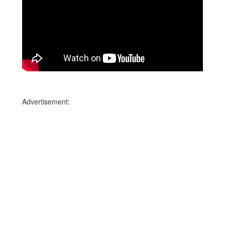
Advertisement: