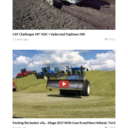
CAT Challenger MT 765C + Vaderstad TopDown 500
11 years ago
2721
Packing the bunker silo… Silage 2017 With Case ih and New Holland.. Tim Butcher
9 years ago
2438