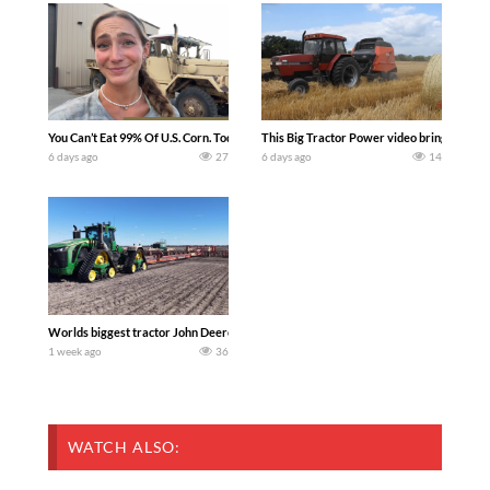
You Can’t Eat 99% Of U.S. Corn. Today we complete a time-honored tradition! We ha
This Big Tractor Power video brings you my 
6 days ago
27
6 days ago
14
Worlds biggest tractor John Deere 9RX 830 pulling the world’s largest 214-foot (6
1 week ago
36
WATCH ALSO: