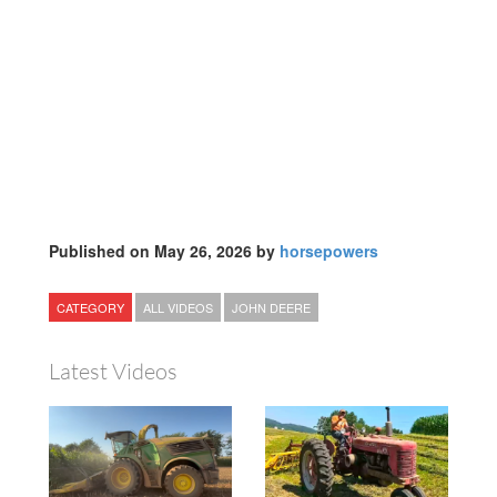
Published on May 26, 2026 by
horsepowers
CATEGORY
ALL VIDEOS
JOHN DEERE
Latest Videos