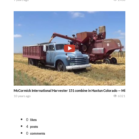
McCormick International Harvester 151 combine in Haxtun Colorado — Mike Less
10 years ago
6321
0
likes
4
posts
0
comments