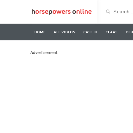
HOME
ALL VIDEOS
CASE IH
CLAAS
DE
Advertisement: