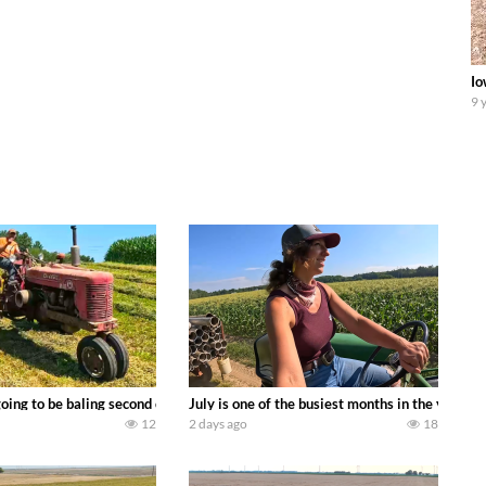
Io
9 
DEERE 9500i Forage Harvester chopping corn with a 8 row 778 Kemper head . 
oing to be baling second crop hay here on the family owned dairy farm. To sta
July is one of the busiest months in the year.
12
2 days ago
18