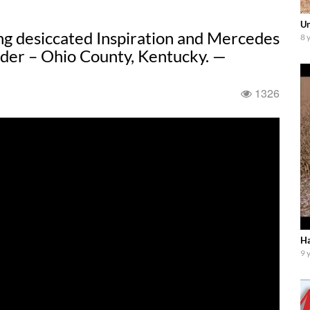
Un
ng desiccated Inspiration and Mercedes
8 
der – Ohio County, Kentucky. —
1326
Ha
9 