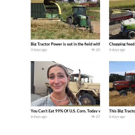
Big Tractor Power is out in the field with a 100 hp JOHN
Chopping feed
3 days ago
20
4 days ago
You Can’t Eat 99% Of U.S. Corn. Today we complete a time-h
This Big Tract
6 days ago
27
6 days ago