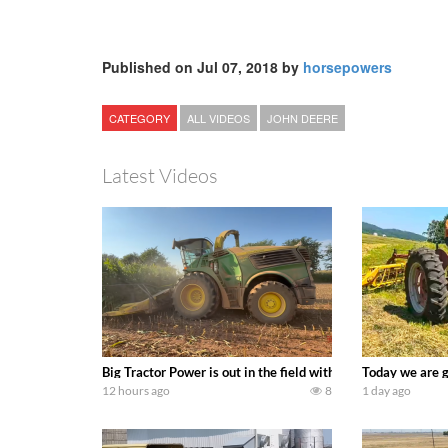
Published on Jul 07, 2018 by
horsepowers
CATEGORY
ALL VIDEOS
JOHN DEERE
Latest Videos
Big Tractor Power is out in the field with a 690 hp JOHN 
Today we are g
12 hours ago
8
1 day ago