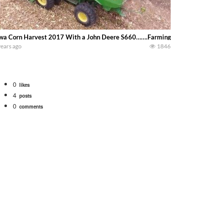
wa Corn Harvest 2017 With a John Deere S660…….Farming In Iowa
years ago
1846
0
likes
4
posts
0
comments
bigtractorpower
rt off we need to get it raked into windrows. We will be using the 1650 Oliv
 Part 1 shows what we have been up to on the farm. July Was NONSTOP on the F