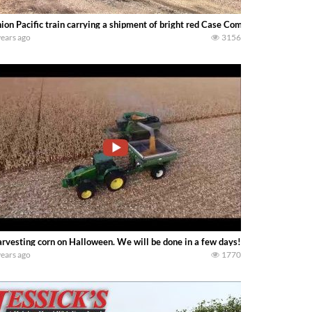
ion Pacific train carrying a shipment of bright red Case Combines in Chelsea
years ago
3156
rvesting corn on Halloween. We will be done in a few days! With John Dee
years ago
1770