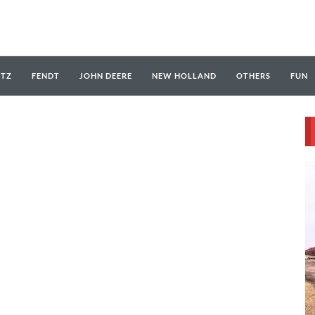
UTZ
FENDT
JOHN DEERE
NEW HOLLAND
OTHERS
FUN