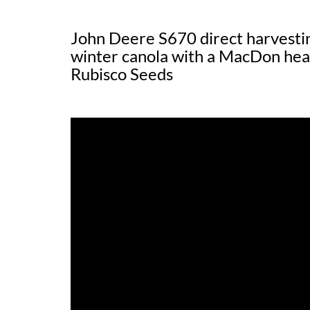
John Deere S670 direct harvesti
winter canola with a MacDon hea
Rubisco Seeds