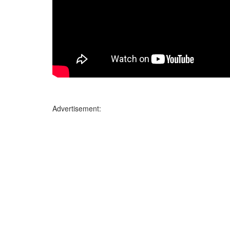
Advertisement: