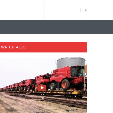
WATCH ALSO: