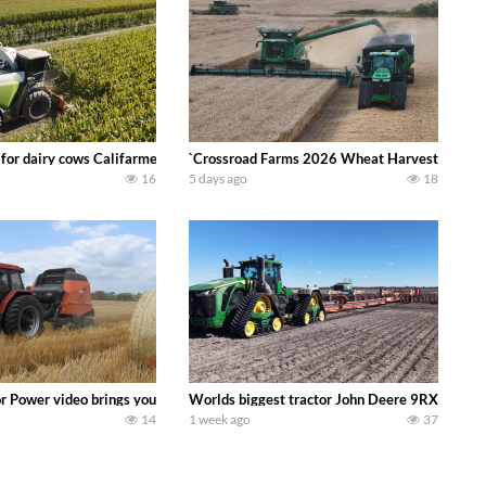
 DEERE 4230 Tractor harvesting oats with a pull type JOHN DEERE 3940 Fora
 for dairy cows Califarmer30
`Crossroad Farms 2026 Wheat Harvest | Rain, M
16
5 days ago
18
onored tradition! We harvest our sweet corn crop and give it away for free t
or Power video brings you my TOP 10 favorite tractor finds from filming out in
Worlds biggest tractor John Deere 9RX 830 pul
14
1 week ago
37