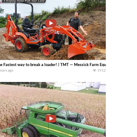
e Fastest way to break a loader! | TMT — Messick Farm Equipment
years ago
1912