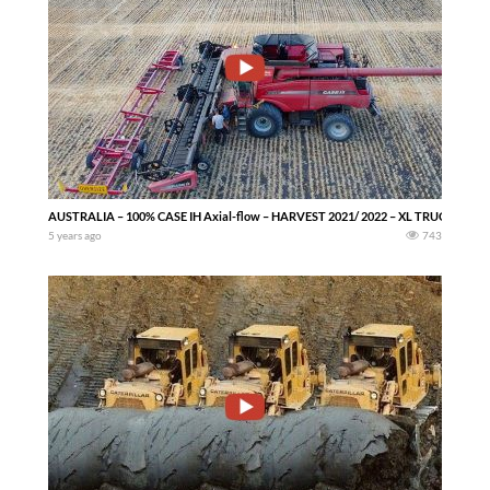
AUSTRALIA – 100% CASE IH Axial-flow – HARVEST 2021/ 2022 – XL TRUCKS — No
5 years ago
743