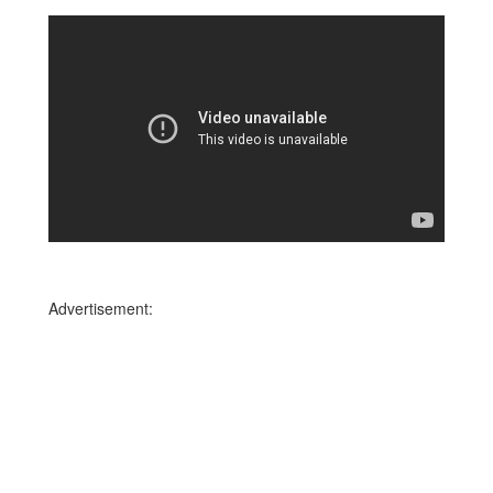
Advertisement: