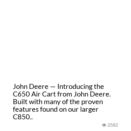
John Deere — Introducing the
C650 Air Cart from John Deere.
Built with many of the proven
features found on our larger
C850..
2582