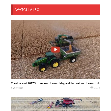
WATCH ALSO:
Corn Harvest 2017 So it snowed the next day, and the next and the next. Now we ha
9 years ago
2035