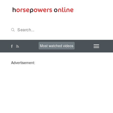
Most watched videos
Advertisement: