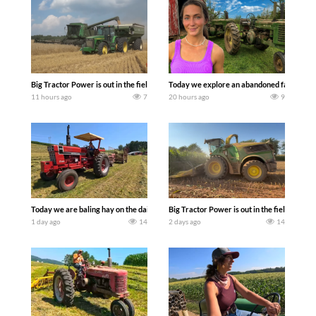
Big Tractor Power is out in the field with some great 1990’s JOHN DEERE machines
Today we explore an abandoned farm and s
11 hours ago
7
20 hours ago
9
Today we are baling hay on the dairy farm with our old school equipment alongside
Big Tractor Power is out in the field wit
1 day ago
14
2 days ago
14