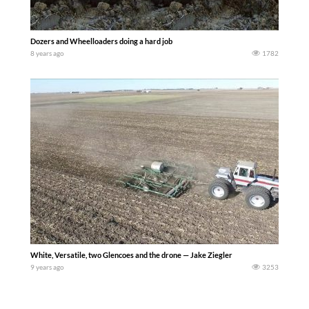
Dozers and Wheelloaders doing a hard job
8 years ago
1782
White, Versatile, two Glencoes and the drone — Jake Ziegler
9 years ago
3253