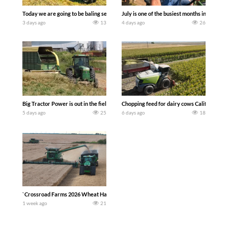
Today we are going to be baling second crop hay here on the family owned dairy far
July is one of the busiest months in the y
3 days ago
13
4 days ago
26
Big Tractor Power is out in the field with a 100 hp JOHN DEERE 4230 Tractor har
Chopping feed for dairy cows Califarmer3
5 days ago
25
6 days ago
18
`Crossroad Farms 2026 Wheat Harvest | Rain, Mud & Straw Baling Join me in west c
1 week ago
21