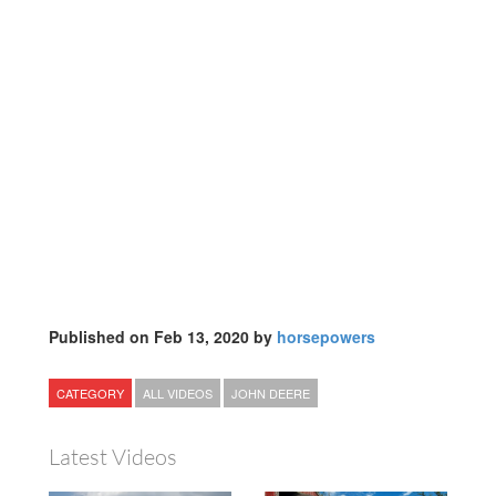
Published on Feb 13, 2020 by
horsepowers
CATEGORY
ALL VIDEOS
JOHN DEERE
Latest Videos