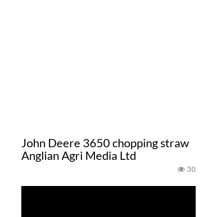
John Deere 3650 chopping straw
Anglian Agri Media Ltd
30