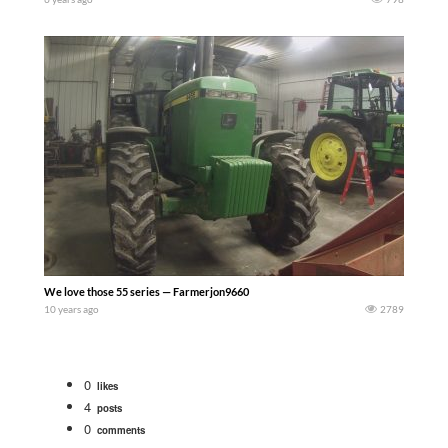
We love those 55 series — Farmerjon9660
10 years ago
2789
0
likes
4
posts
0
comments