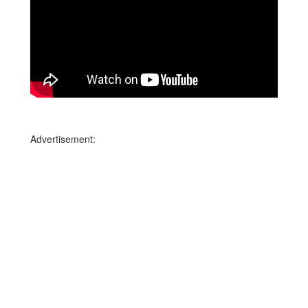
Advertisement: