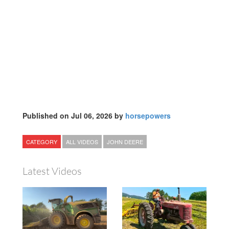
Published on Jul 06, 2026 by
horsepowers
CATEGORY
ALL VIDEOS
JOHN DEERE
Latest Videos