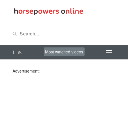
Most watched videos
Advertisement: