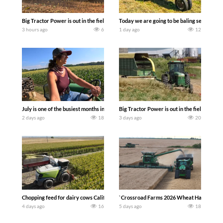
Big Tractor Power is out in the field with a 690 hp JOHN DEERE 9500i Forage Harv
Today we are going to be baling second cro
3 hours ago
6
1 day ago
12
July is one of the busiest months in the year. Part 1 shows what we have been up t
Big Tractor Power is out in the field wit
2 days ago
18
3 days ago
20
Chopping feed for dairy cows Califarmer30
`Crossroad Farms 2026 Wheat Harvest | Rai
4 days ago
16
5 days ago
18