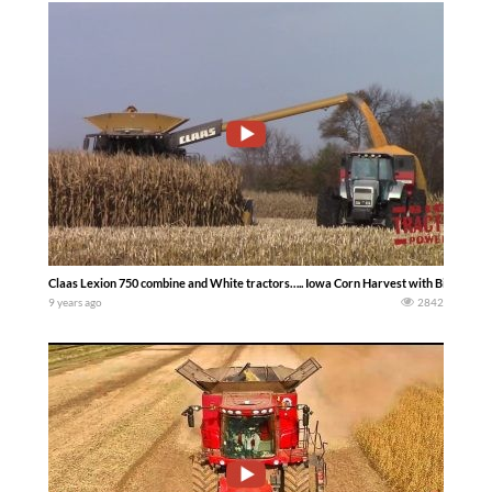
Claas Lexion 750 combine and White tractors….. Iowa Corn Harvest with Big Tract
9 years ago
2842