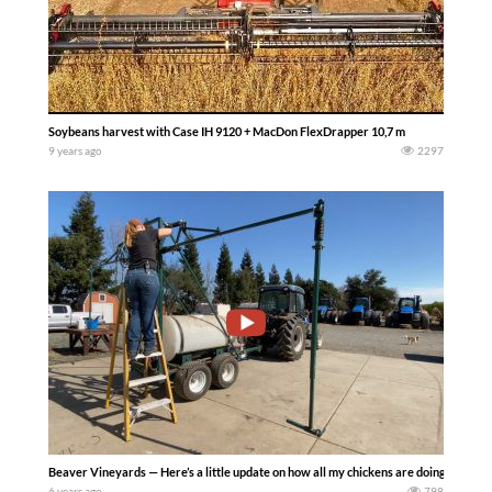
Soybeans harvest with Case IH 9120 + MacDon FlexDrapper 10,7 m
9 years ago
2297
Beaver Vineyards — Here’s a little update on how all my chickens are doing, as wel
6 years ago
798