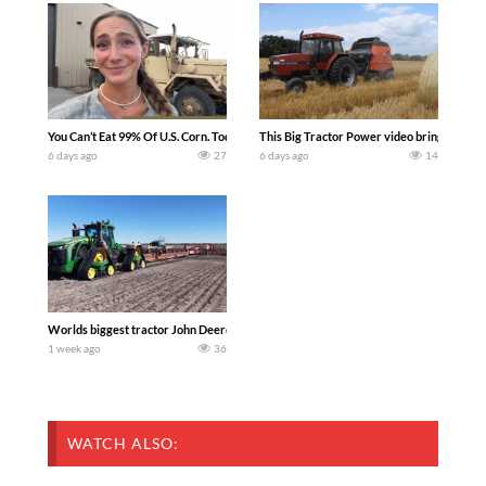
You Can’t Eat 99% Of U.S. Corn. Today we complete a time-honored tradition! We ha
This Big Tractor Power video brings you my 
6 days ago
27
6 days ago
14
Worlds biggest tractor John Deere 9RX 830 pulling the world’s largest 214-foot (6
1 week ago
36
WATCH ALSO: