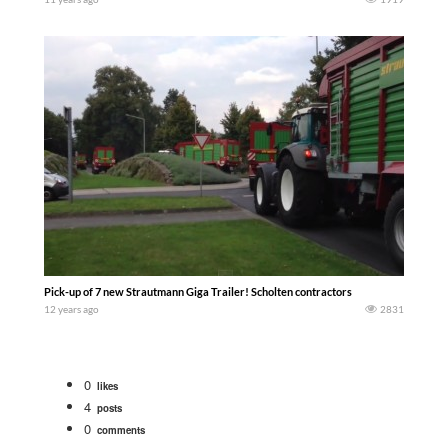
Pick-up of 7 new Strautmann Giga Trailer! Scholten contractors
12 years ago
2831
0
likes
4
posts
0
comments