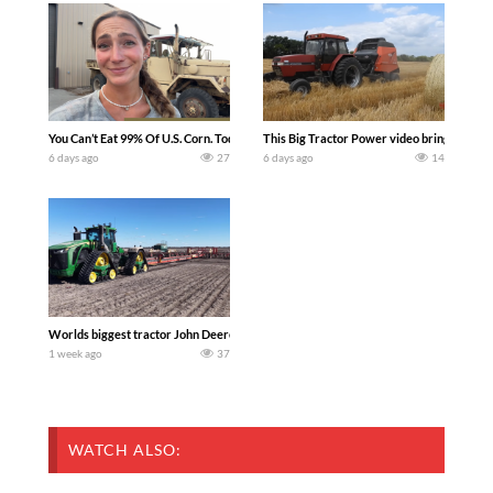
You Can’t Eat 99% Of U.S. Corn. Today we complete a time-honored tradition! We ha
This Big Tractor Power video brings you my 
6 days ago
27
6 days ago
14
Worlds biggest tractor John Deere 9RX 830 pulling the world’s largest 214-foot (6
1 week ago
37
WATCH ALSO: