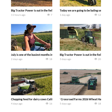
Big Tractor Power is out in the field with a 690 hp JOHN DEERE 9500i Forage Harv
Today we are going to be baling second cro
11 hours ago
7
1 day ago
12
July is one of the busiest months in the year. Part 1 shows what we have been up t
Big Tractor Power is out in the field wit
2 days ago
18
3 days ago
20
Chopping feed for dairy cows Califarmer30
`Crossroad Farms 2026 Wheat Harvest | Rai
4 days ago
16
5 days ago
18