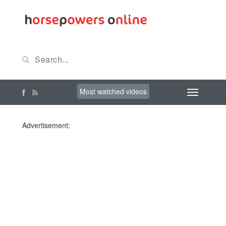
Most watched videos
Advertisement: