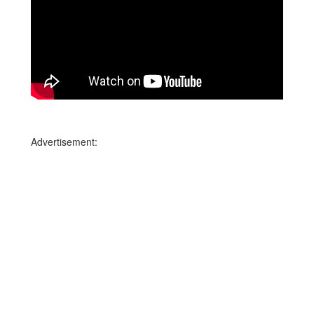
Advertisement: