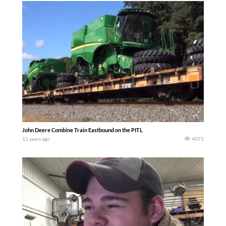
John Deere Combine Train Eastbound on the PITL
12 years ago
4071