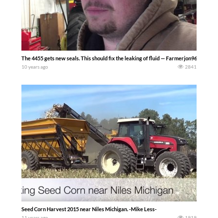
The 4455 gets new seals. This should fix the leaking of fluid — Farmerjon9660
10 years ago
2841
Seed Corn Harvest 2015 near Niles Michigan. -Mike Less-
11 years ago
1919