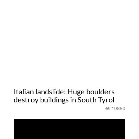
Italian landslide: Huge boulders
destroy buildings in South Tyrol
10880