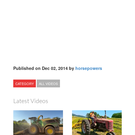
Published on Dec 02, 2014 by
horsepowers
CATEGORY
ALL VIDEOS
Latest Videos