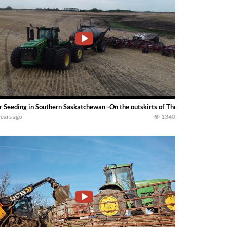
r Seeding in Southern Saskatchewan -On the outskirts of Theodore Saskatchew
years ago
1340