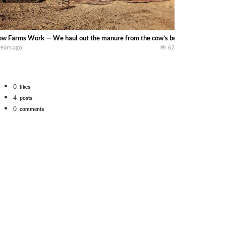
w Farms Work — We haul out the manure from the cow’s bed pack while we ha
years ago
62
0
likes
4
posts
0
comments
bigtractorpower
rt off we need to get it raked into windrows. We will be using the 1650 Oliv
 Part 1 shows what we have been up to on the farm. July Was NONSTOP on the F