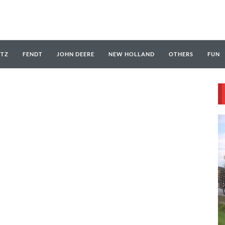
UTZ
FENDT
JOHN DEERE
NEW HOLLAND
OTHERS
FUN