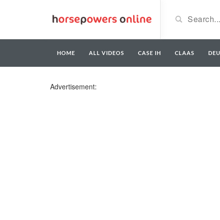
HOME
ALL VIDEOS
CASE IH
CLAAS
DE
Advertisement: