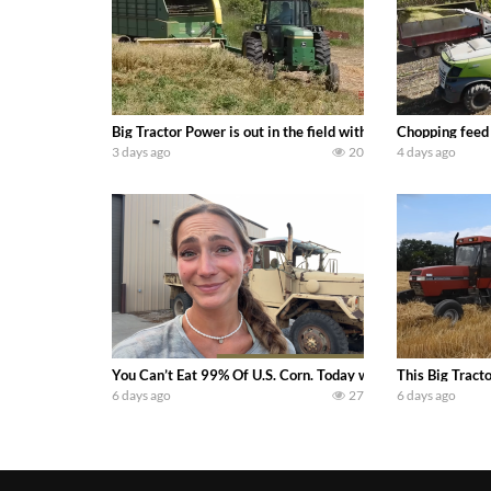
Big Tractor Power is out in the field with a 100 hp JOHN
Chopping feed
3 days ago
20
4 days ago
You Can’t Eat 99% Of U.S. Corn. Today we complete a time-h
This Big Tract
6 days ago
27
6 days ago