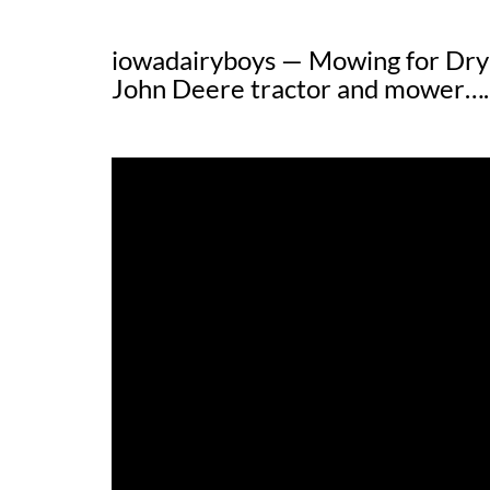
iowadairyboys — Mowing for Dry
John Deere tractor and mower….