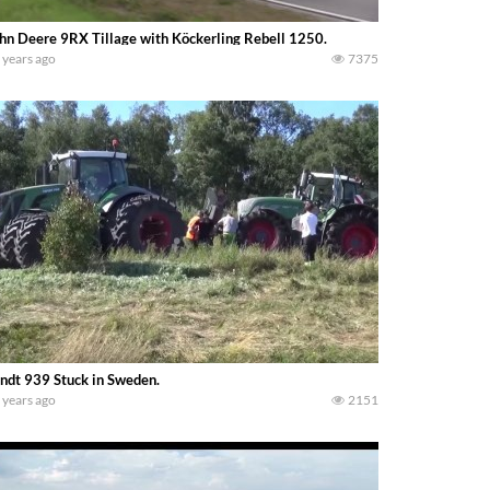
hn Deere 9RX Tillage with Köckerling Rebell 1250.
 years ago
7375
ndt 939 Stuck in Sweden.
 years ago
2151