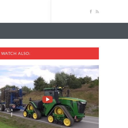
WATCH ALSO: