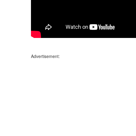
Advertisement: