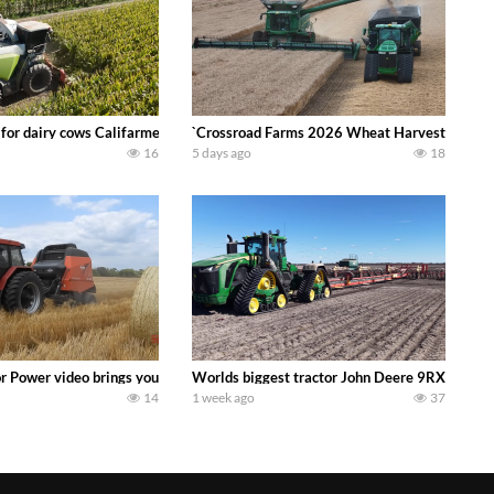
 DEERE 4230 Tractor harvesting oats with a pull type JOHN DEERE 3940 Fora
 for dairy cows Califarmer30
`Crossroad Farms 2026 Wheat Harvest | Rain, M
16
5 days ago
18
onored tradition! We harvest our sweet corn crop and give it away for free t
or Power video brings you my TOP 10 favorite tractor finds from filming out in
Worlds biggest tractor John Deere 9RX 830 pul
14
1 week ago
37