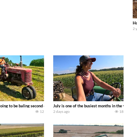
Ho
2 
DEERE 9500i Forage Harvester chopping corn with a 8 row 778 Kemper head . 
oing to be baling second crop hay here on the family owned dairy farm. To sta
July is one of the busiest months in the year.
12
2 days ago
18