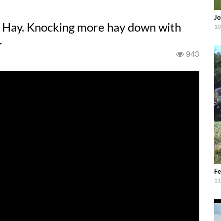
Jo
 Hay. Knocking more hay down with
10
.
943
Fe
11