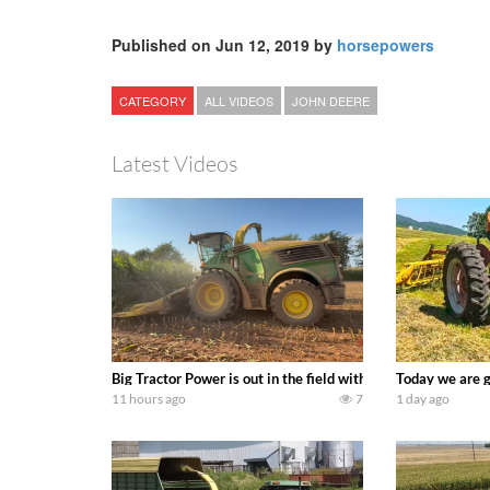
Published on Jun 12, 2019 by
horsepowers
CATEGORY
ALL VIDEOS
JOHN DEERE
Latest Videos
Big Tractor Power is out in the field with a 690 hp JOHN 
Today we are g
11 hours ago
7
1 day ago