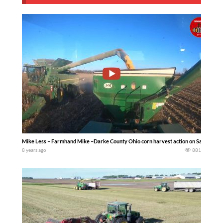
Mike Less – Farmhand Mike –Darke County Ohio corn harvest action on Saturday Nov
8 years ago
881