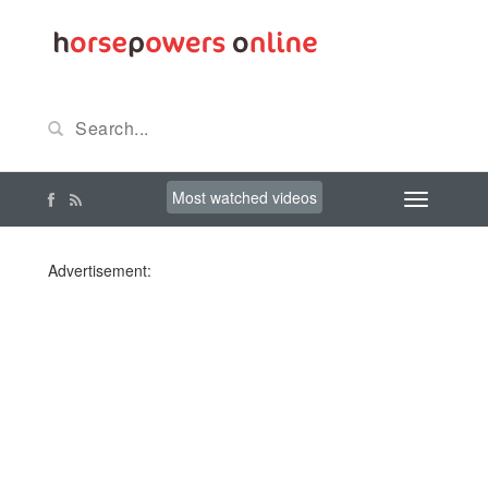
Most watched videos
Advertisement: