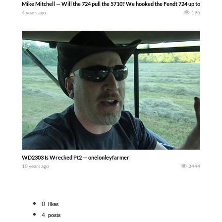
Mike Mitchell — Will the 724 pull the 5710? We hooked the Fendt 724 up to the Bourgau
4 years ago
196
WD2303 Is Wrecked Pt2 — onelonleyfarmer
10 years ago
3444
0
likes
4
posts