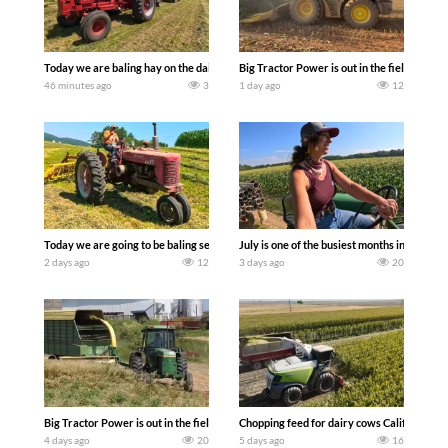
Today we are baling hay on the dairy farm with our old school equipment alongside
Big Tractor Power is out in the field wit
46 minutes ago
3
1 day ago
12
Today we are going to be baling second crop hay here on the family owned dairy far
July is one of the busiest months in the y
2 days ago
12
3 days ago
20
Big Tractor Power is out in the field with a 100 hp JOHN DEERE 4230 Tractor har
Chopping feed for dairy cows Califarmer3
4 days ago
20
5 days ago
16