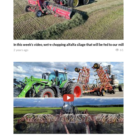
In this week’s video, we’re chopping alfalfa silage that will be fed to our milking c
2 years ago
61