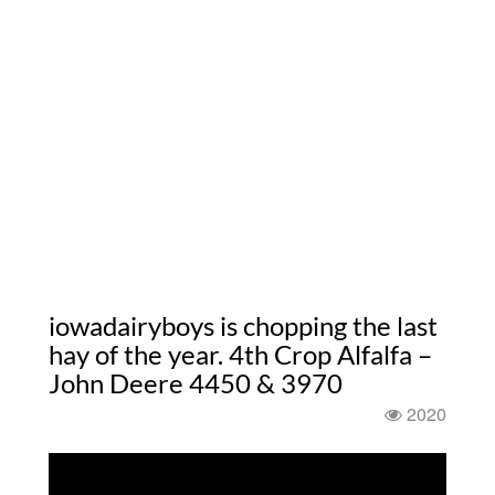
iowadairyboys is chopping the last
hay of the year. 4th Crop Alfalfa –
John Deere 4450 & 3970
2020