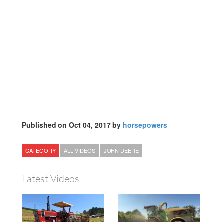
Published on Oct 04, 2017 by
horsepowers
CATEGORY
ALL VIDEOS
JOHN DEERE
Latest Videos