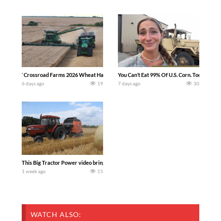
`Crossroad Farms 2026 Wheat Harvest | Rain, Mud & Straw Baling Join me in west c
You Can’t Eat 99% Of U.S. Corn. Today we c
6 days ago
19
7 days ago
30
This Big Tractor Power video brings you my TOP 10 favorite tractor finds from filmi
1 week ago
15
WATCH ALSO: