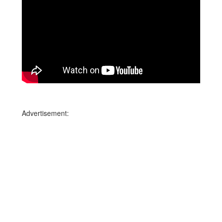
Advertisement: