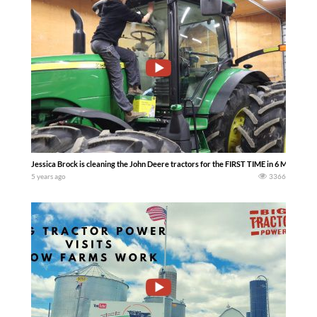
Jessica Brock is cleaning the John Deere tractors for the FIRST TIME in 6 MONTHS!
5 years ago
3366