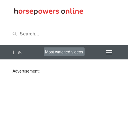
Most watched videos
Advertisement: