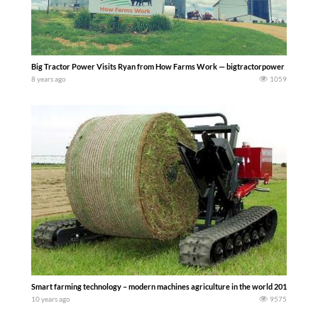
Big Tractor Power Visits Ryan from How Farms Work — bigtractorpower
8 years ago
1059
Smart farming technology – modern machines agriculture in the world 2016
10 years ago
9575