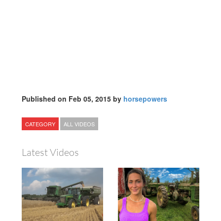
Published on Feb 05, 2015 by
horsepowers
CATEGORY
ALL VIDEOS
Latest Videos