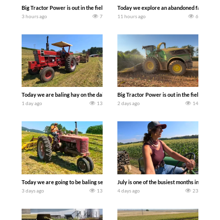
Big Tractor Power is out in the field with some great 1990’s JOHN DEERE machines
Today we explore an abandoned farm and s
3 hours ago
7
11 hours ago
6
Today we are baling hay on the dairy farm with our old school equipment alongside
Big Tractor Power is out in the field wit
1 day ago
13
2 days ago
14
Today we are going to be baling second crop hay here on the family owned dairy far
July is one of the busiest months in the y
3 days ago
13
4 days ago
23