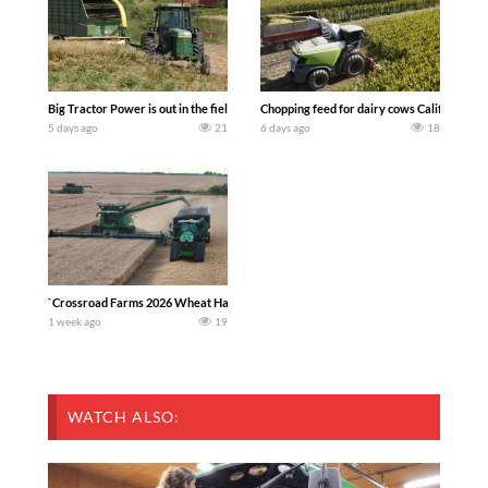
Big Tractor Power is out in the field with a 100 hp JOHN DEERE 4230 Tractor har
Chopping feed for dairy cows Califarmer3
5 days ago
21
6 days ago
18
`Crossroad Farms 2026 Wheat Harvest | Rain, Mud & Straw Baling Join me in west c
1 week ago
19
WATCH ALSO: