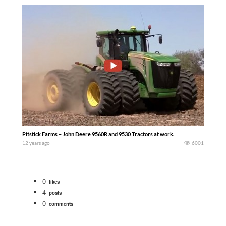
Pitstick Farms – John Deere 9560R and 9530 Tractors at work.
12 years ago
6001
0
likes
4
posts
0
comments