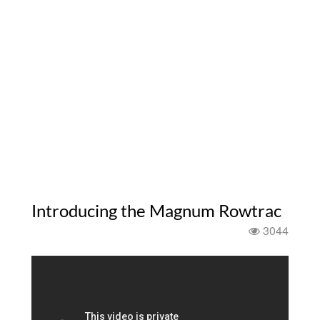
Introducing the Magnum Rowtrac
3044