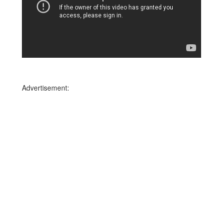
Advertisement: