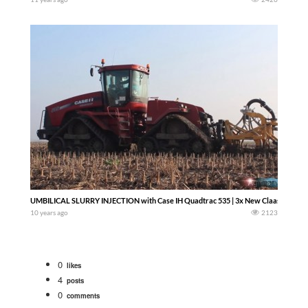
UMBILICAL SLURRY INJECTION with Case IH Quadtrac 535 | 3x New Claas | 2x Fendt
10 years ago
2123
0
likes
4
posts
0
comments