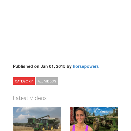
Published on Jan 01, 2015 by
horsepowers
CATEGORY
ALL VIDEOS
Latest Videos