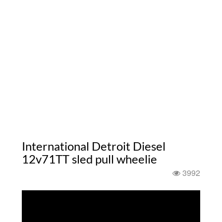
International Detroit Diesel
12v71TT sled pull wheelie
3992