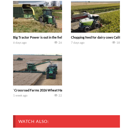
Big Tractor Power is out in the field with a 100 hp JOHN DEERE 4230 Tractor har
Chopping feed for dairy cows Califarmer3
6 days ago
26
7 days ago
18
`Crossroad Farms 2026 Wheat Harvest | Rain, Mud & Straw Baling Join me in west c
1 week ago
22
WATCH ALSO: