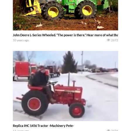
John Deere L-Series Wheeled. “The power is there.” Hear more of what Butch Lewis
10 years ago
2672
Replica IHC 1456 Tractor -Machinery Pete-
11 years ago
2426