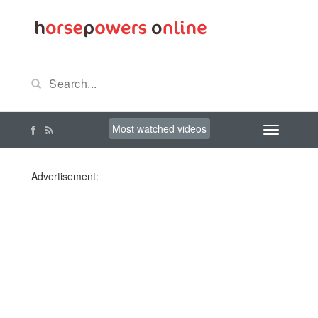
Most watched videos
Advertisement: