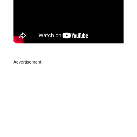
Advertisement: