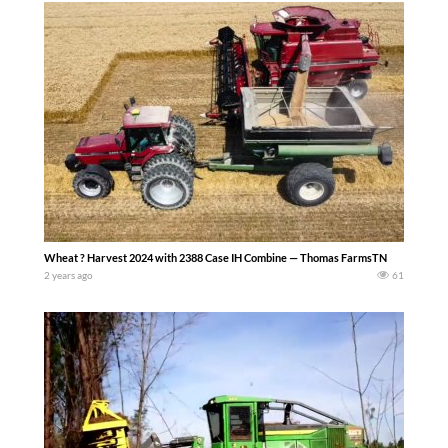
Wheat ? Harvest 2024 with 2388 Case IH Combine — Thomas FarmsTN
2 years ago
61