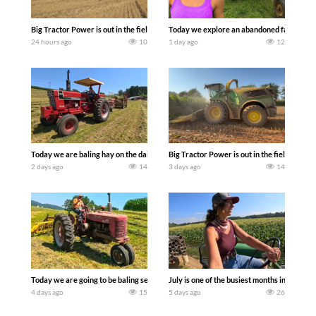
Big Tractor Power is out in the field with some great 1990’s JOHN DEERE machines
Today we explore an abandoned farm and s
24 hours ago
10
1 day ago
12
Today we are baling hay on the dairy farm with our old school equipment alongside
Big Tractor Power is out in the field wit
2 days ago
14
3 days ago
14
Today we are going to be baling second crop hay here on the family owned dairy far
July is one of the busiest months in the y
4 days ago
15
5 days ago
26