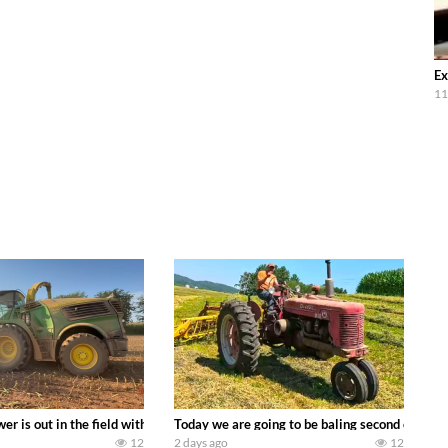
Ex
11
ool equipment alongside the new school fleet tool! Watch us put the Interna
wer is out in the field with a 690 hp JOHN DEERE 9500i Forage Harvester ch
Today we are going to be baling second crop ha
12
2 days ago
12