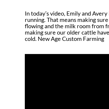
In today’s video, Emily and Avery
running. That means making sure 
flowing and the milk room from f
making sure our older cattle have
cold. New Age Custom Farming