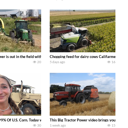
s what we have been up to on the farm. July Was NONSTOP on the Farm! Irrigati
wer is out in the field with a 100 hp JOHN DEERE 4230 Tractor harvesting 
Chopping feed for dairy cows Califarmer30
20
5 days ago
16
aling Join me in west central Indiana as I spend another day with Crossroa
99% Of U.S. Corn. Today we complete a time-honored tradition! We harvest our
This Big Tractor Power video brings you my TOP 
30
1 week ago
15