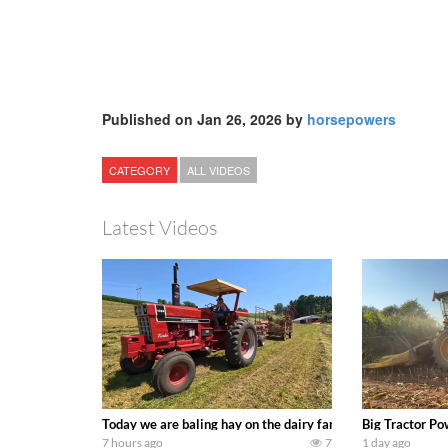
Published on Jan 26, 2026 by
horsepowers
CATEGORY
ALL VIDEOS
Latest Videos
Today we are baling hay on the dairy farm with our old sch
Big Tractor Po
7 hours ago
7
1 day ago