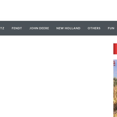
UTZ
FENDT
JOHN DEERE
NEW HOLLAND
OTHERS
FUN