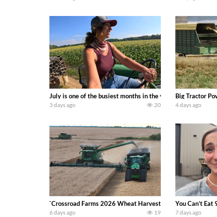
July is one of the busiest months in the year. Part 1 show
Big Tractor Po
3 days ago
20
4 days ago
`Crossroad Farms 2026 Wheat Harvest | Rain, Mud & Straw B
You Can’t Eat 
6 days ago
19
7 days ago