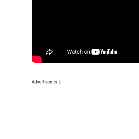
Advertisement: