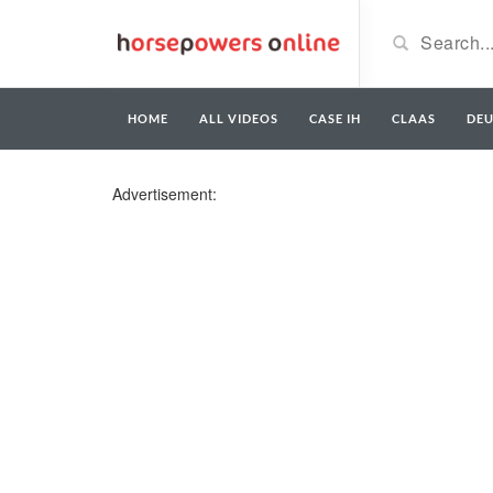
HOME
ALL VIDEOS
CASE IH
CLAAS
DE
Advertisement: