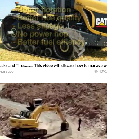
acks and Tires…….. This video will discuss how to manage wheel traffic to r
years ago
4095