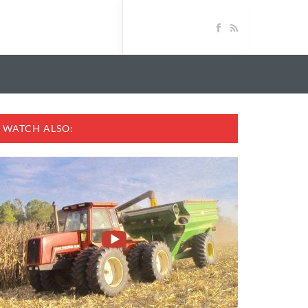
WATCH ALSO: