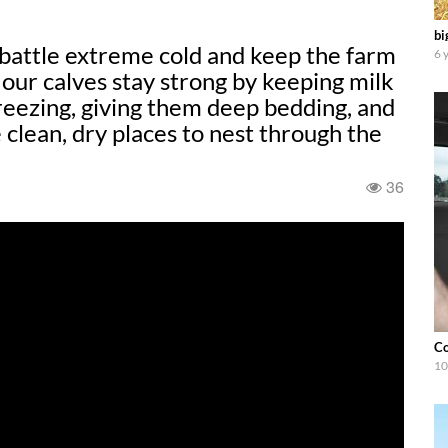
bi
 battle extreme cold and keep the farm
6 
our calves stay strong by keeping milk
reezing, giving them deep bedding, and
 clean, dry places to nest through the
36
Co
10