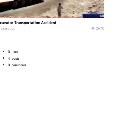
cavator Transportation Accident
 years ago
2670
0
likes
4
posts
0
comments
tional 1066 tractor to work with the New Holland 273 Baler. Working Along t
opping corn with a 8 row 778 Kemper head . bigtractorpower
y here on the family owned dairy farm. To start off we need to get it raked i