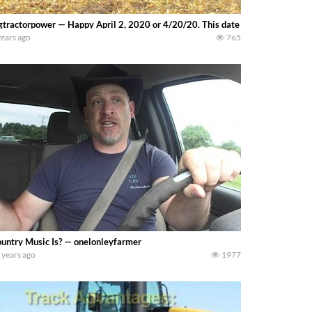
gtractorpower — Happy April 2, 2020 or 4/20/20. This date corresponds wit
years ago
765
untry Music Is? — onelonleyfarmer
 years ago
1977