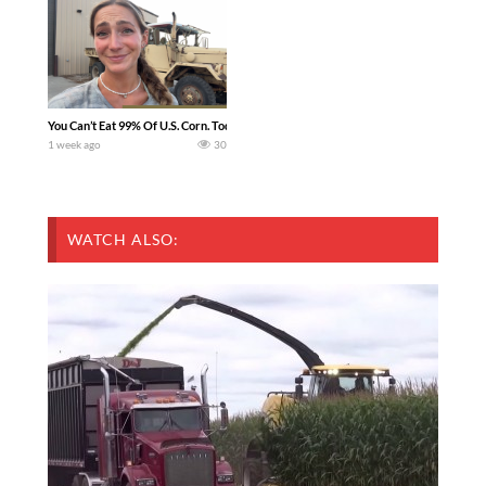
You Can’t Eat 99% Of U.S. Corn. Today we complete a time-honored tradition! We ha
1 week ago
30
WATCH ALSO: