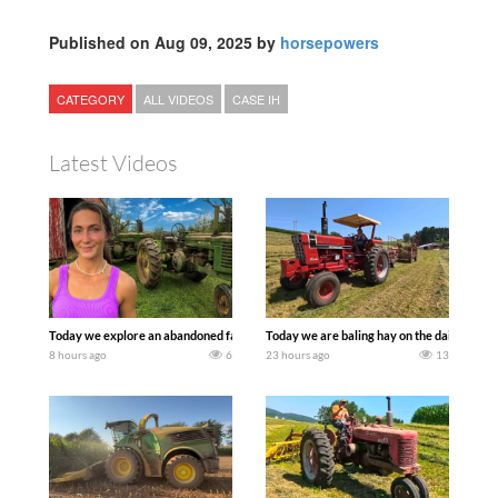
Published on Aug 09, 2025 by
horsepowers
CATEGORY
ALL VIDEOS
CASE IH
Latest Videos
Today we explore an abandoned farm and see what treasures we can discover. Lau
Today we are baling hay on the dairy farm 
8 hours ago
6
23 hours ago
13