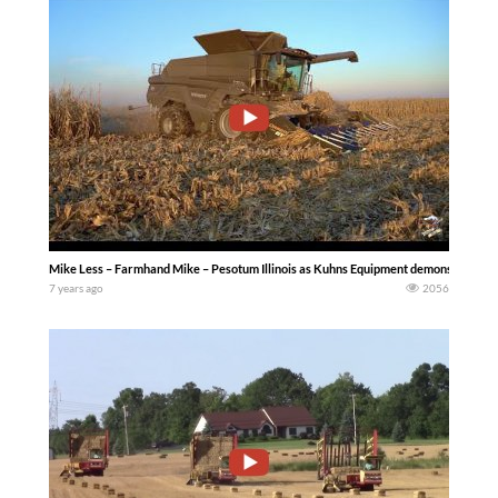
Mike Less – Farmhand Mike – Pesotum Illinois as Kuhns Equipment demonstrates a 
7 years ago
2056