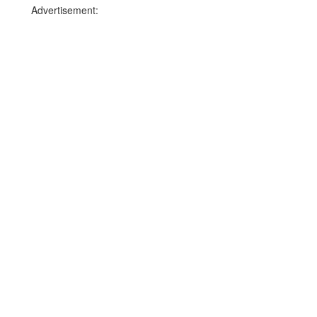
Advertisement: