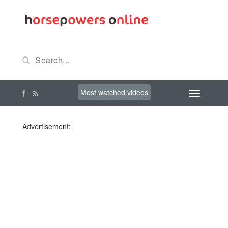
Most watched videos
Advertisement: