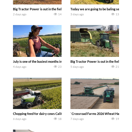
Big Tractor Power is out in the field with a 690 hp JOHN DEERE 9500i Forage Harv
Today we are going to be baling second cro
2 days ago
14
3 days ago
13
July is one of the busiest months in the year. Part 1 shows what we have been up t
Big Tractor Power is out in the field wit
4 days ago
23
5 days ago
21
Chopping feed for dairy cows Califarmer30
`Crossroad Farms 2026 Wheat Harvest | Rai
6 days ago
18
7 days ago
19