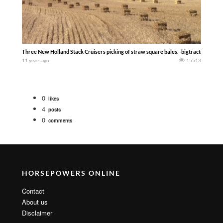
Three New Holland Stack Cruisers picking of straw square bales. -bigtractorpower
11 years ago
15513
0
likes
4
posts
0
comments
HORSEPOWERS ONLINE
Contact
About us
Disclaimer