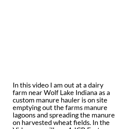
In this video I am out at a dairy
farm near Wolf Lake Indiana as a
custom manure hauler is on site
emptying out the farms manure
lagoons and spreading the manure
on harvested wheat fields. In the