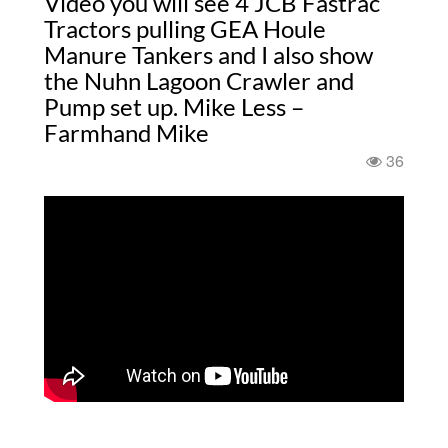
Video you will see 4 JCB Fastrac
Tractors pulling GEA Houle
Manure Tankers and I also show
the Nuhn Lagoon Crawler and
Pump set up. Mike Less –
Farmhand Mike
36