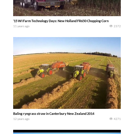
’15 WI Farm Technology Days: New Holland FR650 Chopping Corn
11 years ago
2372
Baling ryegrass straw in Canterbury New Zealand 2014
12 years ago
4271