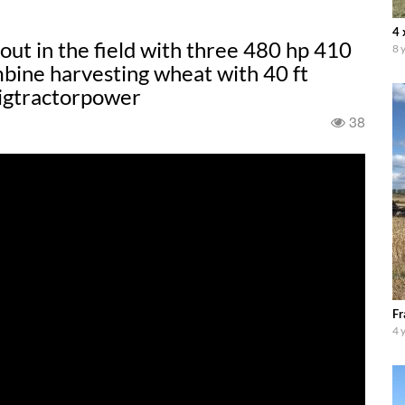
4 
 out in the field with three 480 hp 410
8 
ine harvesting wheat with 40 ft
igtractorpower
38
Fr
4 