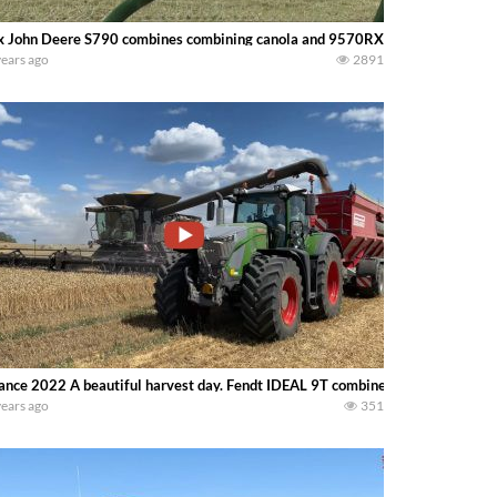
x John Deere S790 combines combining canola and 9570RX tractor with Bren
years ago
2891
ance 2022 A beautiful harvest day. Fendt IDEAL 9T combine and Fendt trac
years ago
351