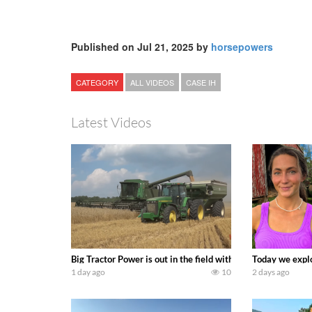
Published on Jul 21, 2025 by
horsepowers
CATEGORY
ALL VIDEOS
CASE IH
Latest Videos
Big Tractor Power is out in the field with some great 19
Today we explo
1 day ago
10
2 days ago