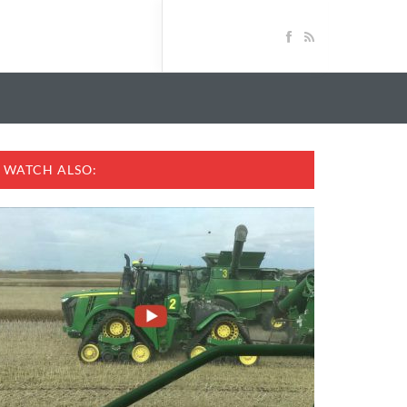
WATCH ALSO: