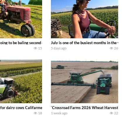
DEERE 9500i Forage Harvester chopping corn with a 8 row 778 Kemper head . 
oing to be baling second crop hay here on the family owned dairy farm. To sta
July is one of the busiest months in the year.
15
5 days ago
26
 DEERE 4230 Tractor harvesting oats with a pull type JOHN DEERE 3940 Fora
 for dairy cows Califarmer30
`Crossroad Farms 2026 Wheat Harvest | Rain, M
18
1 week ago
22