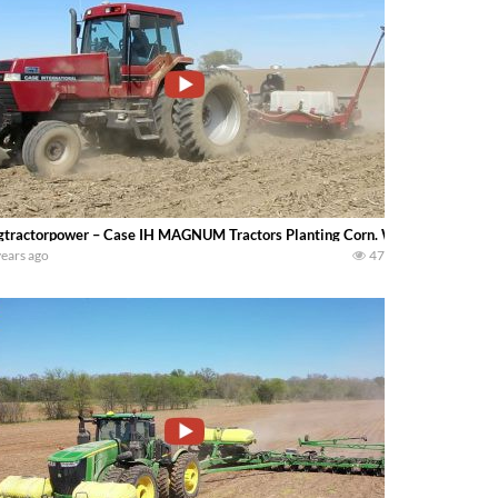
gtractorpower – Case IH MAGNUM Tractors Planting Corn. Watch for a 190 
years ago
47