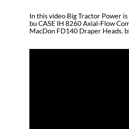
In this video Big Tractor Power is
bu CASE IH 8260 Axial-Flow Comb
MacDon FD140 Draper Heads. b