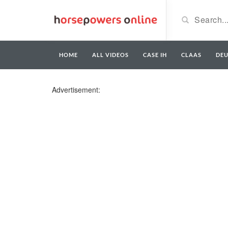
HOME
ALL VIDEOS
CASE IH
CLAAS
DE
Advertisement: