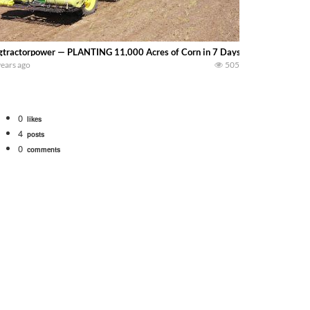
gtractorpower — PLANTING 11,000 Acres of Corn in 7 Days – Big Tractor Pow
years ago
505
0
likes
4
posts
0
comments
Watch for a 260 hp JOHN DEERE Maximizer combine harvesting the wheat. A 20
 our old school equipment alongside the new school fleet tool! Watch us put