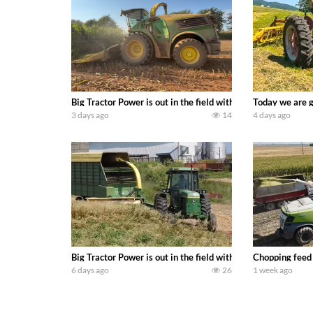
Big Tractor Power is out in the field with a 690 hp JOHN 
Today we are g
3 days ago
14
4 days ago
Big Tractor Power is out in the field with a 100 hp JOHN
Chopping feed
6 days ago
26
1 week ago