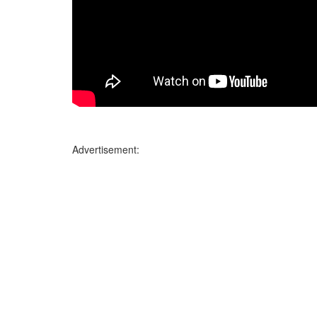
Advertisement: