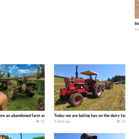
bi
4 
90’s JOHN DEERE machines harvesting wheat and no-till planting soybeans. 
re an abandoned farm and see what treasures we can discover. Laura Farms
Today we are baling hay on the dairy farm with
12
2 days ago
14