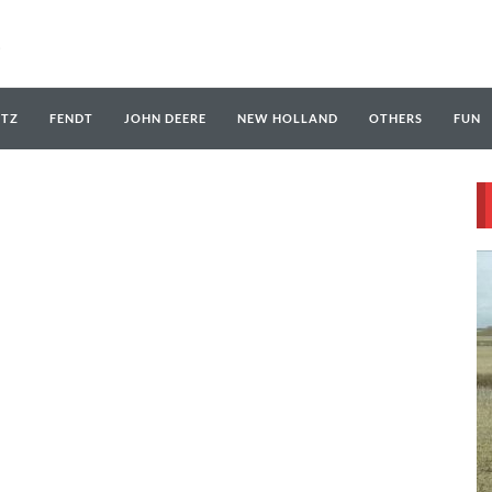
UTZ
FENDT
JOHN DEERE
NEW HOLLAND
OTHERS
FUN