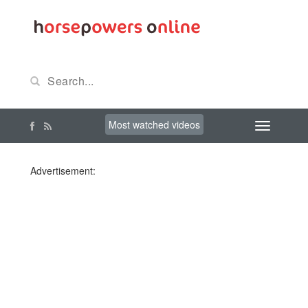
Most watched videos
Advertisement: