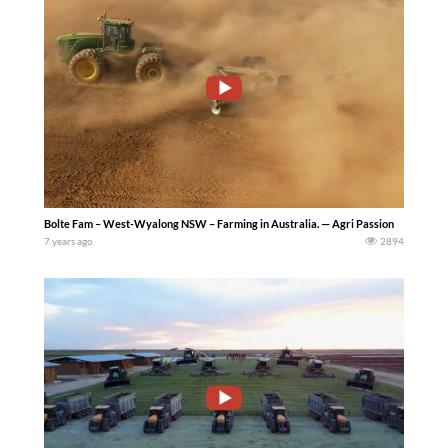
Bolte Fam – West-Wyalong NSW – Farming in Australia. — Agri Passion
7 years ago
2894