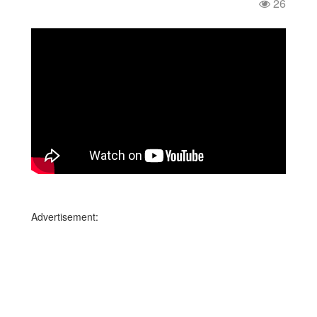
26
Advertisement: