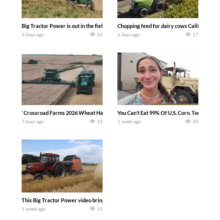
Big Tractor Power is out in the field with a 100 hp JOHN DEERE 4230 Tractor har
Chopping feed for dairy cows Califarmer3
5 days ago
20
6 days ago
17
`Crossroad Farms 2026 Wheat Harvest | Rain, Mud & Straw Baling Join me in west c
You Can’t Eat 99% Of U.S. Corn. Today we c
7 days ago
19
1 week ago
30
This Big Tractor Power video brings you my TOP 10 favorite tractor finds from filmi
1 week ago
15