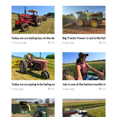
Today we are baling hay on the dairy farm with our old school equipment alongside
Big Tractor Power is out in the field wit
14 hours ago
13
2 days ago
13
Today we are going to be baling second crop hay here on the family owned dairy far
July is one of the busiest months in the y
3 days ago
13
4 days ago
21