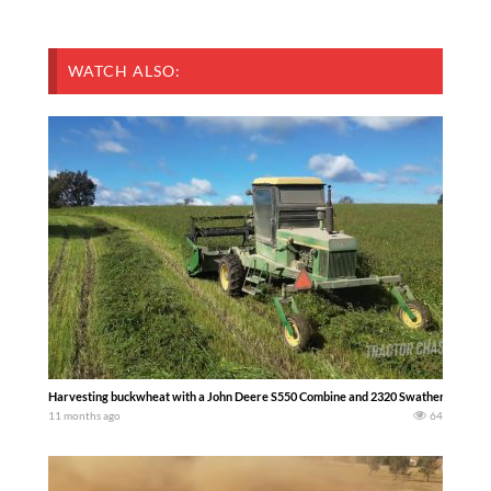
WATCH ALSO:
Harvesting buckwheat with a John Deere S550 Combine and 2320 Swather. Watch the fu
11 months ago
64