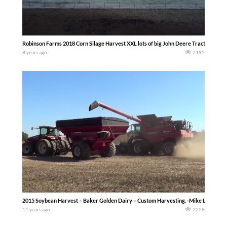
Robinson Farms 2018 Corn Silage Harvest XXL lots of big John Deere Tractors
8 years ago
2195
2015 Soybean Harvest – Baker Golden Dairy – Custom Harvesting. -Mike Less-
11 years ago
2228