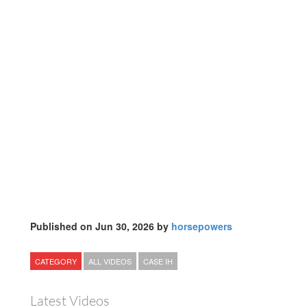
Published on Jun 30, 2026 by
horsepowers
CATEGORY
ALL VIDEOS
CASE IH
Latest Videos