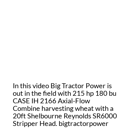
In this video Big Tractor Power is
out in the field with 215 hp 180 bu
CASE IH 2166 Axial-Flow
Combine harvesting wheat with a
20ft Shelbourne Reynolds SR6000
Stripper Head. bigtractorpower