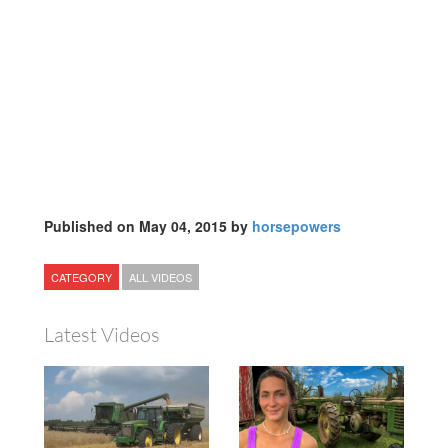
Published on May 04, 2015 by
horsepowers
CATEGORY
ALL VIDEOS
Latest Videos