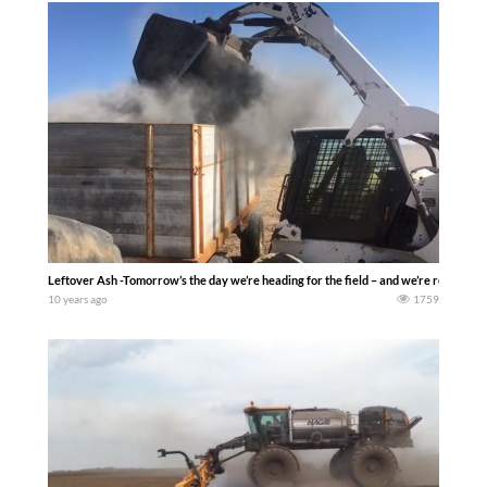
Leftover Ash -Tomorrow’s the day we’re heading for the field – and we’re ready fo
10 years ago
1759