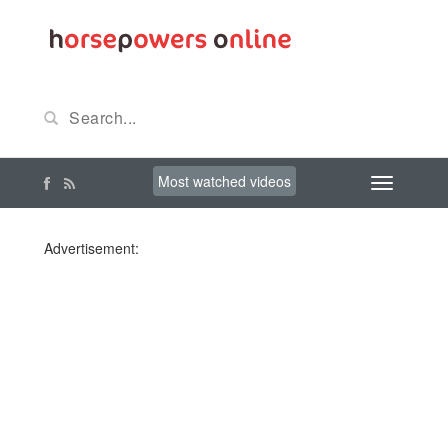
Most watched videos
Advertisement: