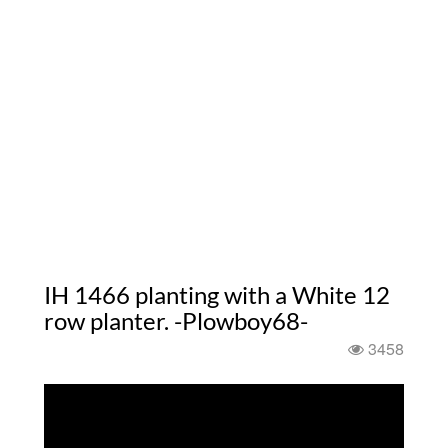
IH 1466 planting with a White 12
row planter. -Plowboy68-
3458