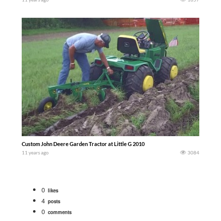
Custom John Deere Garden Tractor at Little G 2010
11 years ago
3084
0
likes
4
posts
0
comments