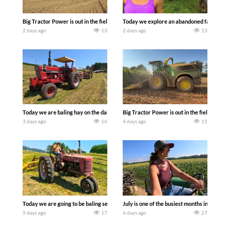
Big Tractor Power is out in the field with some great 1990’s JOHN DEERE machines
Today we explore an abandoned farm and s
2 days ago
13
2 days ago
13
Today we are baling hay on the dairy farm with our old school equipment alongside
Big Tractor Power is out in the field wit
3 days ago
16
4 days ago
15
Today we are going to be baling second crop hay here on the family owned dairy far
July is one of the busiest months in the y
5 days ago
17
6 days ago
27