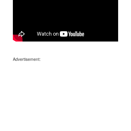
Advertisement: