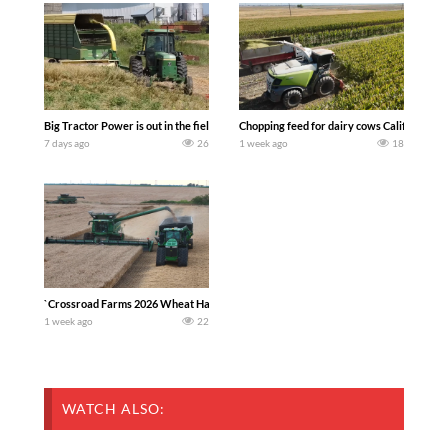
Big Tractor Power is out in the field with a 100 hp JOHN DEERE 4230 Tractor har
Chopping feed for dairy cows Califarmer3
7 days ago
26
1 week ago
18
`Crossroad Farms 2026 Wheat Harvest | Rain, Mud & Straw Baling Join me in west c
1 week ago
22
WATCH ALSO: