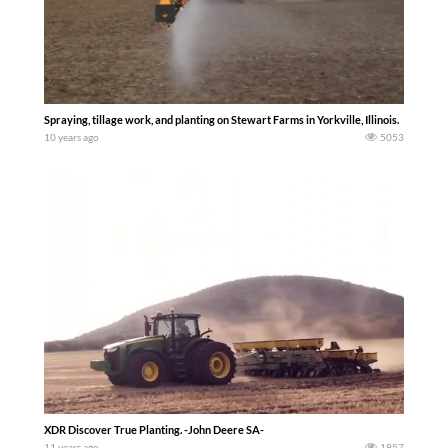
Spraying, tillage work, and planting on Stewart Farms in Yorkville, Illinois.
10 years ago
5053
XDR Discover True Planting. -John Deere SA-
11 years ago
1857