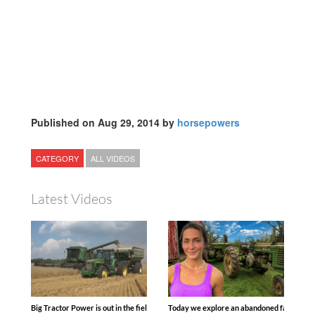
Published on Aug 29, 2014 by
horsepowers
CATEGORY
ALL VIDEOS
Latest Videos
Big Tractor Power is out in the field with some great 1990’s JOHN DEERE machines
Today we explore an abandoned farm and s