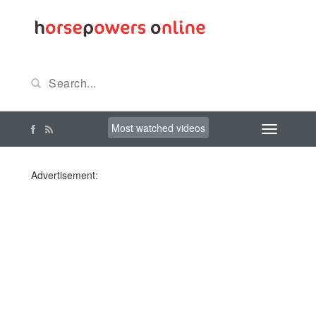
Most watched videos
Advertisement: