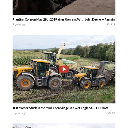
Planting Corn on May 29th 2019 after the rain. With John Deere — Farming Fixing &
7 years ago
918
JCB tractor Stuck in the mud. Corn Silage in a wet England….. HDShots
3 years ago
84