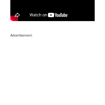
Advertisement: