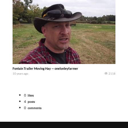
Fontain Trailer Moving Hay — onelonleyfarmer
10 years ago
2118
0
likes
4
posts
0
comments