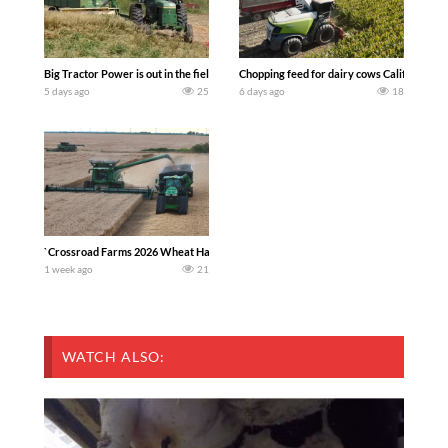
Big Tractor Power is out in the field with a 100 hp JOHN DEERE 4230 Tractor har
Chopping feed for dairy cows Califarmer3
5 days ago
25
6 days ago
18
`Crossroad Farms 2026 Wheat Harvest | Rain, Mud & Straw Baling Join me in west c
1 week ago
21
WATCH ALSO: