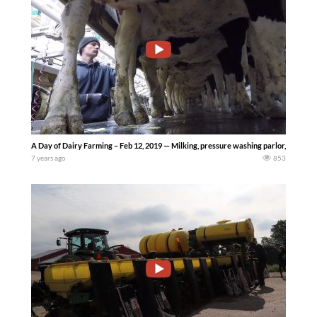
A Day of Dairy Farming – Feb 12, 2019 — Milking, pressure washing parlor, collectin
7 years ago
853