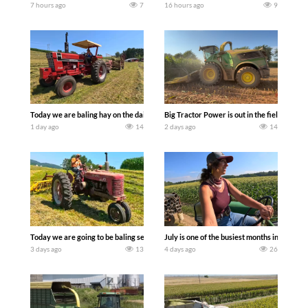
7 hours ago
7
16 hours ago
9
Today we are baling hay on the dairy farm with our old school equipment alongside
Big Tractor Power is out in the field wit
1 day ago
14
2 days ago
14
Today we are going to be baling second crop hay here on the family owned dairy far
July is one of the busiest months in the y
3 days ago
13
4 days ago
26