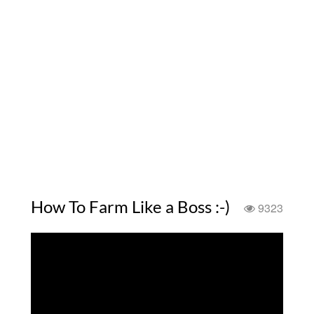
How To Farm Like a Boss :-)
9323