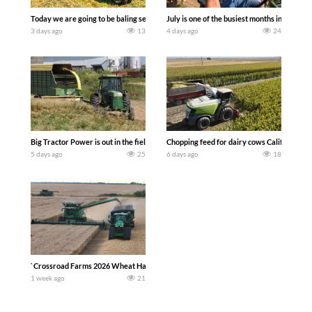
Today we are going to be baling second crop hay here on the family owned dairy far
July is one of the busiest months in the y
3 days ago
13
4 days ago
24
Big Tractor Power is out in the field with a 100 hp JOHN DEERE 4230 Tractor har
Chopping feed for dairy cows Califarmer3
5 days ago
25
6 days ago
18
`Crossroad Farms 2026 Wheat Harvest | Rain, Mud & Straw Baling Join me in west c
1 week ago
21