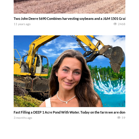
Two John Deere S690 Combines harvesting soybeans and a J&M 1501 Grain Storm gr
11 years ago
2468
Fast Filling a DEEP 1 Acre Pond With Water. Today on the farm we are done with plan
3 months ago
59