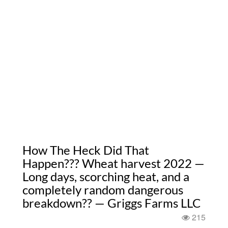
How The Heck Did That
Happen??? Wheat harvest 2022 —
Long days, scorching heat, and a
completely random dangerous
breakdown?? — Griggs Farms LLC
215