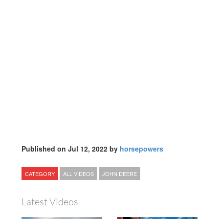
Published on Jul 12, 2022 by
horsepowers
CATEGORY
ALL VIDEOS
JOHN DEERE
Latest Videos