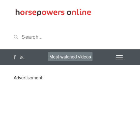
Most watched videos
Advertisement: