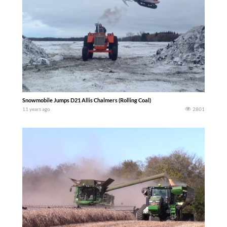
Snowmobile Jumps D21 Allis Chalmers (Rolling Coal)
11 years ago
2801