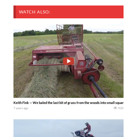
WATCH ALSO:
Keith Fink — We baled the last bit of grass from the woods into small squares. We u
7 years ago
920