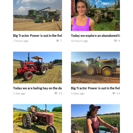
Big Tractor Power is out in the field with some great 1990’s JOHN DEERE machines
Today we explore an abandoned farm and s
7 hours ago
7
16 hours ago
9
Today we are baling hay on the dairy farm with our old school equipment alongside
Big Tractor Power is out in the field wit
1 day ago
13
2 days ago
14