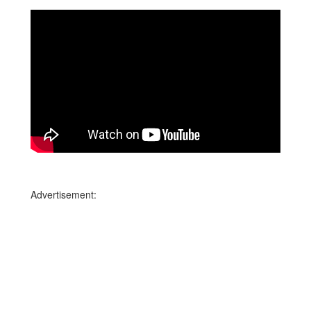
Advertisement: