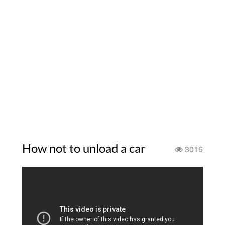
How not to unload a car
3016