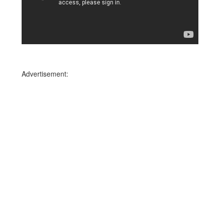
Advertisement: