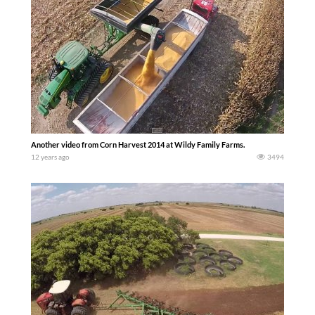
Another video from Corn Harvest 2014 at Wildy Family Farms.
12 years ago
3494