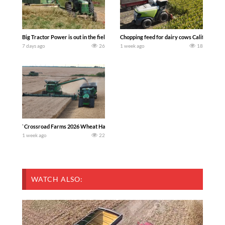
Big Tractor Power is out in the field with a 100 hp JOHN DEERE 4230 Tractor har
Chopping feed for dairy cows Califarmer3
7 days ago
26
1 week ago
18
`Crossroad Farms 2026 Wheat Harvest | Rain, Mud & Straw Baling Join me in west c
1 week ago
22
WATCH ALSO: