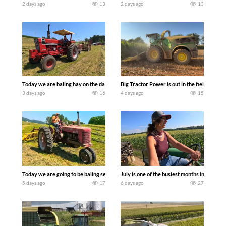
2 days ago
13
2 days ago
13
Today we are baling hay on the dairy farm with our old school equipment alongside
Big Tractor Power is out in the field wit
3 days ago
16
4 days ago
15
Today we are going to be baling second crop hay here on the family owned dairy far
July is one of the busiest months in the y
5 days ago
17
6 days ago
27