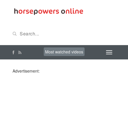
Most watched videos
Advertisement: