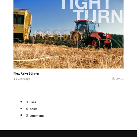
Flex Rake Stinger
11 years ago
2918
0
likes
4
posts
0
comments