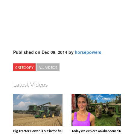
Published on Dec 09, 2014 by
horsepowers
CATEGORY
ALL VIDEOS
Latest Videos
Big Tractor Power is out in the field with some great 1990’s JOHN DEERE machines
Today we explore an abandoned farm and s