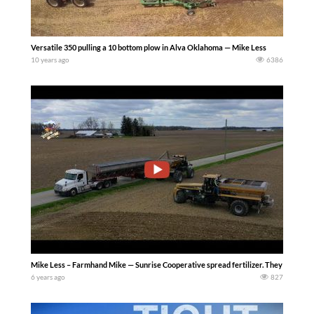
Versatile 350 pulling a 10 bottom plow in Alva Oklahoma — Mike Less
10 years ago
6386
Mike Less – Farmhand Mike — Sunrise Cooperative spread fertilizer. They are ru
6 years ago
827