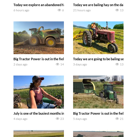
Today we explore an abandoned farm and see what treasures we can discover. Lau
Today we are baling hay on the dairy farm 
6 hours ago
6
21 hours ago
13
Big Tractor Power is out in the field with a 690 hp JOHN DEERE 9500i Forage Harv
Today we are going to be baling second cro
2 days ago
14
3 days ago
13
July is one of the busiest months in the year. Part 1 shows what we have been up t
Big Tractor Power is out in the field wit
4 days ago
23
5 days ago
21