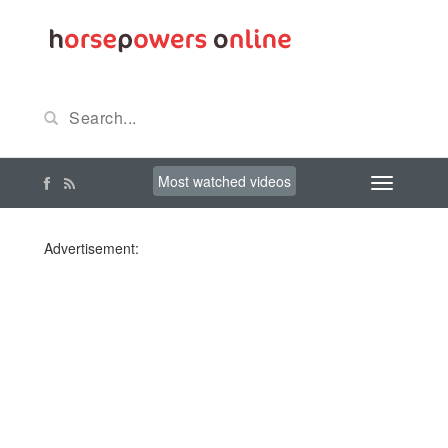
Most watched videos
Advertisement: