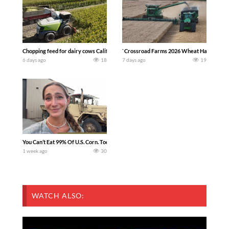
Chopping feed for dairy cows Califarmer30
`Crossroad Farms 2026 Wheat Harvest | Rai
6 days ago
18
7 days ago
19
You Can’t Eat 99% Of U.S. Corn. Today we complete a time-honored tradition! We ha
1 week ago
30
WATCH ALSO: