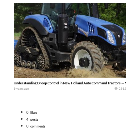
Understanding Droop Control in New Holland Auto Command Tractors — NewHol
9 years ago
2912
0
likes
4
posts
0
comments