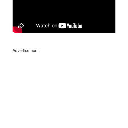
Advertisement: