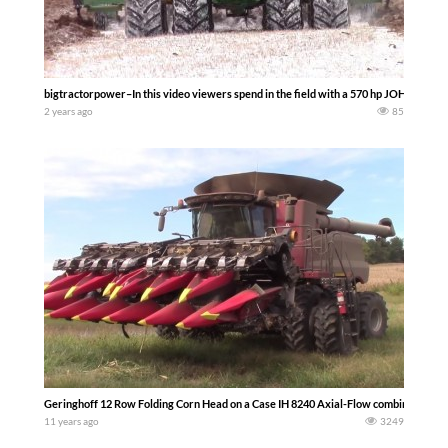
bigtractorpower–In this video viewers spend in the field with a 570 hp JOHN DEERE 
2 years ago
85
Geringhoff 12 Row Folding Corn Head on a Case IH 8240 Axial-Flow combine. -bigt
11 years ago
3249