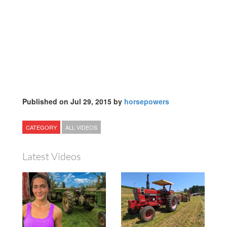
Published on Jul 29, 2015 by
horsepowers
CATEGORY
ALL VIDEOS
Latest Videos