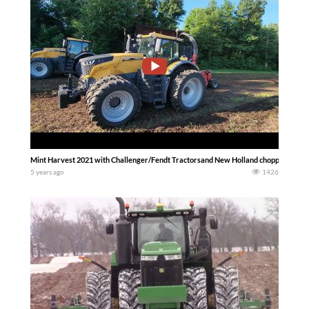
Mint Harvest 2021 with Challenger/Fendt Tractorsand New Holland chopper….. Dirt
5 years ago
1426