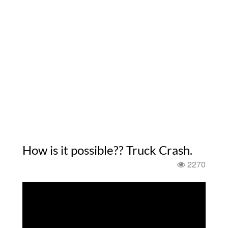
How is it possible?? Truck Crash.
2270