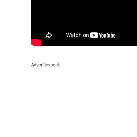
Advertisement: