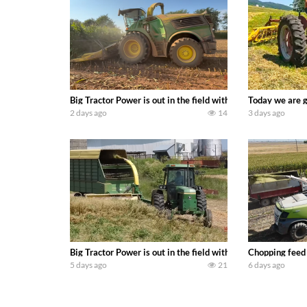
Big Tractor Power is out in the field with a 690 hp JOHN 
Today we are g
2 days ago
14
3 days ago
Big Tractor Power is out in the field with a 100 hp JOHN
Chopping feed
5 days ago
21
6 days ago