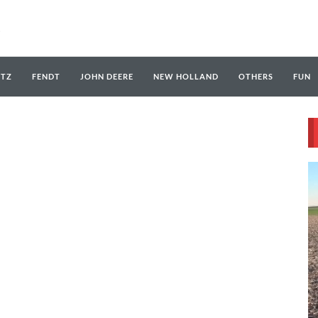
UTZ
FENDT
JOHN DEERE
NEW HOLLAND
OTHERS
FUN