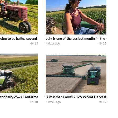
DEERE 9500i Forage Harvester chopping corn with a 8 row 778 Kemper head . 
oing to be baling second crop hay here on the family owned dairy farm. To sta
July is one of the busiest months in the year.
13
4 days ago
23
 DEERE 4230 Tractor harvesting oats with a pull type JOHN DEERE 3940 Fora
 for dairy cows Califarmer30
`Crossroad Farms 2026 Wheat Harvest | Rain, M
18
1 week ago
19