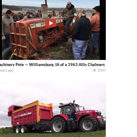
chinery Pete — Williamsburg, IA of a 1963 Allis Chalmers D17 Series III trac
years ago
1507