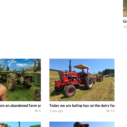
Gr
12
90’s JOHN DEERE machines harvesting wheat and no-till planting soybeans. 
re an abandoned farm and see what treasures we can discover. Laura Farms
Today we are baling hay on the dairy farm with
6
1 day ago
13