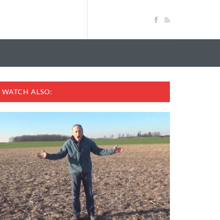
WATCH ALSO: