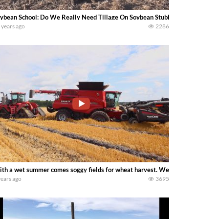
ybean School: Do We Really Need Tillage On Soybean Stubble?. -Shaun Hane
 years ago
2286
th a wet summer comes soggy fields for wheat harvest. We got a combine stuc
years ago
3695