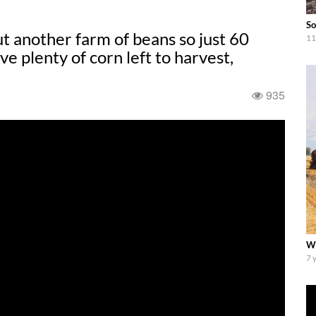
So
another farm of beans so just 60
11
ve plenty of corn left to harvest,
935
Wi
7 