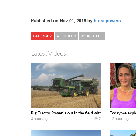
Published on Nov 01, 2018 by
horsepowers
CATEGORY
ALL VIDEOS
JOHN DEERE
Latest Videos
Big Tractor Power is out in the field with some great 19
Today we explo
3 hours ago
7
12 hours ago