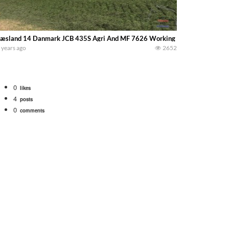
æsland 14 Danmark JCB 435S Agri And MF 7626 Working @ The Silage Pile
 years ago
2652
0
likes
4
posts
0
comments
Watch for a 260 hp JOHN DEERE Maximizer combine harvesting the wheat. A 20
 our old school equipment alongside the new school fleet tool! Watch us put