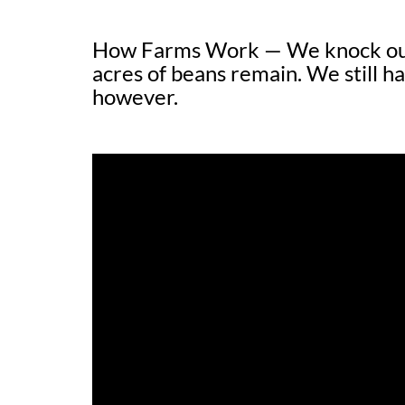
How Farms Work — We knock out 
acres of beans remain. We still ha
however.