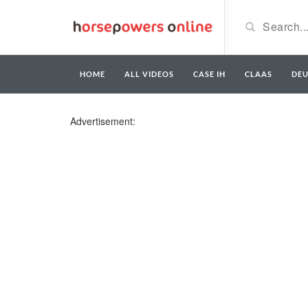
HOME
ALL VIDEOS
CASE IH
CLAAS
DE
Advertisement: