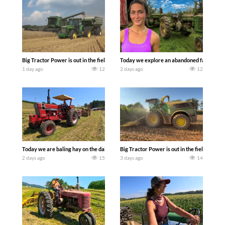
Big Tractor Power is out in the field with some great 1990’s JOHN DEERE machines
Today we explore an abandoned farm and s
1 day ago
12
2 days ago
12
Today we are baling hay on the dairy farm with our old school equipment alongside
Big Tractor Power is out in the field wit
2 days ago
15
3 days ago
14