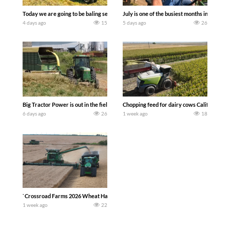
Today we are going to be baling second crop hay here on the family owned dairy far
July is one of the busiest months in the y
4 days ago
15
5 days ago
26
Big Tractor Power is out in the field with a 100 hp JOHN DEERE 4230 Tractor har
Chopping feed for dairy cows Califarmer3
6 days ago
26
1 week ago
18
`Crossroad Farms 2026 Wheat Harvest | Rain, Mud & Straw Baling Join me in west c
1 week ago
22