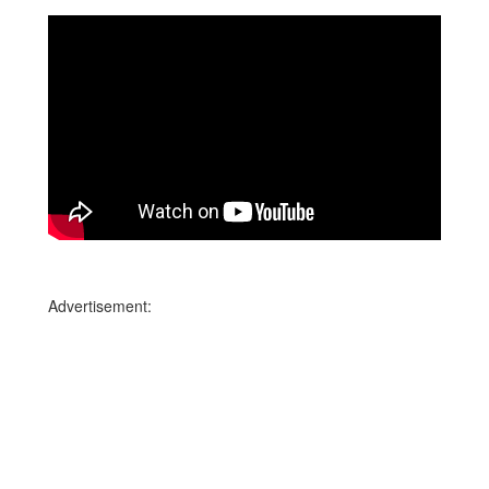
Advertisement: