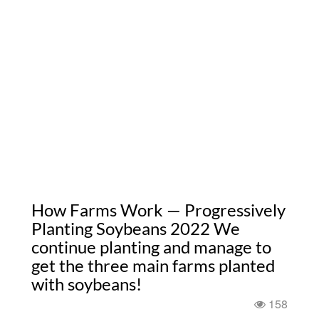
How Farms Work — Progressively
Planting Soybeans 2022 We
continue planting and manage to
get the three main farms planted
with soybeans!
158