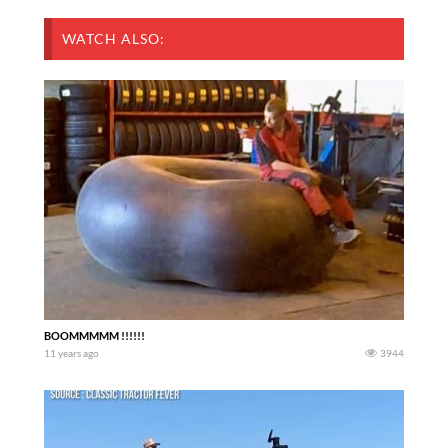
WATCH ALSO:
BOOMMMMM !!!!!!
11 years ago
3944