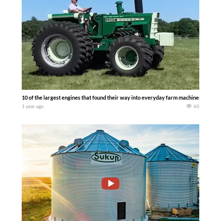
10 of the largest engines that found their way into everyday farm machines. Vinta
1 year ago
60