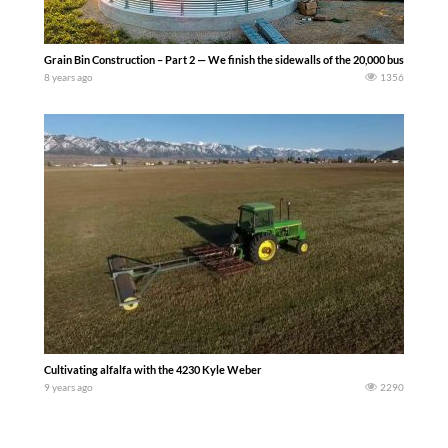
Grain Bin Construction – Part 2 — We finish the sidewalls of the 20,000 bushel S
8 years ago
1356
Cultivating alfalfa with the 4230 Kyle Weber
9 years ago
2290