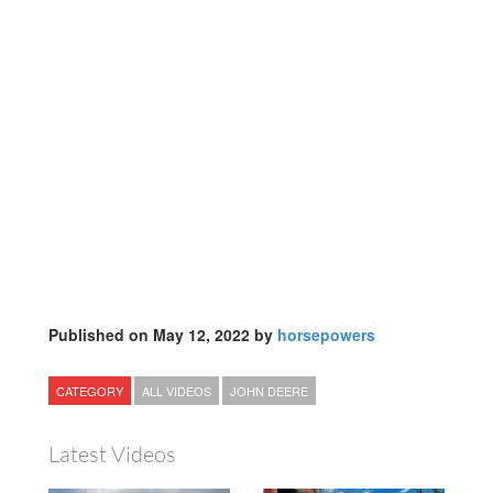
Published on May 12, 2022 by
horsepowers
CATEGORY
ALL VIDEOS
JOHN DEERE
Latest Videos