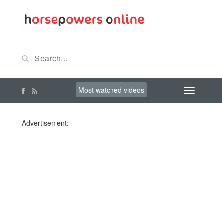
Most watched videos
Advertisement: