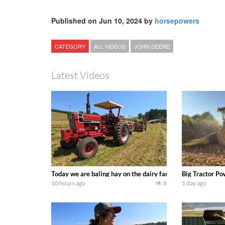
Published on Jun 10, 2024 by
horsepowers
CATEGORY
ALL VIDEOS
JOHN DEERE
Latest Videos
Today we are baling hay on the dairy farm with our old sch
Big Tractor Po
10 hours ago
8
1 day ago