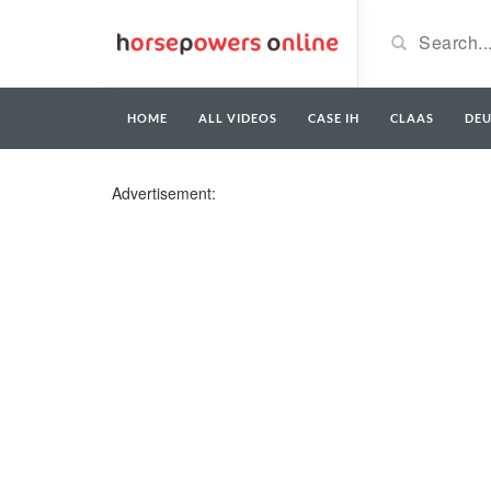
HOME
ALL VIDEOS
CASE IH
CLAAS
DE
Advertisement: