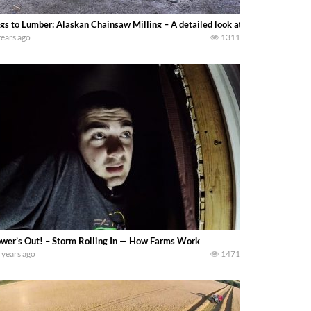
gs to Lumber: Alaskan Chainsaw Milling – A detailed look at the basic steps o
years ago
1311
wer’s Out! – Storm Rolling In — How Farms Work
 years ago
1471