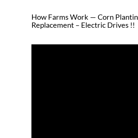
How Farms Work — Corn Planting
Replacement – Electric Drives !!