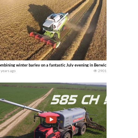
mbining winter barley on a fantastic July evening in Berwickshire Scotland.
 years ago
2901