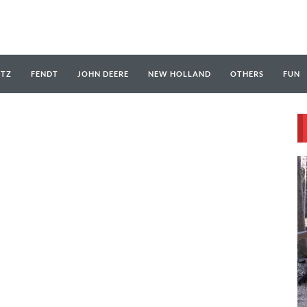
UTZ
FENDT
JOHN DEERE
NEW HOLLAND
OTHERS
FUN