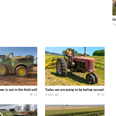
Un
7 
ool equipment alongside the new school fleet tool! Watch us put the Interna
wer is out in the field with a 690 hp JOHN DEERE 9500i Forage Harvester ch
Today we are going to be baling second crop ha
12
2 days ago
12