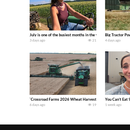
July is one of the busiest months in the year. Part 1 show
Big Tractor Po
3 days ago
21
4 days ago
`Crossroad Farms 2026 Wheat Harvest | Rain, Mud & Straw B
You Can’t Eat 
6 days ago
19
1 week ago