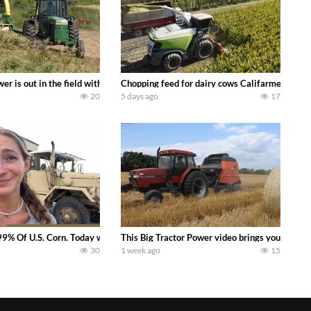
s what we have been up to on the farm. July Was NONSTOP on the Farm! Irrigati
wer is out in the field with a 100 hp JOHN DEERE 4230 Tractor harvesting 
Chopping feed for dairy cows Califarmer30
20
5 days ago
17
aling Join me in west central Indiana as I spend another day with Crossroa
99% Of U.S. Corn. Today we complete a time-honored tradition! We harvest our
This Big Tractor Power video brings you my TOP 
30
1 week ago
15