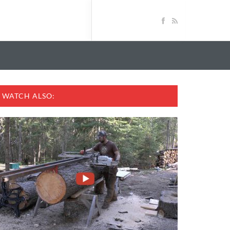
WATCH ALSO: