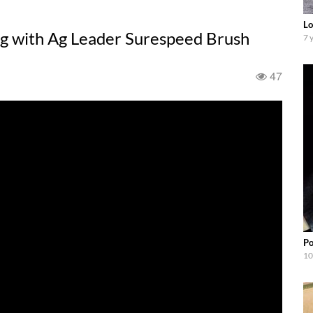
Lo
 with Ag Leader Surespeed Brush
7 
47
Po
10