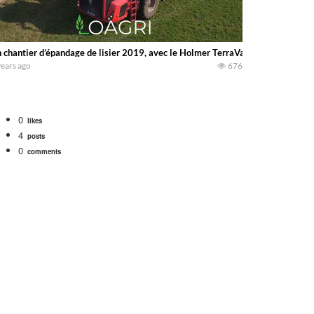
 chantier d’épandage de lisier 2019, avec le Holmer TerraVariant 585 cheva
years ago
676
0
likes
4
posts
0
comments
tional 1066 tractor to work with the New Holland 273 Baler. Working Along t
opping corn with a 8 row 778 Kemper head . bigtractorpower
y here on the family owned dairy farm. To start off we need to get it raked i