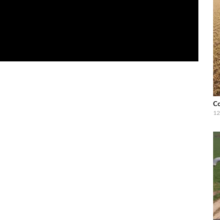
Co
12