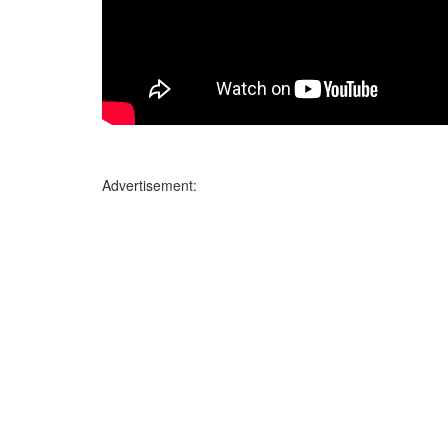
Advertisement: