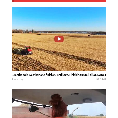
Beat the cold weather and finish 2019 tillage. Finishing up fall tillage. 3 to 4” of frost 
7 years ago
2809