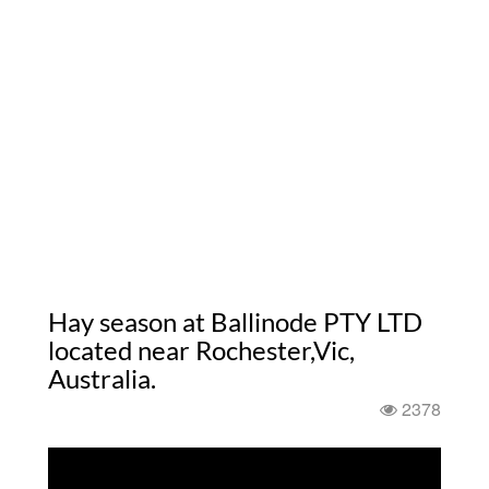
Hay season at Ballinode PTY LTD
located near Rochester,Vic,
Australia.
2378