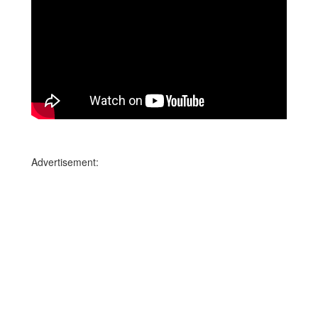
Advertisement: