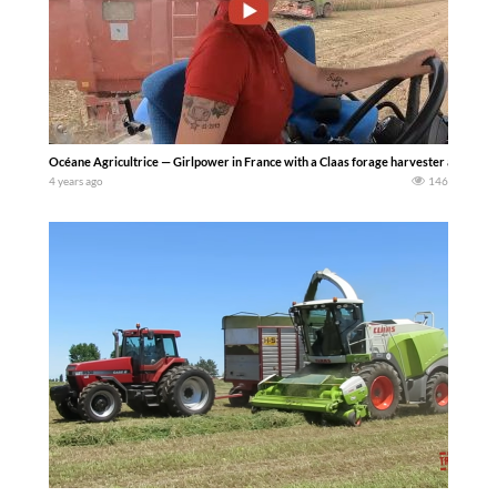
Océane Agricultrice — Girlpower in France with a Claas forage harvester and Fend
4 years ago
146