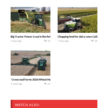
Big Tractor Power is out in the field with a 100 hp JOHN DEERE 4230 Tractor har
Chopping feed for dairy cows Califarmer3
6 days ago
26
7 days ago
18
`Crossroad Farms 2026 Wheat Harvest | Rain, Mud & Straw Baling Join me in west c
1 week ago
22
WATCH ALSO: