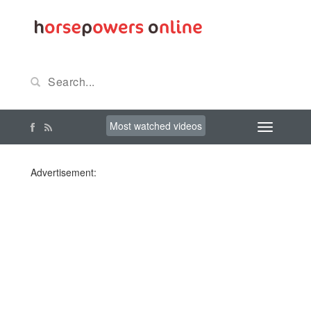
Most watched videos
Advertisement: