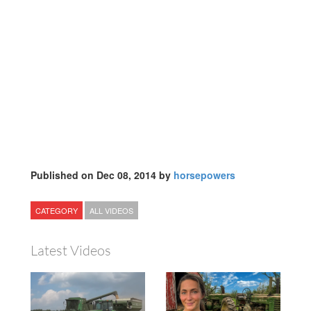
Published on Dec 08, 2014 by
horsepowers
CATEGORY
ALL VIDEOS
Latest Videos