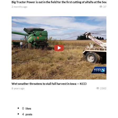
Big Tractor Power is out in the field for the first cutting of alfalfa at the South 
2 months ago
37
Wet weather threatens to stall fall harvest in Iowa — KCCI
8 years ago
2382
0
likes
4
posts