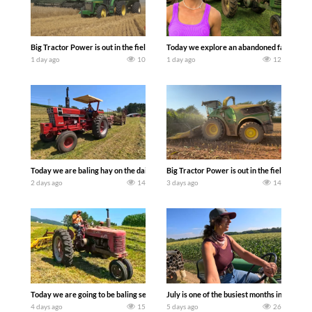
Big Tractor Power is out in the field with some great 1990’s JOHN DEERE machines
Today we explore an abandoned farm and s
1 day ago
10
1 day ago
12
Today we are baling hay on the dairy farm with our old school equipment alongside
Big Tractor Power is out in the field wit
2 days ago
14
3 days ago
14
Today we are going to be baling second crop hay here on the family owned dairy far
July is one of the busiest months in the y
4 days ago
15
5 days ago
26