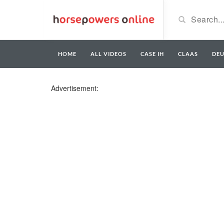
HOME
ALL VIDEOS
CASE IH
CLAAS
DE
Advertisement: