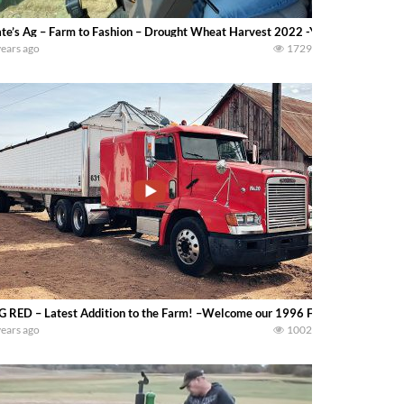
te’s Ag – Farm to Fashion – Drought Wheat Harvest 2022 -You can see our huge
years ago
1729
G RED – Latest Addition to the Farm! –Welcome our 1996 Freightliner and 
years ago
1002