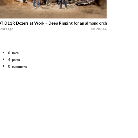
T D11R Dozers at Work – Deep Ripping for an almond orchard with Fowler Br
years ago
28314
0
likes
4
posts
0
comments
bigtractorpower
rt off we need to get it raked into windrows. We will be using the 1650 Oliv
 Part 1 shows what we have been up to on the farm. July Was NONSTOP on the F