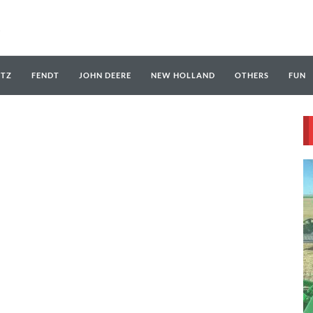
UTZ
FENDT
JOHN DEERE
NEW HOLLAND
OTHERS
FUN