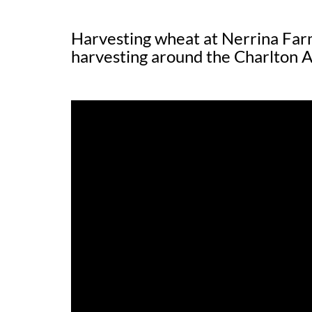
Harvesting wheat at Nerrina Farm
harvesting around the Charlton A