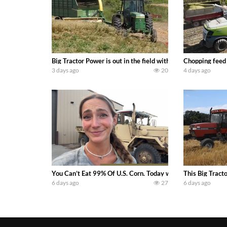
Big Tractor Power is out in the field with a 100 hp JOHN
Chopping feed
3 days ago
20
4 days ago
You Can’t Eat 99% Of U.S. Corn. Today we complete a time-h
This Big Tract
6 days ago
27
6 days ago