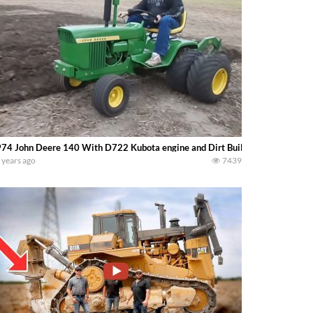
74 John Deere 140 With D722 Kubota engine and Dirt Built Plow..
 years ago
7439