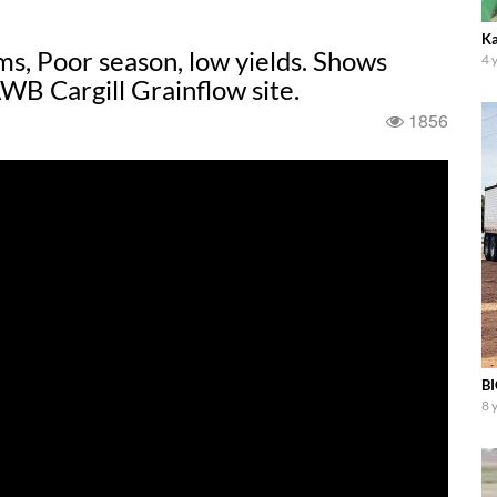
Ka
s, Poor season, low yields. Shows
4 
WB Cargill Grainflow site.
1856
BI
8 