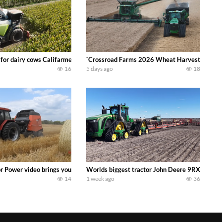
 DEERE 4230 Tractor harvesting oats with a pull type JOHN DEERE 3940 Fora
 for dairy cows Califarmer30
`Crossroad Farms 2026 Wheat Harvest | Rain, M
16
5 days ago
18
onored tradition! We harvest our sweet corn crop and give it away for free t
or Power video brings you my TOP 10 favorite tractor finds from filming out in
Worlds biggest tractor John Deere 9RX 830 pul
14
1 week ago
36