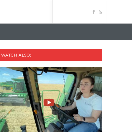
WATCH ALSO: