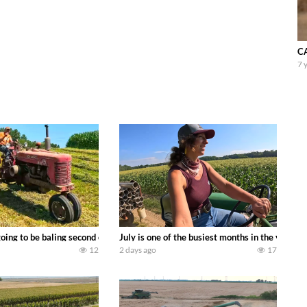
CA
7 
DEERE 9500i Forage Harvester chopping corn with a 8 row 778 Kemper head . 
oing to be baling second crop hay here on the family owned dairy farm. To sta
July is one of the busiest months in the year.
12
2 days ago
17