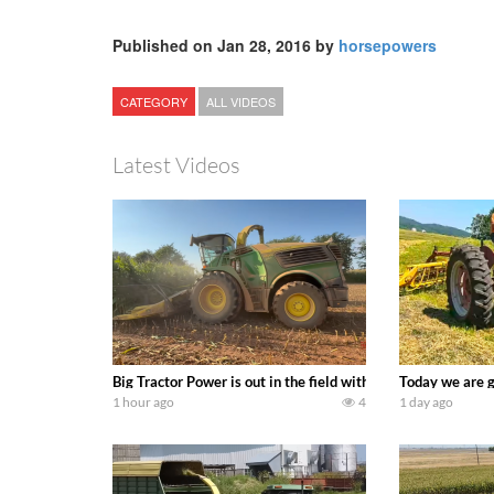
Published on Jan 28, 2016 by
horsepowers
CATEGORY
ALL VIDEOS
Latest Videos
Big Tractor Power is out in the field with a 690 hp JOHN 
Today we are g
1 hour ago
4
1 day ago