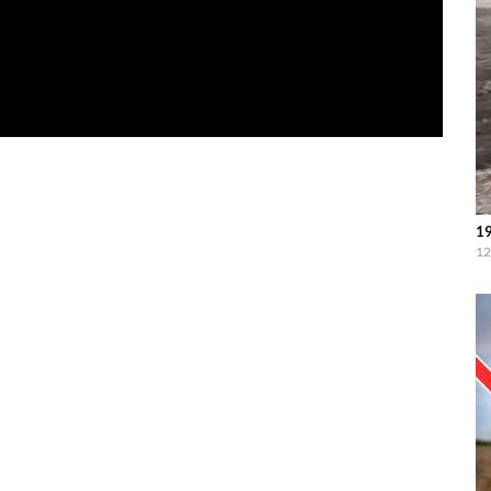
19
12