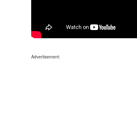
Advertisement: