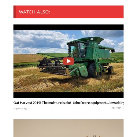
WATCH ALSO:
Oat Harvest 2019! The moisture is oké- John Deere equipment… iowadairyboys
7 years ago
1013