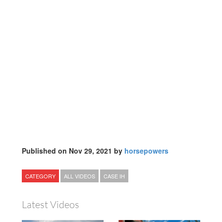
Published on Nov 29, 2021 by
horsepowers
CATEGORY
ALL VIDEOS
CASE IH
Latest Videos