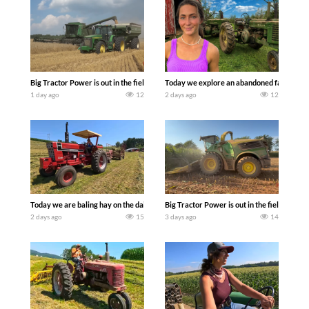
Big Tractor Power is out in the field with some great 1990’s JOHN DEERE machines
Today we explore an abandoned farm and s
1 day ago
12
2 days ago
12
Today we are baling hay on the dairy farm with our old school equipment alongside
Big Tractor Power is out in the field wit
2 days ago
15
3 days ago
14