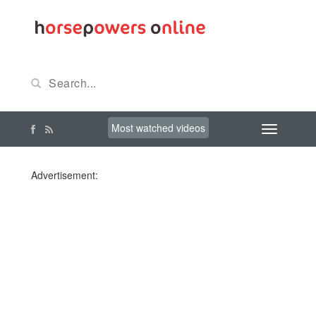
Most watched videos
Advertisement: