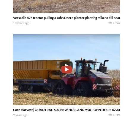
Versatile 575 tractor pulling a John Deere planter planting milo no-till near Lincol
10 years ago
2596
Corn Harvest | QUADTRAC 620, NEW HOLLAND 9.90, JOHN DEERE 8290r
9 years ago
2319