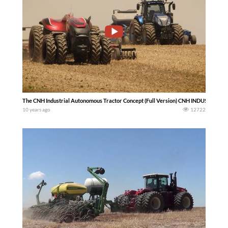
The CNH Industrial Autonomous Tractor Concept (Full Version) CNH INDUSTRIAL
10 years ago
12722