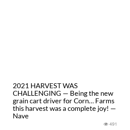
2021 HARVEST WAS
CHALLENGING — Being the new
grain cart driver for Corn… Farms
this harvest was a complete joy! —
Nave
491