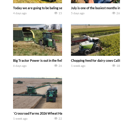
Today we are going to be baling second crop hay here on the family owned dairy far
July is one of the busiest months in the y
4 days ago
15
5 days ago
26
Big Tractor Power is out in the field with a 100 hp JOHN DEERE 4230 Tractor har
Chopping feed for dairy cows Califarmer3
6 days ago
26
1 week ago
18
`Crossroad Farms 2026 Wheat Harvest | Rain, Mud & Straw Baling Join me in west c
1 week ago
22