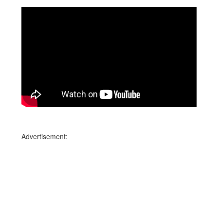
Advertisement: