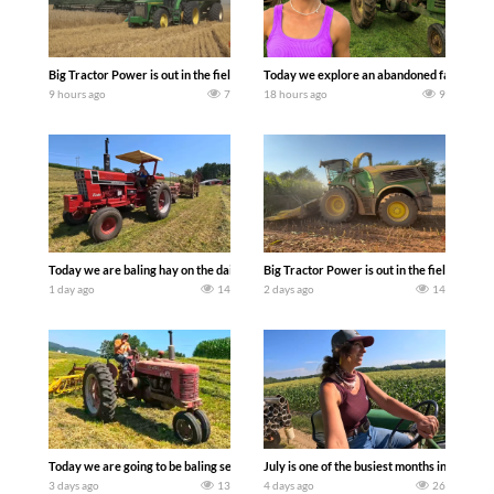
Big Tractor Power is out in the field with some great 1990’s JOHN DEERE machines
Today we explore an abandoned farm and s
9 hours ago
7
18 hours ago
9
Today we are baling hay on the dairy farm with our old school equipment alongside
Big Tractor Power is out in the field wit
1 day ago
14
2 days ago
14
Today we are going to be baling second crop hay here on the family owned dairy far
July is one of the busiest months in the y
3 days ago
13
4 days ago
26