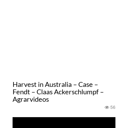
Harvest in Australia – Case –
Fendt – Claas Ackerschlumpf –
Agrarvideos
56