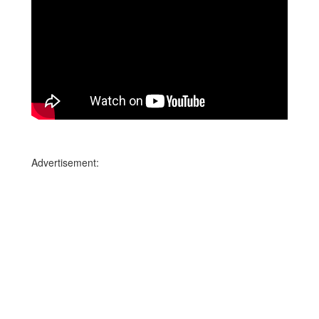
Advertisement: