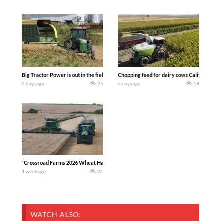
Big Tractor Power is out in the field with a 100 hp JOHN DEERE 4230 Tractor har
Chopping feed for dairy cows Califarmer3
5 days ago
25
6 days ago
18
`Crossroad Farms 2026 Wheat Harvest | Rain, Mud & Straw Baling Join me in west c
1 week ago
21
WATCH ALSO: