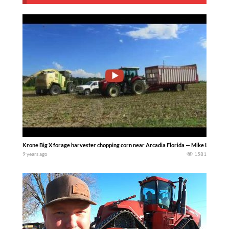
Krone Big X forage harvester chopping corn near Arcadia Florida — Mike Less
9 years ago
1581