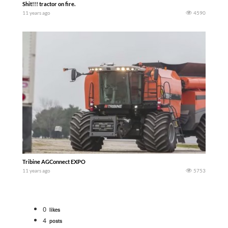
Shit!!! tractor on fire.
11 years ago
4590
Tribine AGConnect EXPO
11 years ago
5753
0
likes
4
posts