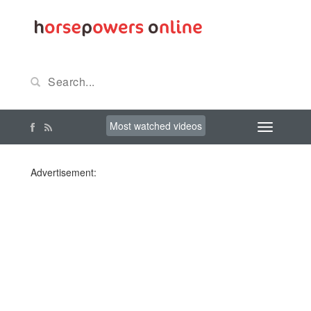
Most watched videos
Advertisement: