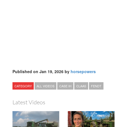
Published on Jan 19, 2026 by
horsepowers
CATEGORY
ALL VIDEOS
CASE IH
CLAAS
FENDT
Latest Videos