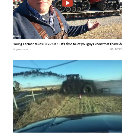
Young Farmer takes BIG RISK! – It’s time to let you guys know that I have decided 
6 years ago
1033