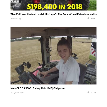
The 4366 was the first model. History Of The Four Wheel Drive International Harv
8 years ago
3011
New CLAAS 5300 I Baling 2016 I MF | Girlpower
10 years ago
2348