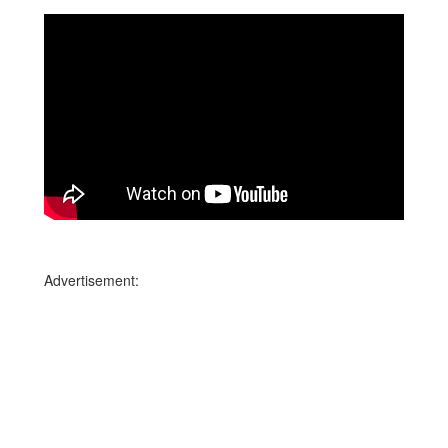
Advertisement: