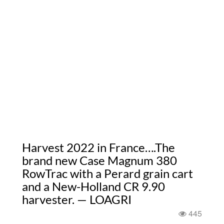
Harvest 2022 in France….The
brand new Case Magnum 380
RowTrac with a Perard grain cart
and a New-Holland CR 9.90
harvester. — LOAGRI
445