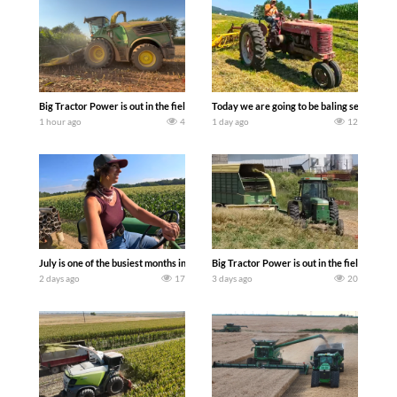
Big Tractor Power is out in the field with a 690 hp JOHN DEERE 9500i Forage Harv
Today we are going to be baling second cro
1 hour ago
4
1 day ago
12
July is one of the busiest months in the year. Part 1 shows what we have been up t
Big Tractor Power is out in the field wit
2 days ago
17
3 days ago
20