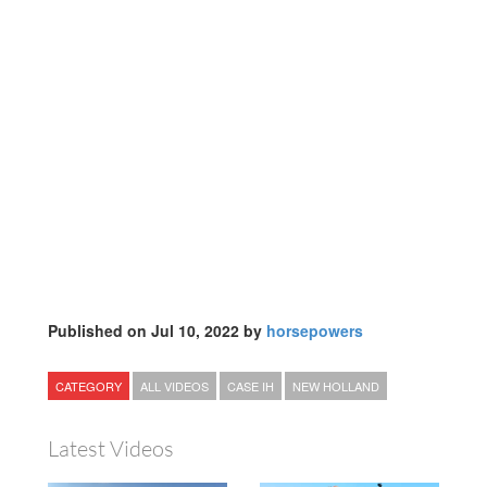
Published on Jul 10, 2022 by
horsepowers
CATEGORY
ALL VIDEOS
CASE IH
NEW HOLLAND
Latest Videos