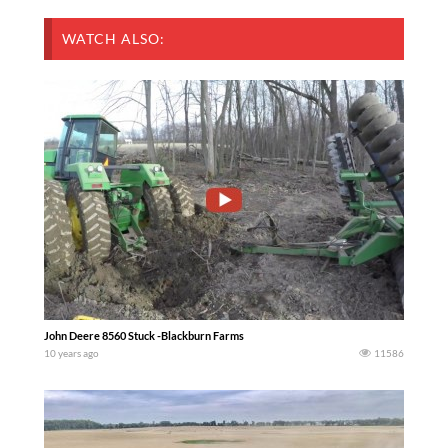
WATCH ALSO:
John Deere 8560 Stuck -Blackburn Farms
10 years ago
11586