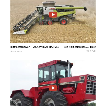
bigtractorpower — 2021 WHEAT HARVEST — See 7 big combines…… This video inclu
5 years ago
1790