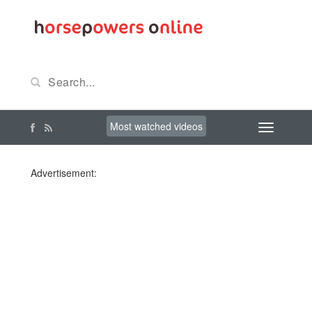
Most watched videos
Advertisement: