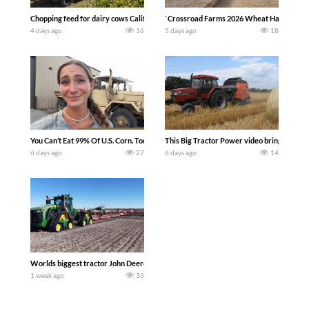
Chopping feed for dairy cows Califarmer30
`Crossroad Farms 2026 Wheat Harvest | Rai
4 days ago
16
5 days ago
18
You Can’t Eat 99% Of U.S. Corn. Today we complete a time-honored tradition! We ha
This Big Tractor Power video brings you my 
6 days ago
27
6 days ago
14
Worlds biggest tractor John Deere 9RX 830 pulling the world’s largest 214-foot (6
1 week ago
36