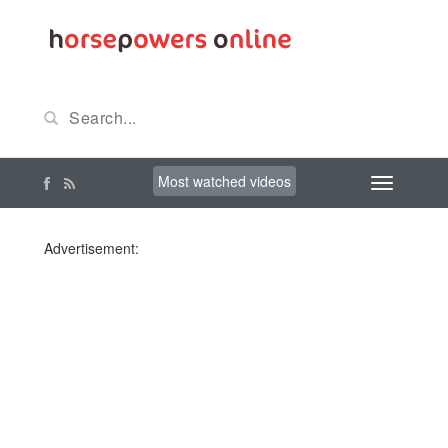
Most watched videos
Advertisement: