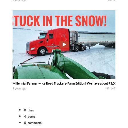
Millennial Farmer — Ice Road Truckers-Farm Edition! We have about 73,000 bushels of 
3 years ago
147
0
likes
4
posts
0
comments