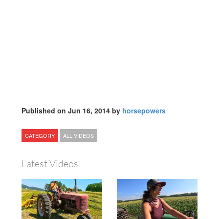
Published on Jun 16, 2014 by
horsepowers
CATEGORY
ALL VIDEOS
Latest Videos