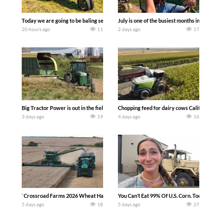
Today we are going to be baling second crop hay here on the family owned dairy far
July is one of the busiest months in the y
20 hours ago
11
2 days ago
17
Big Tractor Power is out in the field with a 100 hp JOHN DEERE 4230 Tractor har
Chopping feed for dairy cows Califarmer3
3 days ago
19
4 days ago
16
`Crossroad Farms 2026 Wheat Harvest | Rain, Mud & Straw Baling Join me in west c
You Can’t Eat 99% Of U.S. Corn. Today we c
5 days ago
18
5 days ago
27