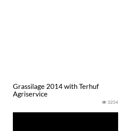
Grassilage 2014 with Terhuf
Agriservice
3234