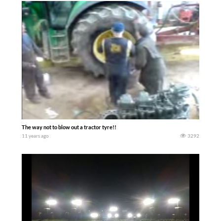
The way not to blow out a tractor tyre!!
11 years ago
3292