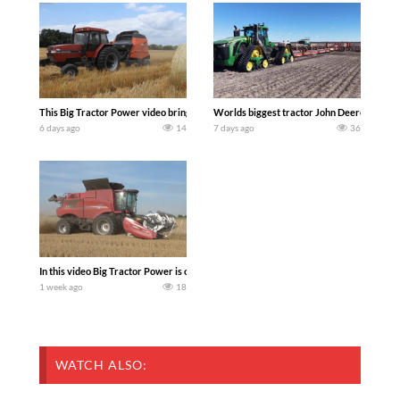
This Big Tractor Power video brings you my TOP 10 favorite tractor finds from filmi
Worlds biggest tractor John Deere 9RX 830 
6 days ago
14
7 days ago
36
In this video Big Tractor Power is out in the field with 348 hp 300 bu CASE IH 616
1 week ago
18
WATCH ALSO: