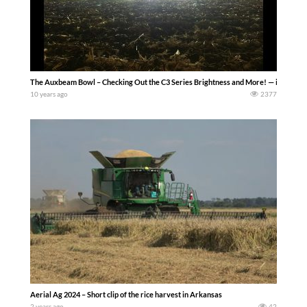
The Auxbeam Bowl – Checking Out the C3 Series Brightness and More! — iowadai
10 years ago
2377
Aerial Ag 2024 – Short clip of the rice harvest in Arkansas
2 years ago
42