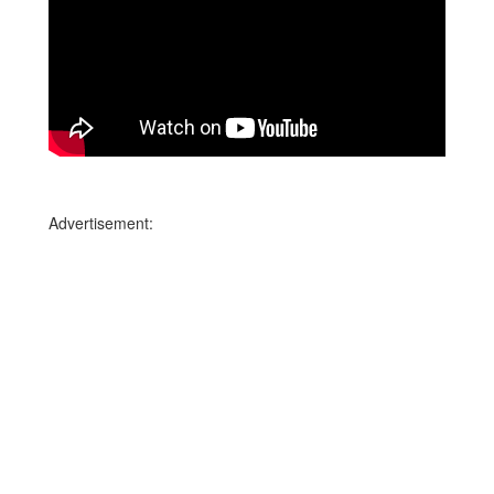
Advertisement: